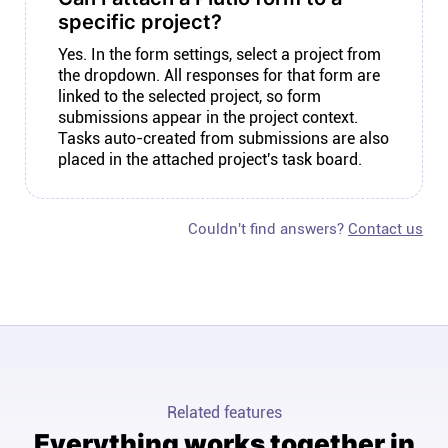
specific project?
Yes. In the form settings, select a project from
the dropdown. All responses for that form are
linked to the selected project, so form
submissions appear in the project context.
Tasks auto-created from submissions are also
placed in the attached project's task board.
Couldn't find answers?
Contact us
Related features
Everything works together in