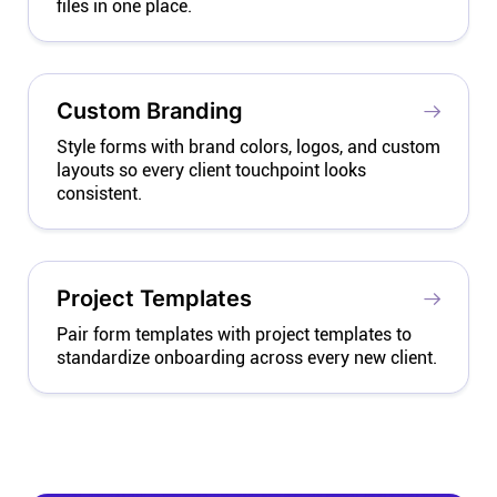
files in one place.
Custom Branding
Style forms with brand colors, logos, and custom
layouts so every client touchpoint looks
consistent.
Project Templates
Pair form templates with project templates to
standardize onboarding across every new client.