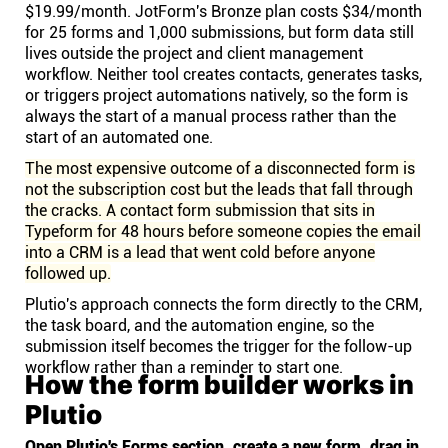
$19.99/month. JotForm's Bronze plan costs $34/month
for 25 forms and 1,000 submissions, but form data still
lives outside the project and client management
workflow. Neither tool creates contacts, generates tasks,
or triggers project automations natively, so the form is
always the start of a manual process rather than the
start of an automated one.
The most expensive outcome of a disconnected form is
not the subscription cost but the leads that fall through
the cracks. A contact form submission that sits in
Typeform for 48 hours before someone copies the email
into a CRM is a lead that went cold before anyone
followed up.
Plutio's approach connects the form directly to the CRM,
the task board, and the automation engine, so the
submission itself becomes the trigger for the follow-up
workflow rather than a reminder to start one.
How the form builder works in
Plutio
Open Plutio's Forms section, create a new form, drag in