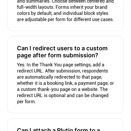
and summaries. Choose between centered and
full-width layouts. Forms inherit your brand
colors by default, and individual block styles
are adjustable per form for different use cases.
Can I redirect users to a custom
page after form submission?
Yes. In the Thank You page settings, add a
redirect URL. After submission, respondents
are automatically redirected to that page,
whether it is a booking link, a payment page, or
a custom thank-you page on a website. The
redirect URL is optional and can be changed
per form.
Can I attach a Plutio form to a