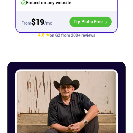
Embed on any website
Affiliates
$19
Try Plutio Free
/mo
From
Stories & Setups
4.6 ★
on G2 from 200+ reviews
Alternatives
Comparisons
Free tools
Magazine
Integrations