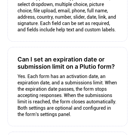
select dropdown, multiple choice, picture
choice, file upload, email, phone, full name,
address, country, number, slider, date, link, and
signature. Each field can be set as required,
and fields include help text and custom labels.
Can I set an expiration date or
submission limit on a Plutio form?
Yes. Each form has an activation date, an
expiration date, and a submissions limit. When
the expiration date passes, the form stops
accepting responses. When the submissions
limit is reached, the form closes automatically.
Both settings are optional and configured in
the form's settings panel.