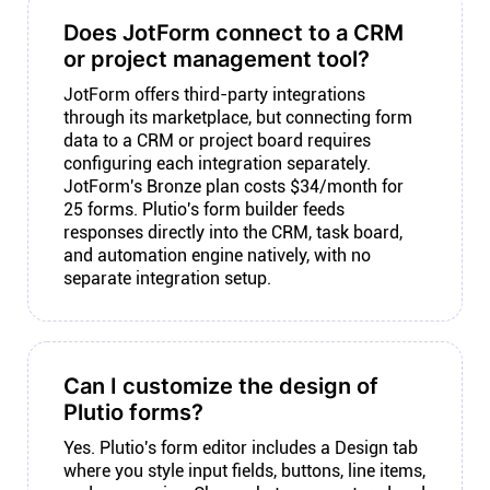
Does JotForm connect to a CRM
or project management tool?
JotForm offers third-party integrations
through its marketplace, but connecting form
data to a CRM or project board requires
configuring each integration separately.
JotForm's Bronze plan costs $34/month for
25 forms. Plutio's form builder feeds
responses directly into the CRM, task board,
and automation engine natively, with no
separate integration setup.
Can I customize the design of
Plutio forms?
Yes. Plutio's form editor includes a Design tab
where you style input fields, buttons, line items,