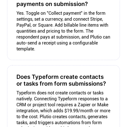
payments on submission?
Yes. Toggle on "Collect payment" in the form
settings, set a currency, and connect Stripe,
PayPal, or Square. Add billable line items with
quantities and pricing to the form. The
respondent pays at submission, and Plutio can
auto-send a receipt using a configurable
template.
Does Typeform create contacts
or tasks from form submissions?
Typeform does not create contacts or tasks
natively. Connecting Typeform responses to a
CRM or project tool requires a Zapier or Make
integration, which adds $19.99/month or more
to the cost. Plutio creates contacts, generates
tasks, and triggers automations from form