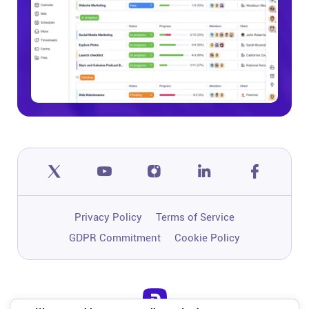
Privacy Policy
Terms of Service
GDPR Commitment
Cookie Policy