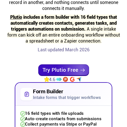
record in another, and nothing connects until someone
Help centre
connects it manually.
Plutio
includes a form builder with 16 field types that
Contact us
automatically creates contacts, generates tasks, and
triggers automations on submission.
A single intake
form can kick off an entire onboarding workflow without
Experts
a spreadsheet or a Zapier connection.
Last updated March 2026
Community
Try Plutio Free
Status
4.6
Resources
Form Builder
Intake forms that trigger workflows
Templates
16 field types with file uploads
Auto-create contacts from submissions
API docs
Collect payments via Stripe or PayPal