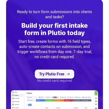
Ready to turn form submissions into clients
and tasks?
Build your first intake
form in Plutio today
Start free, create forms with 16 field types,
auto-create contacts on submission, and
trigger workflows from day one. 7-day trial,
no credit card required.
Try Plutio Free
No credit card required