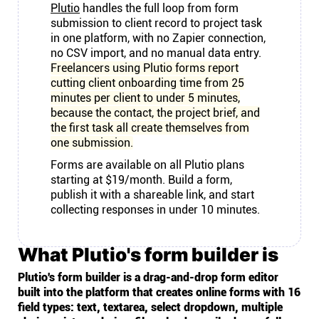
Plutio
handles the full loop from form
submission to client record to project task
in one platform, with no Zapier connection,
no CSV import, and no manual data entry.
Freelancers using Plutio forms report
cutting client onboarding time from 25
minutes per client to under 5 minutes,
because the contact, the project brief, and
the first task all create themselves from
one submission.
Forms are available on all Plutio plans
starting at $19/month. Build a form,
publish it with a shareable link, and start
collecting responses in under 10 minutes.
What Plutio's form builder is
Plutio's form builder is a drag-and-drop form editor
built into the platform that creates online forms with 16
field types: text, textarea, select dropdown, multiple