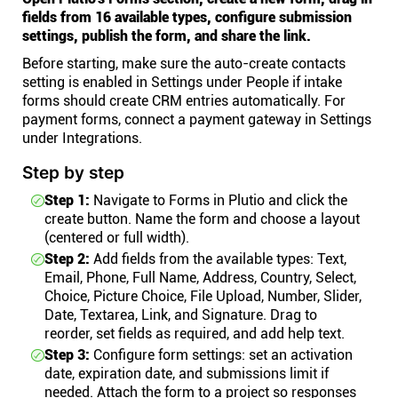
fields from 16 available types, configure submission
settings, publish the form, and share the link.
Before starting, make sure the auto-create contacts
setting is enabled in Settings under People if intake
forms should create CRM entries automatically. For
payment forms, connect a payment gateway in Settings
under Integrations.
Step by step
Step 1:
Navigate to Forms in Plutio and click the
create button. Name the form and choose a layout
(centered or full width).
Step 2:
Add fields from the available types: Text,
Email, Phone, Full Name, Address, Country, Select,
Choice, Picture Choice, File Upload, Number, Slider,
Date, Textarea, Link, and Signature. Drag to
reorder, set fields as required, and add help text.
Step 3:
Configure form settings: set an activation
date, expiration date, and submissions limit if
needed. Attach the form to a project so responses