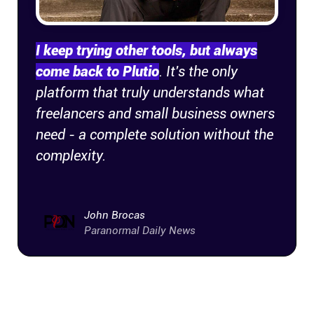
Company
About
I keep trying other tools, but always
come back to Plutio
. It's the only
In the press
platform that truly understands what
freelancers and small business owners
Brand assets
need - a complete solution without the
complexity.
Platforms
iPhone & iPad
John Brocas
Paranormal Daily News
Android
Mac & Windows