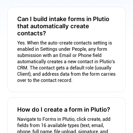
Can I build intake forms in Plutio
that automatically create
contacts?
Yes. When the auto-create contacts setting is
enabled in Settings under People, any form
submission with an Email or Phone field
automatically creates a new contact in Plutio's
CRM. The contact gets a default role (usually
Client), and address data from the form carries
over to the contact record.
How do I create a form in Plutio?
Navigate to Forms in Plutio, click create, add
fields from 16 available types (text, email,
phone, full name, file upload, signature, and