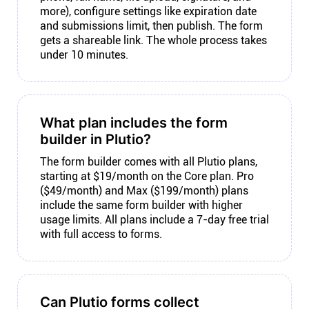
more), configure settings like expiration date
and submissions limit, then publish. The form
gets a shareable link. The whole process takes
under 10 minutes.
What plan includes the form
builder in Plutio?
The form builder comes with all Plutio plans,
starting at $19/month on the Core plan. Pro
($49/month) and Max ($199/month) plans
include the same form builder with higher
usage limits. All plans include a 7-day free trial
with full access to forms.
Can Plutio forms collect