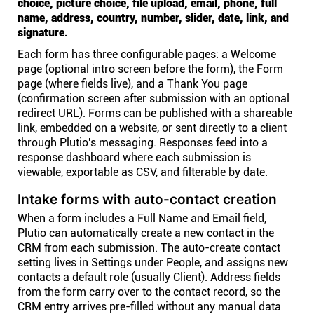
choice, picture choice, file upload, email, phone, full
name, address, country, number, slider, date, link, and
signature.
Each form has three configurable pages: a Welcome
page (optional intro screen before the form), the Form
page (where fields live), and a Thank You page
(confirmation screen after submission with an optional
redirect URL). Forms can be published with a shareable
link, embedded on a website, or sent directly to a client
through Plutio's messaging. Responses feed into a
response dashboard where each submission is
viewable, exportable as CSV, and filterable by date.
Intake forms with auto-contact creation
When a form includes a Full Name and Email field,
Plutio can automatically create a new contact in the
CRM from each submission. The auto-create contact
setting lives in Settings under People, and assigns new
contacts a default role (usually Client). Address fields
from the form carry over to the contact record, so the
CRM entry arrives pre-filled without any manual data