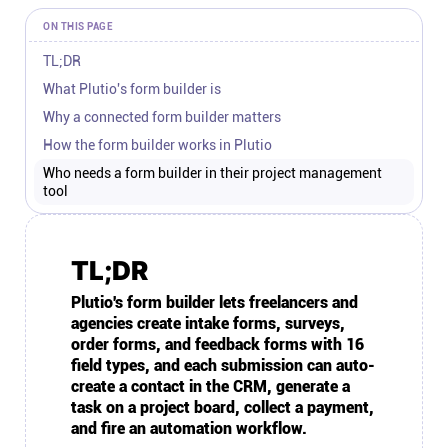
Connect
ON THIS PAGE
TL;DR
Twitter
What Plutio's form builder is
Why a connected form builder matters
YouTube
How the form builder works in Plutio
Who needs a form builder in their project management
tool
Instagram
Linkedin
TL;DR
Plutio's form builder lets freelancers and
agencies create intake forms, surveys,
order forms, and feedback forms with 16
field types, and each submission can auto-
create a contact in the CRM, generate a
task on a project board, collect a payment,
and fire an automation workflow.