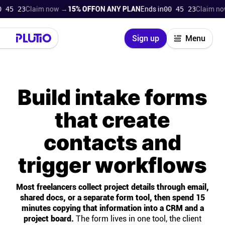
2
Claim now →
15% OFF
ON ANY PLAN
Ends in
00 45 22
Claim now →
15
Close
Sign up
Menu
Login
Try for free
Build intake forms
Pricing
that create
Product
contacts and
Super Work AI
trigger workflows
Support
Most freelancers collect project details through email,
shared docs, or a separate form tool, then spend 15
On-boarding
minutes copying that information into a CRM and a
project board.
The form lives in one tool, the client