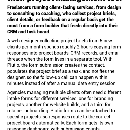
Freelancers running client-facing services, from design
to consulting to coaching, who collect project briefs,
client details, or feedback on a regular basis get the
most from a form builder that feeds directly into their
CRM and task board.
A web designer collecting project briefs from 5 new
clients per month spends roughly 2 hours copying form
responses into project boards, CRM records, and email
threads when the form lives in a separate tool. With
Plutio, the form submission creates the contact,
populates the project brief as a task, and notifies the
designer, so the follow-up call can happen within
minutes instead of after a manual data entry session.
Agencies managing multiple clients often need different
intake forms for different services: one for branding
projects, another for website builds, and a third for
retainer onboarding. Plutio forms can be attached to
specific projects, so responses route to the correct
project board automatically. Each form gets its own
response dashboard with submission counts,