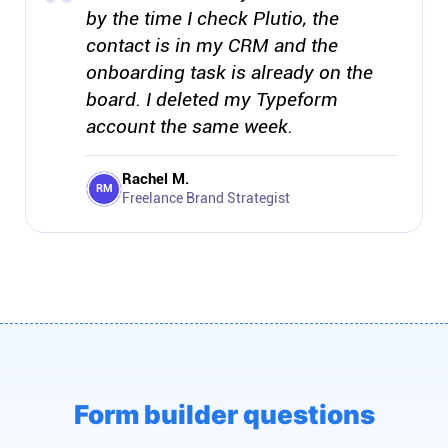
by the time I check Plutio, the
contact is in my CRM and the
onboarding task is already on the
board. I deleted my Typeform
account the same week.
Rachel M.
RM
Freelance Brand Strategist
Form builder questions