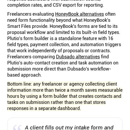
completion rates, and CSV export for reporting.
Freelancers evaluating
HoneyBook alternatives
often
need form functionality beyond what HoneyBook's
Smart Files provide. HoneyBook's forms are tied to its
proposal workflow and limited to its built-in field types.
Plutio's form builder is a standalone feature with 16
field types, payment collection, and automation triggers
that work independently of proposals or contracts.
Freelancers comparing
Dubsado alternatives
find
Plutio's auto-contact creation and task automation on
submission more direct than Dubsado's workflow-
based approach.
Bottom line: any freelancer or agency collecting client
information more than twice a month saves measurable
hours by using a form builder that creates contacts and
tasks on submission rather than one that stores
responses in a separate dashboard.
A client fills out my intake form and