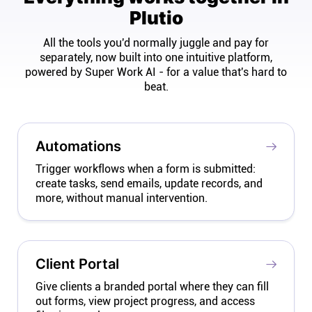
Plutio
All the tools you'd normally juggle and pay for
separately, now built into one intuitive platform,
powered by Super Work AI - for a value that's hard to
beat.
Automations
Trigger workflows when a form is submitted:
create tasks, send emails, update records, and
more, without manual intervention.
Client Portal
Give clients a branded portal where they can fill
out forms, view project progress, and access