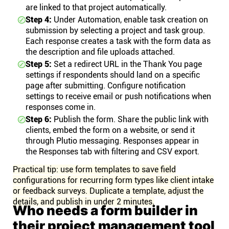
are linked to that project automatically.
Step 4:
Under Automation, enable task creation on
submission by selecting a project and task group.
Each response creates a task with the form data as
the description and file uploads attached.
Step 5:
Set a redirect URL in the Thank You page
settings if respondents should land on a specific
page after submitting. Configure notification
settings to receive email or push notifications when
responses come in.
Step 6:
Publish the form. Share the public link with
clients, embed the form on a website, or send it
through Plutio messaging. Responses appear in
the Responses tab with filtering and CSV export.
Practical tip: use form templates to save field
configurations for recurring form types like client intake
or feedback surveys. Duplicate a template, adjust the
details, and publish in under 2 minutes.
Who needs a form builder in
their project management tool