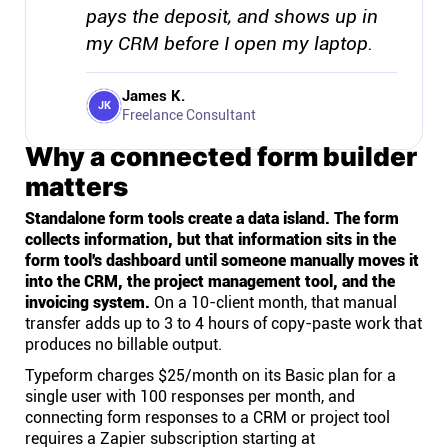
pays the deposit, and shows up in
my CRM before I open my laptop.
James K.
JK
Freelance Consultant
Why a connected form builder
matters
Standalone form tools create a data island. The form
collects information, but that information sits in the
form tool's dashboard until someone manually moves it
into the CRM, the project management tool, and the
invoicing system.
On a 10-client month, that manual
transfer adds up to 3 to 4 hours of copy-paste work that
produces no billable output.
Typeform charges $25/month on its Basic plan for a
single user with 100 responses per month, and
connecting form responses to a CRM or project tool
requires a Zapier subscription starting at