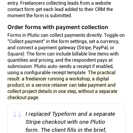
entry. Freelancers collecting leads from a website
contact form get each lead added to their CRM the
moment the form is submitted.
Order forms with payment collection
Forms in Plutio can collect payments directly. Toggle on
"Collect payment" in the form settings, set a currency,
and connect a payment gateway (Stripe, PayPal, or
Square). The form can include billable line items with
quantities and pricing, and the respondent pays at
submission. Plutio auto-sends a receipt if enabled,
using a configurable receipt template.
The practical
result: a freelancer running a workshop, a digital
product, or a service retainer can take payment and
collect project details in one step, without a separate
checkout page.
I replaced Typeform and a separate
Stripe checkout with one Plutio
form. The client fills in the brief,