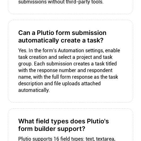
submissions without third-party tools.
Can a Plutio form submission
automatically create a task?
Yes. In the form's Automation settings, enable
task creation and select a project and task
group. Each submission creates a task titled
with the response number and respondent
name, with the full form response as the task
description and file uploads attached
automatically.
What field types does Plutio's
form builder support?
Plutio supports 16 field types: text, textarea,