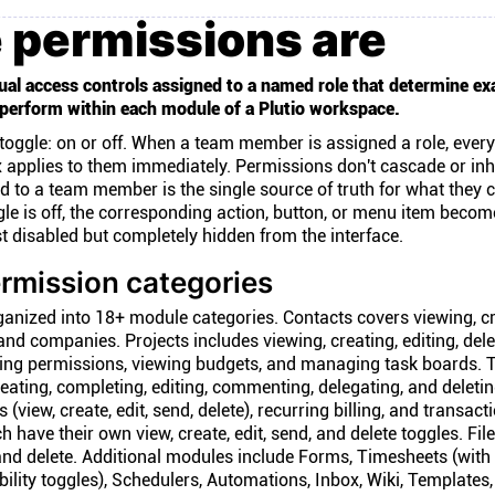
 permissions are
ual access controls assigned to a named role that determine ex
perform within each module of a Plutio workspace.
toggle: on or off. When a team member is assigned a role, every
x applies to them immediately. Permissions don't cascade or inh
ed to a team member is the single source of truth for what they 
gle is off, the corresponding action, button, or menu item becom
t disabled but completely hidden from the interface.
rmission categories
ganized into 18+ module categories. Contacts covers viewing, cr
and companies. Projects includes viewing, creating, editing, dele
g permissions, viewing budgets, and managing task boards. 
eating, completing, editing, commenting, delegating, and deletin
s (view, create, edit, send, delete), recurring billing, and transact
 have their own view, create, edit, send, and delete toggles. Fil
 and delete. Additional modules include Forms, Timesheets (with
sibility toggles), Schedulers, Automations, Inbox, Wiki, Templates,