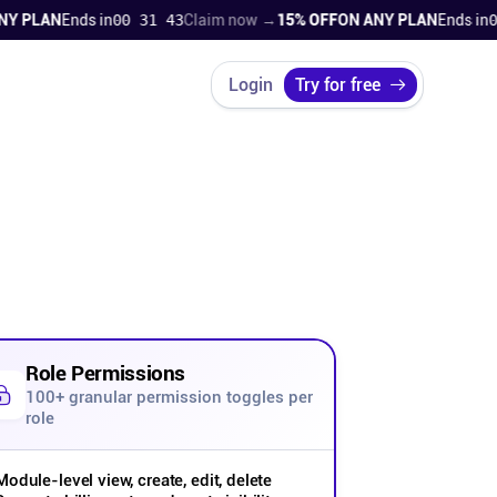
PLAN
Ends in
00 31 42
Claim now →
15% OFF
ON ANY PLAN
Ends in
00 3
Login
Try for free
Role Permissions
100+ granular permission toggles per
role
Module-level view, create, edit, delete