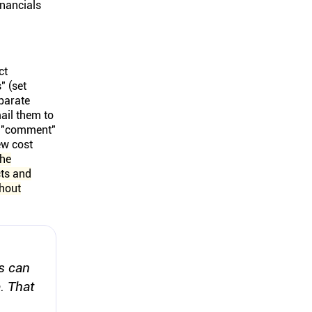
inancials
ct
" (set
eparate
ail them to
nd "comment"
ew cost
he
cts and
thout
s can
. That