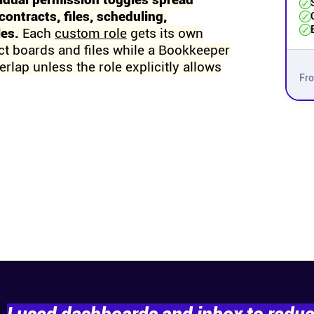
idual permission toggles spread
contracts, files, scheduling,
les.
Each
custom role
gets its own
ct boards and files while a Bookkeeper
rlap unless the role explicitly allows
Fr