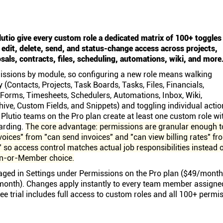
lutio give every custom role a dedicated matrix of 100+ toggles
, edit, delete, send, and status-change access across projects,
sals, contracts, files, scheduling, automations, wiki, and more
ssions by module, so configuring a new role means walking
(Contacts, Projects, Task Boards, Tasks, Files, Financials,
 Forms, Timesheets, Schedulers, Automations, Inbox, Wiki,
hive, Custom Fields, and Snippets) and toggling individual actio
 Plutio teams on the Pro plan create at least one custom role wi
oarding.
The core advantage: permissions are granular enough t
voices" from "can send invoices" and "can view billing rates" fr
s," so access control matches actual job responsibilities instead 
in-or-Member choice.
ged in Settings under Permissions on the Pro plan ($49/month
onth). Changes apply instantly to every team member assigne
ree trial includes full access to custom roles and all 100+ permi