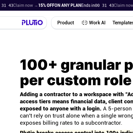
42
Claim now →
15% OFF
ON ANY PLAN
Ends in
00 31 42
Claim now →
1
Product
Work AI
Template
100+ granular 
per custom role
Adding a contractor to a workspace with "A
access tiers means financial data, client con
exposed to anyone with a login.
A 5-person 
can't rely on trust alone when a single wrong
exposes billing rates to a subcontractor.