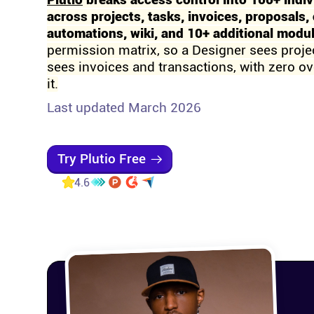
Plutio
breaks access control into 100+ indiv
across projects, tasks, invoices, proposals, 
automations, wiki, and 10+ additional modu
permission matrix, so a Designer sees proje
sees invoices and transactions, with zero ove
it.
Last updated March 2026
Try Plutio Free
4.6