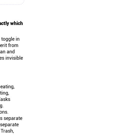
actly which
 toggle in
erit from
can and
es invisible
eating,
ting,
Tasks
g.
ions.
es separate
 separate
 Trash,