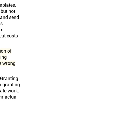
mplates,
 but not
, and send
ts
om
eat costs
ion of
sing
he wrong
. Granting
n granting
gate work:
ir actual