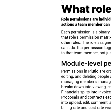
What role
Role permissions are individ
actions a team member can 
Each permission is a binary 
that role's permission matri
other roles. The role assign
can't do. If a permission tog
to that team member, not jus
Module-level pe
Permissions in Plutio are or
editing, and deleting people 
managing members, managin
breaks down into viewing, cr
Financials splits into invoice
Proposals and contracts each
into upload, edit, comment,
billing rate and cost rate vi