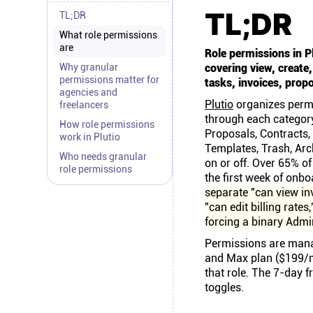
TL;DR
TL;DR
What role permissions
are
Role permissions in P
Why granular
covering view, create
permissions matter for
tasks, invoices, propo
agencies and
Plutio
organizes permi
freelancers
through each category 
How role permissions
Proposals, Contracts,
work in Plutio
Templates, Trash, Arc
Who needs granular
on or off. Over 65% of
role permissions
the first week of onb
separate "can view in
"can edit billing rate
forcing a binary Adm
Permissions are mana
and Max plan ($199/m
that role. The 7-day f
toggles.