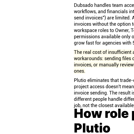
Dubsado handles team acces
workflows, and financials int
send invoices") are limited.
invoices without the option 
workspace roles to Owner, T
permissions available only 
grow fast for agencies with 
The real cost of insufficient 
workarounds: sending files o
invoices, or manually revie
ones.
Plutio eliminates that trade-
project access doesn't mean
invoice sending. The result
different people handle diffe
job, not the closest available
How role 
Plutio