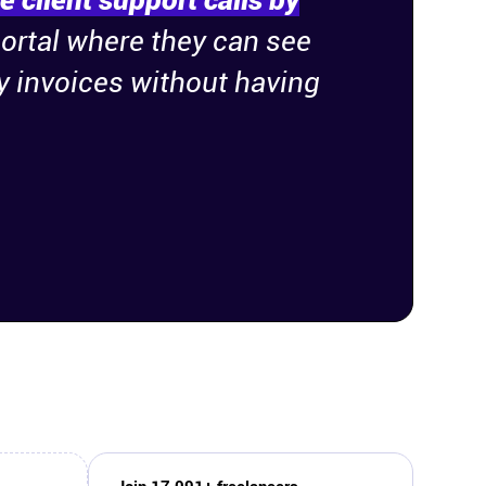
 client support calls by
portal where they can see
ay invoices without having