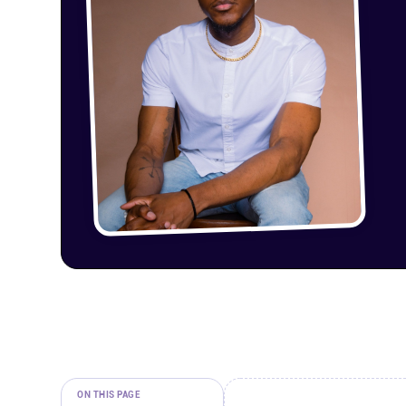
ON THIS PAGE