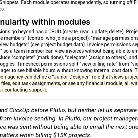
Snippets. Each module operates independently, so turning off F
es.
anularity within modules
ons go beyond basic CRUD (create, read, update, delete). Proje
 members" (control who joins a project), "manage permissions
 "view budgets" (see project budget data). Invoice permissions s
t," so a team member can view invoices without being able to em
clude "complete" (mark done), "delegate" (assign to others), a
oggles. Timesheet permissions split "view billing rate" from "vi
nager to see billable hours without knowing internal cost data.
T
on agency can define a "Junior Designer" role that views proje
e files, edit task assignments, or see any financial module, all wi
 or contacting support.
nd ClickUp before Plutio, but neither let us separate
from invoice sending. In Plutio, our project manager
ice was sent without being able to email the next one
 matters when billing $15K projects.