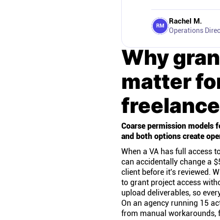
Rachel M.
RM
Operations Direc
Why gran
matter fo
freelance
Coarse permission models fo
and both options create ope
When a VA has full access to
can accidentally change a $5
client before it's reviewed.
to grant project access with
upload deliverables, so ever
On an agency running 15 acti
from manual workarounds, f