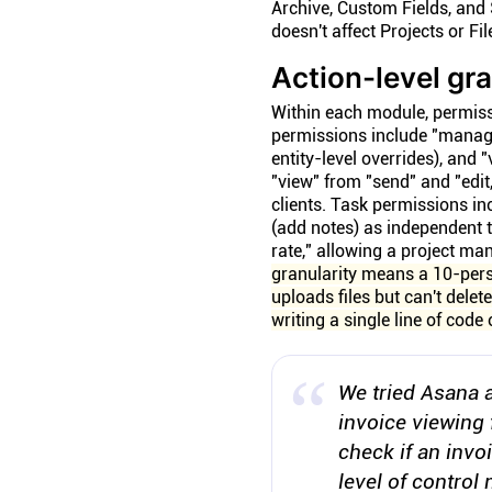
Archive, Custom Fields, and 
doesn't affect Projects or Fil
Action-level gr
Within each module, permissi
permissions include "manage
entity-level overrides), and
"view" from "send" and "edi
clients. Task permissions in
(add notes) as independent t
rate," allowing a project ma
granularity means a 10-pers
uploads files but can't delet
writing a single line of code
We tried Asana a
invoice viewing 
check if an invo
level of control