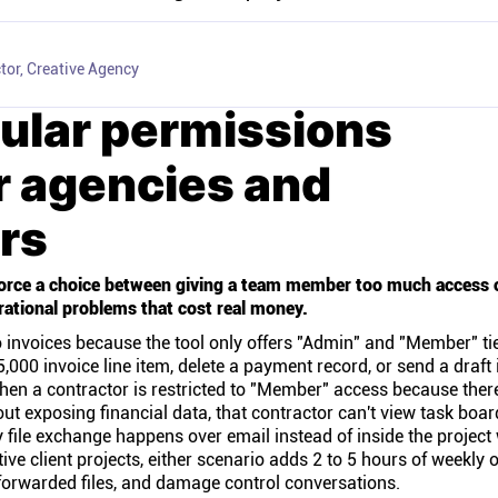
tor, Creative Agency
ular permissions
r agencies and
rs
rce a choice between giving a team member too much access or 
rational problems that cost real money.
 invoices because the tool only offers "Admin" and "Member" tie
,000 invoice line item, delete a payment record, or send a draft 
 When a contractor is restricted to "Member" access because ther
out exposing financial data, that contractor can't view task boar
y file exchange happens over email instead of inside the projec
ve client projects, either scenario adds 2 to 5 hours of weekly
orwarded files, and damage control conversations.