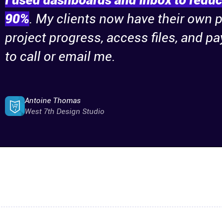
I used dashboards and inbox to reduce
90%
. My clients now have their own 
project progress, access files, and p
to call or email me.
Antoine Thomas
West 7th Design Studio