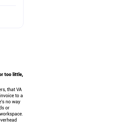
too little,
rs, that VA
invoice to a
e's no way
ds or
t workspace.
 overhead