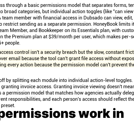
s through a basic permissions model that separates forms, te
o broad categories, but individual action toggles (like "can view
 A team member with financial access in Dubsado can view, edit
to restrict sending as a separate permission. HoneyBook limits i
eam Member, and Bookkeeper on its Essentials plan, with cust
on the Premium plan at $39/month per user, which makes per-s
5+ people.
access control isn't a security breach but the slow, constant frict
ver email because the tool can't grant file access without expo
wing every action because the permission model can't prevent t
off by splitting each module into individual action-level toggles
 granting invoice access. Granting invoice viewing doesn't mea
 is a permission model that matches how agencies actually dele
rent responsibilities, and each person's access should reflect the
 preset.
permissions work in