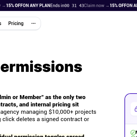
5% OFF
ON ANY PLAN
Ends in
00 31 42
Claim now →
15% OFF
ON ANY 
s
Pricing
permissions
dmin or Member" as the only two
tracts, and internal pricing sit
agency managing $10,000+ projects
 click deletes a signed contract or