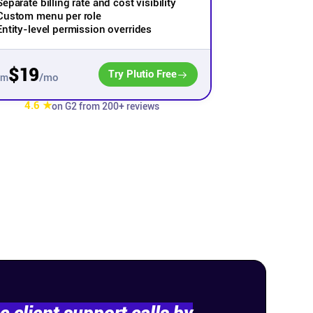
Separate billing rate and cost visibility
Custom menu per role
Entity-level permission overrides
$19
Try Plutio Free
/mo
om
4.6 ★
on G2 from 200+ reviews