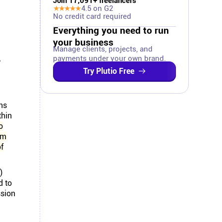
Join
17,091
+ freelancers
★★★★★
4.5
on G2
No credit card required
Everything you need to run
your business
Manage clients, projects, and
.
payments under your own brand.
Try Plutio Free
ns
thin
o
om
of
)
d to
ssion