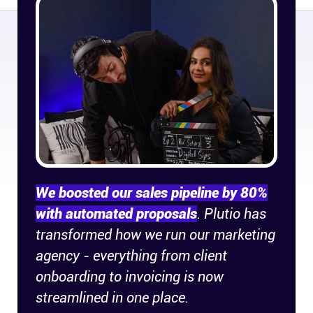
Company
About
In the press
Brand assets
Platforms
We boosted our sales pipeline by 80%
iPhone & iPad
with automated proposals
. Plutio has
transformed how we run our marketing
Android
agency - everything from client
onboarding to invoicing is now
Mac & Windows
streamlined in one place.