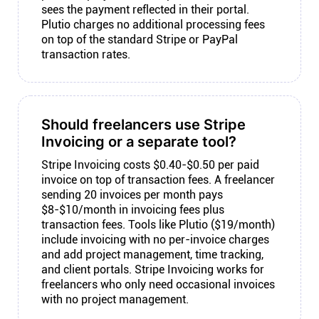
sees the payment reflected in their portal.
Plutio charges no additional processing fees
on top of the standard Stripe or PayPal
transaction rates.
Should freelancers use Stripe
Invoicing or a separate tool?
Stripe Invoicing costs $0.40-$0.50 per paid
invoice on top of transaction fees. A freelancer
sending 20 invoices per month pays
$8-$10/month in invoicing fees plus
transaction fees. Tools like Plutio ($19/month)
include invoicing with no per-invoice charges
and add project management, time tracking,
and client portals. Stripe Invoicing works for
freelancers who only need occasional invoices
with no project management.