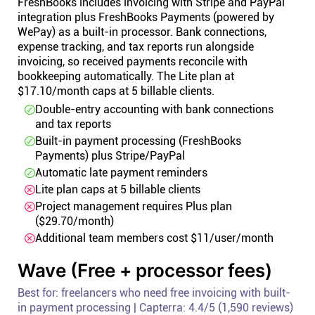
FreshBooks includes invoicing with Stripe and PayPal
integration plus FreshBooks Payments (powered by
WePay) as a built-in processor. Bank connections,
expense tracking, and tax reports run alongside
invoicing, so received payments reconcile with
bookkeeping automatically. The Lite plan at
$17.10/month caps at 5 billable clients.
Double-entry accounting with bank connections
and tax reports
Built-in payment processing (FreshBooks
Payments) plus Stripe/PayPal
Automatic late payment reminders
Lite plan caps at 5 billable clients
Project management requires Plus plan
($29.70/month)
Additional team members cost $11/user/month
Wave (Free + processor fees)
Best for: freelancers who need free invoicing with built-
in payment processing | Capterra: 4.4/5 (1,590 reviews)