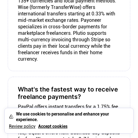
135+ currencies and local payment methods.
Wise (formerly TransferWise) offers
international transfers starting at 0.33% with
mid-market exchange rates. Payoneer
specializes in cross-border payments for
marketplace freelancers. Plutio supports
multi-currency invoicing through Stripe so
clients pay in their local currency while the
freelancer receives funds in their home
currency.
What's the fastest way to receive
freelance payments?
PayPal offers instant transfers for a 1.75% fee
on top of transaction fees. Stripe payouts
We use cookies to personalise and enhance your
arrive in 2 business days for most US
experience.
accounts (instant payouts available for 1%
Review policy
Accept cookies
fee). Square offers next-business-day deposits