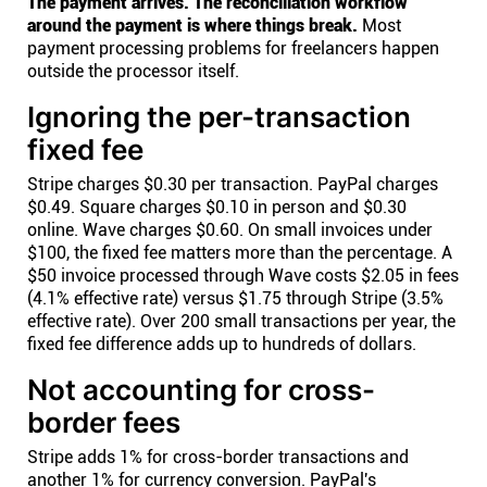
The payment arrives. The reconciliation workflow
around the payment is where things break.
Most
payment processing problems for freelancers happen
outside the processor itself.
Ignoring the per-transaction
fixed fee
Stripe charges $0.30 per transaction. PayPal charges
$0.49. Square charges $0.10 in person and $0.30
online. Wave charges $0.60. On small invoices under
$100, the fixed fee matters more than the percentage. A
$50 invoice processed through Wave costs $2.05 in fees
(4.1% effective rate) versus $1.75 through Stripe (3.5%
effective rate). Over 200 small transactions per year, the
fixed fee difference adds up to hundreds of dollars.
Not accounting for cross-
border fees
Stripe adds 1% for cross-border transactions and
another 1% for currency conversion. PayPal's