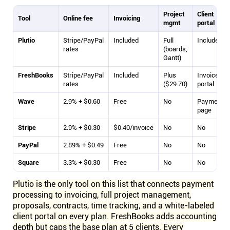
Project
Client
Tool
Online fee
Invoicing
mgmt
portal
Plutio
Stripe/PayPal
Included
Full
Included
rates
(boards,
Gantt)
FreshBooks
Stripe/PayPal
Included
Plus
Invoice
rates
($29.70)
portal
Wave
2.9% + $0.60
Free
No
Payment
page
Stripe
2.9% + $0.30
$0.40/invoice
No
No
PayPal
2.89% + $0.49
Free
No
No
Square
3.3% + $0.30
Free
No
No
Plutio is the only tool on this list that connects payment
processing to invoicing, full project management,
proposals, contracts, time tracking, and a white-labeled
client portal on every plan. FreshBooks adds accounting
depth but caps the base plan at 5 clients. Every