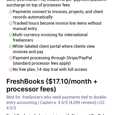
surcharge on top of processor fees.
Payments connect to invoices, projects, and client
records automatically
Tracked hours become invoice line items without
manual entry
Multi-currency invoicing for international
freelancers
White-labeled client portal where clients view
invoices and pay
Payment processing through Stripe/PayPal
(standard processor fees apply)
No free plan, 14-day trial with full access
FreshBooks ($17.10/month +
processor fees)
Best for: freelancers who need payments tied to double-
entry accounting | Capterra: 4.5/5 (4,399 reviews) | G2:
4.5/5