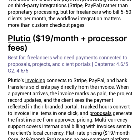
on third-party integrations (Stripe, PayPal) rather than
proprietary processing, but for freelancers who bill 5-50
clients per month, the workflow integration matters
more than custom checkout pages.
Plutio
($19/month + processor
fees)
Best for: freelancers who need payments connected to
proposals, projects, and client portals | Capterra: 4.6/5 |
G2: 4.6/5
Plutio's
invoicing
connects to Stripe, PayPal, and bank
transfers so clients pay directly from the invoice. When
a payment arrives, the invoice marks as paid, the project
record updates, and the client sees the payment
reflected in their
branded portal
.
Tracked hours
convert
to invoice line items in one click, and
proposals
generate
the first invoice from approved pricing. Multi-currency
support covers international billing with invoices sent in
the client's local currency. Flat-rate pricing ($19/month
Core, $49/month Pro) means no per-payment platform