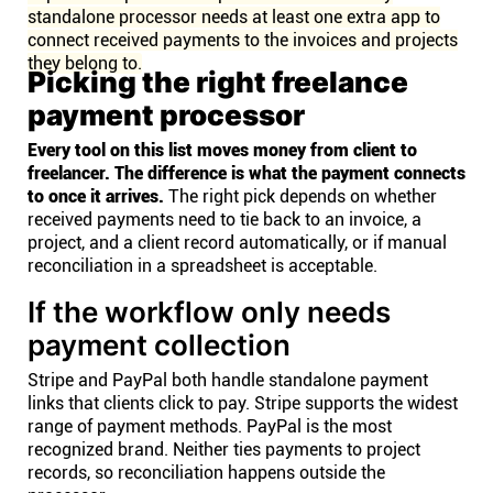
standalone processor needs at least one extra app to
connect received payments to the invoices and projects
they belong to.
Picking the right freelance
payment processor
Every tool on this list moves money from client to
freelancer. The difference is what the payment connects
to once it arrives.
The right pick depends on whether
received payments need to tie back to an invoice, a
project, and a client record automatically, or if manual
reconciliation in a spreadsheet is acceptable.
If the workflow only needs
payment collection
Stripe and PayPal both handle standalone payment
links that clients click to pay. Stripe supports the widest
range of payment methods. PayPal is the most
recognized brand. Neither ties payments to project
records, so reconciliation happens outside the