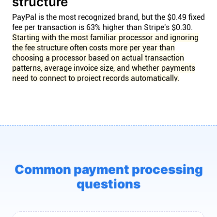
structure
PayPal is the most recognized brand, but the $0.49 fixed
fee per transaction is 63% higher than Stripe's $0.30.
Starting with the most familiar processor and ignoring
the fee structure often costs more per year than
choosing a processor based on actual transaction
patterns, average invoice size, and whether payments
need to connect to project records automatically.
Common payment processing
questions