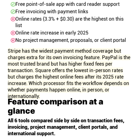
Free point-of-sale app with card reader support
Free invoicing with payment links
Online rates (3.3% + $0.30) are the highest on this
list
Online rate increase in early 2025
No project management, proposals, or client portal
Stripe has the widest payment method coverage but
charges extra for its own invoicing feature. PayPal is the
most trusted brand but has higher fixed fees per
transaction. Square offers the lowest in-person rates
but charges the highest online fees after its 2025 rate
increase. Which processor fits the workflow depends on
whether payments happen online, in person, or
internationally.
Feature comparison at a
glance
All 6 tools compared side by side on transaction fees,
invoicing, project management, client portals, and
international support.