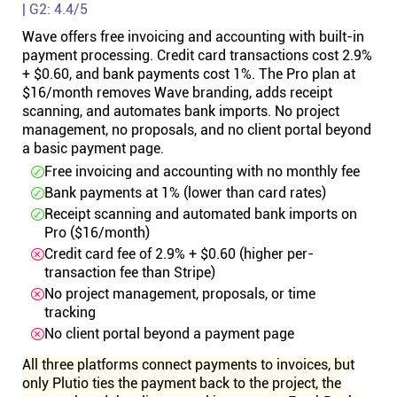
| G2: 4.4/5
Wave offers free invoicing and accounting with built-in
payment processing. Credit card transactions cost 2.9%
+ $0.60, and bank payments cost 1%. The Pro plan at
$16/month removes Wave branding, adds receipt
scanning, and automates bank imports. No project
management, no proposals, and no client portal beyond
a basic payment page.
Free invoicing and accounting with no monthly fee
Bank payments at 1% (lower than card rates)
Receipt scanning and automated bank imports on
Pro ($16/month)
Credit card fee of 2.9% + $0.60 (higher per-
transaction fee than Stripe)
No project management, proposals, or time
tracking
No client portal beyond a payment page
All three platforms connect payments to invoices, but
only Plutio ties the payment back to the project, the