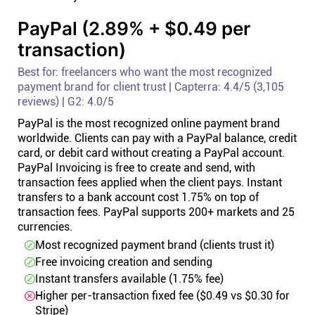
PayPal (2.89% + $0.49 per
transaction)
Best for: freelancers who want the most recognized
payment brand for client trust | Capterra: 4.4/5 (3,105
reviews) | G2: 4.0/5
PayPal is the most recognized online payment brand
worldwide. Clients can pay with a PayPal balance, credit
card, or debit card without creating a PayPal account.
PayPal Invoicing is free to create and send, with
transaction fees applied when the client pays. Instant
transfers to a bank account cost 1.75% on top of
transaction fees. PayPal supports 200+ markets and 25
currencies.
Most recognized payment brand (clients trust it)
Free invoicing creation and sending
Instant transfers available (1.75% fee)
Higher per-transaction fixed fee ($0.49 vs $0.30 for
Stripe)