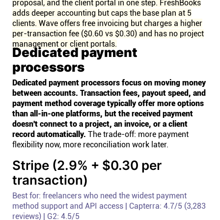
proposal, and the client portal in one step. FreshBooks
adds deeper accounting but caps the base plan at 5
clients. Wave offers free invoicing but charges a higher
per-transaction fee ($0.60 vs $0.30) and has no project
management or client portals.
Dedicated payment
processors
Dedicated payment processors focus on moving money
between accounts. Transaction fees, payout speed, and
payment method coverage typically offer more options
than all-in-one platforms, but the received payment
doesn't connect to a project, an invoice, or a client
record automatically.
The trade-off: more payment
flexibility now, more reconciliation work later.
Stripe (2.9% + $0.30 per
transaction)
Best for: freelancers who need the widest payment
method support and API access | Capterra: 4.7/5 (3,283
reviews) | G2: 4.5/5