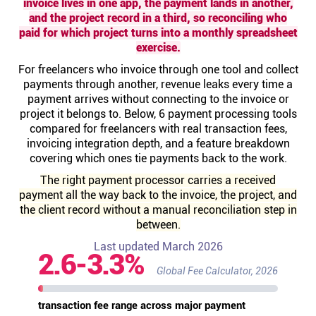
invoice lives in one app, the payment lands in another,
Help centre
and the project record in a third, so reconciling who
paid for which project turns into a monthly spreadsheet
exercise.
Contact us
For freelancers who invoice through one tool and collect
payments through another, revenue leaks every time a
Experts
payment arrives without connecting to the invoice or
project it belongs to. Below, 6 payment processing tools
compared for freelancers with real transaction fees,
Community
invoicing integration depth, and a feature breakdown
covering which ones tie payments back to the work.
Status
The right payment processor carries a received
payment all the way back to the invoice, the project, and
the client record without a manual reconciliation step in
Resources
between.
Last updated March 2026
2.6-3.3%
Templates
Global Fee Calculator, 2026
API docs
transaction fee range across major payment