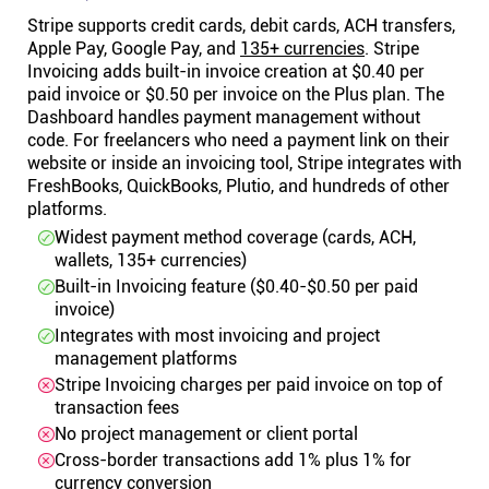
Stripe supports credit cards, debit cards, ACH transfers,
Apple Pay, Google Pay, and
135+ currencies
. Stripe
Invoicing adds built-in invoice creation at $0.40 per
paid invoice or $0.50 per invoice on the Plus plan. The
Dashboard handles payment management without
code. For freelancers who need a payment link on their
website or inside an invoicing tool, Stripe integrates with
FreshBooks, QuickBooks, Plutio, and hundreds of other
platforms.
Widest payment method coverage (cards, ACH,
wallets, 135+ currencies)
Built-in Invoicing feature ($0.40-$0.50 per paid
invoice)
Integrates with most invoicing and project
management platforms
Stripe Invoicing charges per paid invoice on top of
transaction fees
No project management or client portal
Cross-border transactions add 1% plus 1% for
currency conversion