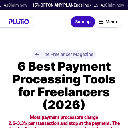
laim now →
15% OFF
ON ANY PLAN
Ends in
07 15 42
Claim now →
15% 
Close
Sign up
Menu
Login
Try for free
Pricing
The Freelancer Magazine
6 Best Payment
Product
Processing Tools
Super Work AI
for Freelancers
Support
(2026)
On-boarding
Most payment processors charge
2.6-3.3% per transaction
and stop at the payment. The