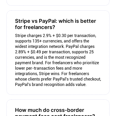
Stripe vs PayPal: which is better
for freelancers?
Stripe charges 2.9% + $0.30 per transaction,
supports 135+ currencies, and offers the
widest integration network. PayPal charges
2.89% + $0.49 per transaction, supports 25
currencies, and is the most recognized
payment brand. For freelancers who prioritize
lower per-transaction fees and more
integrations, Stripe wins. For freelancers
whose clients prefer PayPal's trusted checkout,
PayPal's brand recognition adds value.
How much do cross-border