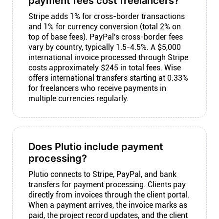
payment fees cost freelancers?
Stripe adds 1% for cross-border transactions
and 1% for currency conversion (total 2% on
top of base fees). PayPal's cross-border fees
vary by country, typically 1.5-4.5%. A $5,000
international invoice processed through Stripe
costs approximately $245 in total fees. Wise
offers international transfers starting at 0.33%
for freelancers who receive payments in
multiple currencies regularly.
Does Plutio include payment
processing?
Plutio connects to Stripe, PayPal, and bank
transfers for payment processing. Clients pay
directly from invoices through the client portal.
When a payment arrives, the invoice marks as
paid, the project record updates, and the client