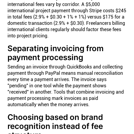
international fees vary by corridor. A $5,000
international project payment through Stripe costs $245
in total fees (2.9% + $0.30 + 1% + 1%) versus $175 for a
domestic transaction (2.9% + $0.30). Freelancers billing
international clients regularly should factor these fees
into project pricing.
Separating invoicing from
payment processing
Sending an invoice through QuickBooks and collecting
payment through PayPal means manual reconciliation
every time a payment arrives. The invoice says
"pending" in one tool while the payment shows
"received" in another. Tools that combine invoicing and
payment processing mark invoices as paid
automatically when the money arrives.
Choosing based on brand
recognition instead of fee