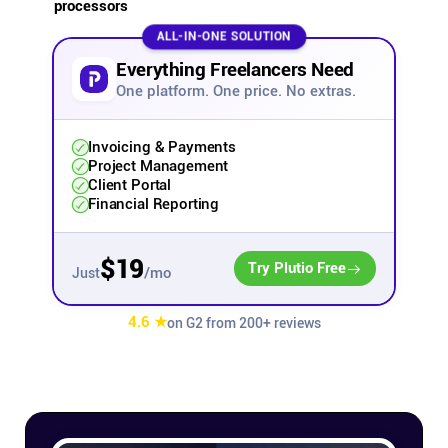
processors
Affiliates
ALL-IN-ONE SOLUTION
Everything Freelancers Need
One platform. One price. No extras.
Stories & Setups
Invoicing & Payments
Alternatives
Project Management
Client Portal
Financial Reporting
Comparisons
$19
Try Plutio Free
/mo
Just
Free tools
4.6 ★
on G2 from 200+ reviews
Magazine
Integrations