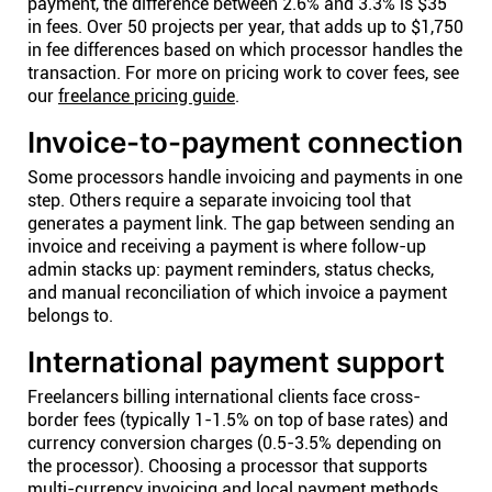
payment, the difference between 2.6% and 3.3% is $35
in fees. Over 50 projects per year, that adds up to $1,750
in fee differences based on which processor handles the
transaction. For more on pricing work to cover fees, see
our
freelance pricing guide
.
Invoice-to-payment connection
Some processors handle invoicing and payments in one
step. Others require a separate invoicing tool that
generates a payment link. The gap between sending an
invoice and receiving a payment is where follow-up
admin stacks up: payment reminders, status checks,
and manual reconciliation of which invoice a payment
belongs to.
International payment support
Freelancers billing international clients face cross-
border fees (typically 1-1.5% on top of base rates) and
currency conversion charges (0.5-3.5% depending on
the processor). Choosing a processor that supports
multi-currency invoicing and local payment methods