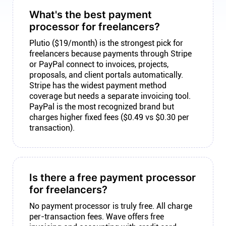
What's the best payment
processor for freelancers?
Plutio ($19/month) is the strongest pick for
freelancers because payments through Stripe
or PayPal connect to invoices, projects,
proposals, and client portals automatically.
Stripe has the widest payment method
coverage but needs a separate invoicing tool.
PayPal is the most recognized brand but
charges higher fixed fees ($0.49 vs $0.30 per
transaction).
Is there a free payment processor
for freelancers?
No payment processor is truly free. All charge
per-transaction fees. Wave offers free