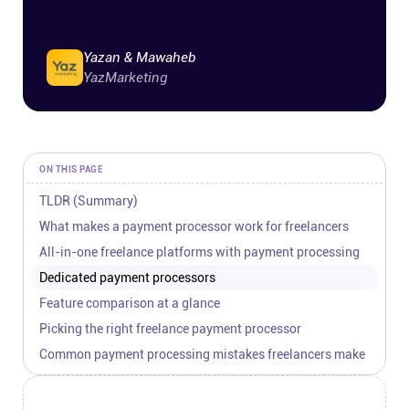
Connect
Yazan & Mawaheb
Twitter
YazMarketing
YouTube
ON THIS PAGE
Instagram
TLDR (Summary)
What makes a payment processor work for freelancers
Linkedin
All-in-one freelance platforms with payment processing
Dedicated payment processors
Feature comparison at a glance
Picking the right freelance payment processor
Common payment processing mistakes freelancers make