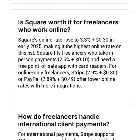
Is Square worth it for freelancers
who work online?
Square's online rate rose to 3.3% + $0.30 in
early 2025, making it the highest online rate on
this list. Square fits freelancers who take in-
person payments (2.6% + $0.10) and need a
free point-of-sale app with card readers. For
online-only freelancers, Stripe (2.9% + $0.30)
or PayPal (2.89% + $0.49) offer lower online
rates with more integrations.
How do freelancers handle
international client payments?
For international payments, Stripe supports