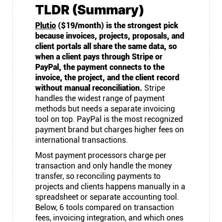
TLDR (Summary)
Plutio
($19/month) is the strongest pick
because invoices, projects, proposals, and
client portals all share the same data, so
when a client pays through Stripe or
PayPal, the payment connects to the
invoice, the project, and the client record
without manual reconciliation.
Stripe
handles the widest range of payment
methods but needs a separate invoicing
tool on top. PayPal is the most recognized
payment brand but charges higher fees on
international transactions.
Most payment processors charge per
transaction and only handle the money
transfer, so reconciling payments to
projects and clients happens manually in a
spreadsheet or separate accounting tool.
Below, 6 tools compared on transaction
fees, invoicing integration, and which ones