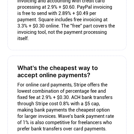
invoicing and accounting with credit card
processing at 2.9% + $0.60. PayPal invoicing
is free to send with 2.89% + $0.49 per
payment. Square includes free invoicing at
3.3% + $0.30 online. The "free" part covers the
invoicing tool, not the payment processing
itself.
What's the cheapest way to
accept online payments?
For online card payments, Stripe offers the
lowest combination of percentage fee and
fixed fee at 2.9% + $0.30. ACH bank transfers
through Stripe cost 0.8% with a $5 cap,
making bank payments the cheapest option
for larger invoices. Wave's bank payment rate
of 1% is also competitive for freelancers who
prefer bank transfers over card payments.