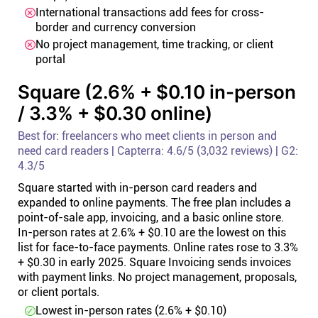
International transactions add fees for cross-
border and currency conversion
No project management, time tracking, or client
portal
Square (2.6% + $0.10 in-person
/ 3.3% + $0.30 online)
Best for: freelancers who meet clients in person and
need card readers | Capterra: 4.6/5 (3,032 reviews) | G2:
4.3/5
Square started with in-person card readers and
expanded to online payments. The free plan includes a
point-of-sale app, invoicing, and a basic online store.
In-person rates at 2.6% + $0.10 are the lowest on this
list for face-to-face payments. Online rates rose to 3.3%
+ $0.30 in early 2025. Square Invoicing sends invoices
with payment links. No project management, proposals,
or client portals.
Lowest in-person rates (2.6% + $0.10)