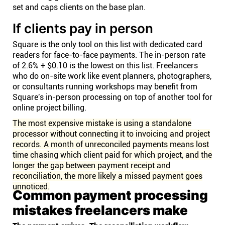
set and caps clients on the base plan.
If clients pay in person
Square is the only tool on this list with dedicated card
readers for face-to-face payments. The in-person rate
of 2.6% + $0.10 is the lowest on this list. Freelancers
who do on-site work like event planners, photographers,
or consultants running workshops may benefit from
Square's in-person processing on top of another tool for
online project billing.
The most expensive mistake is using a standalone
processor without connecting it to invoicing and project
records. A month of unreconciled payments means lost
time chasing which client paid for which project, and the
longer the gap between payment receipt and
reconciliation, the more likely a missed payment goes
unnoticed.
Common payment processing
mistakes freelancers make