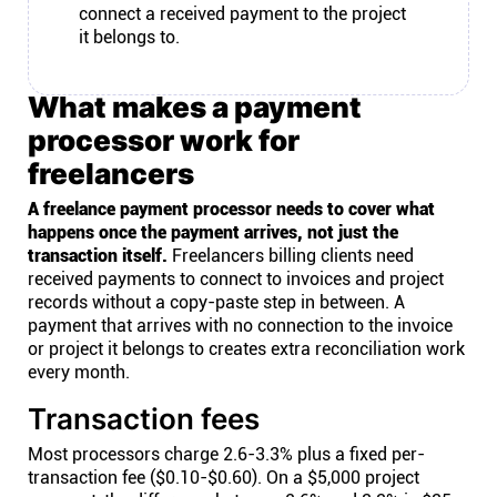
connect a received payment to the project
it belongs to.
What makes a payment
processor work for
freelancers
A freelance payment processor needs to cover what
happens once the payment arrives, not just the
transaction itself.
Freelancers billing clients need
received payments to connect to invoices and project
records without a copy-paste step in between. A
payment that arrives with no connection to the invoice
or project it belongs to creates extra reconciliation work
every month.
Transaction fees
Most processors charge 2.6-3.3% plus a fixed per-
transaction fee ($0.10-$0.60). On a $5,000 project