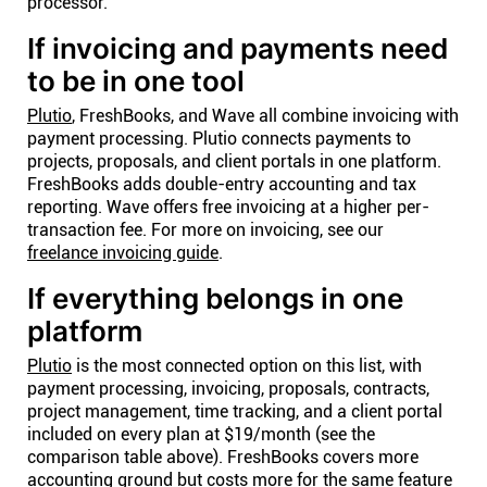
processor.
If invoicing and payments need
to be in one tool
Plutio
, FreshBooks, and Wave all combine invoicing with
payment processing. Plutio connects payments to
projects, proposals, and client portals in one platform.
FreshBooks adds double-entry accounting and tax
reporting. Wave offers free invoicing at a higher per-
transaction fee. For more on invoicing, see our
freelance invoicing guide
.
If everything belongs in one
platform
Plutio
is the most connected option on this list, with
payment processing, invoicing, proposals, contracts,
project management, time tracking, and a client portal
included on every plan at $19/month (see the
comparison table above). FreshBooks covers more
accounting ground but costs more for the same feature