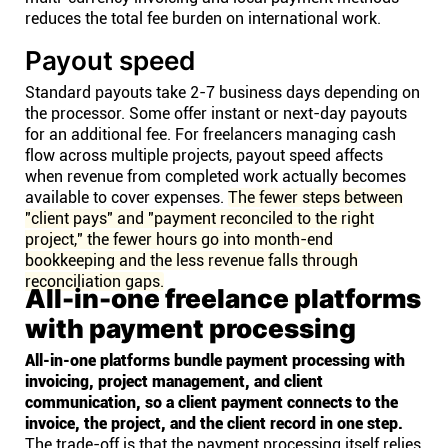
reduces the total fee burden on international work.
Payout speed
Standard payouts take 2-7 business days depending on
the processor. Some offer instant or next-day payouts
for an additional fee. For freelancers managing cash
flow across multiple projects, payout speed affects
when revenue from completed work actually becomes
available to cover expenses.
The fewer steps between
"client pays" and "payment reconciled to the right
project," the fewer hours go into month-end
bookkeeping and the less revenue falls through
reconciliation gaps.
All-in-one freelance platforms
with payment processing
All-in-one platforms bundle payment processing with
invoicing, project management, and client
communication, so a client payment connects to the
invoice, the project, and the client record in one step.
The trade-off is that the payment processing itself relies