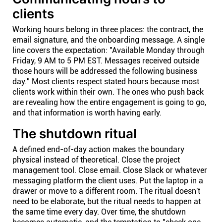
clients
Working hours belong in three places: the contract, the
email signature, and the onboarding message. A single
line covers the expectation: "Available Monday through
Friday, 9 AM to 5 PM EST. Messages received outside
those hours will be addressed the following business
day." Most clients respect stated hours because most
clients work within their own. The ones who push back
are revealing how the entire engagement is going to go,
and that information is worth having early.
The shutdown ritual
A defined end-of-day action makes the boundary
physical instead of theoretical. Close the project
management tool. Close email. Close Slack or whatever
messaging platform the client uses. Put the laptop in a
drawer or move to a different room. The ritual doesn't
need to be elaborate, but the ritual needs to happen at
the same time every day. Over time, the shutdown