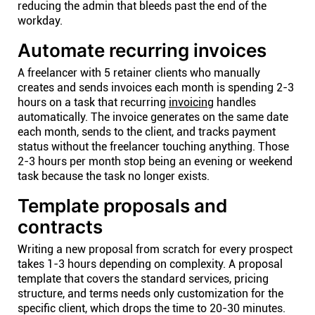
reducing the admin that bleeds past the end of the
workday.
Automate recurring invoices
A freelancer with 5 retainer clients who manually
creates and sends invoices each month is spending 2-3
hours on a task that recurring
invoicing
handles
automatically. The invoice generates on the same date
each month, sends to the client, and tracks payment
status without the freelancer touching anything. Those
2-3 hours per month stop being an evening or weekend
task because the task no longer exists.
Template proposals and
contracts
Writing a new proposal from scratch for every prospect
takes 1-3 hours depending on complexity. A proposal
template that covers the standard services, pricing
structure, and terms needs only customization for the
specific client, which drops the time to 20-30 minutes.