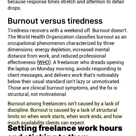
because response times stretch and attention to detail
drops.
Burnout versus tiredness
Tiredness recovers with a weekend off. Burnout doesn't.
The World Health Organization classifies burnout as an
occupational phenomenon characterized by three
dimensions: energy depletion, increased mental
distance from work, and reduced professional
effectiveness (
WHO
). A freelancer who dreads opening
the laptop on Monday morning, avoids responding to
client messages, and delivers work that's noticeably
below their usual standard isn't lazy or unmotivated.
Those are clinical burnout symptoms, and the fix is
structural, not motivational.
Burnout among freelancers isn't caused by a lack of
discipline. Burnout is caused by a lack of structural
limits on when work starts, when work ends, and how
much availability clients can expect.
Setting freelance work hours