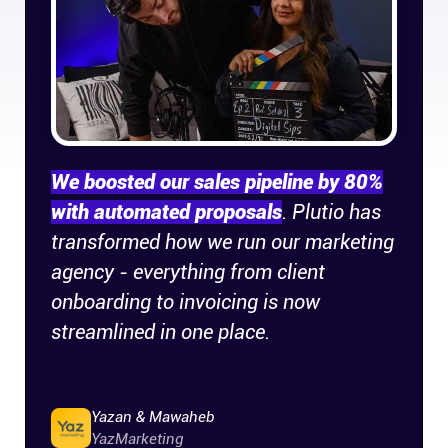
Company
About
In the press
We boosted our sales pipeline by 80%
Brand assets
with automated proposals
. Plutio has
transformed how we run our marketing
Platforms
agency - everything from client
iPhone & iPad
onboarding to invoicing is now
streamlined in one place.
Android
Yazan & Mawaheb
Mac & Windows
YazMarketing