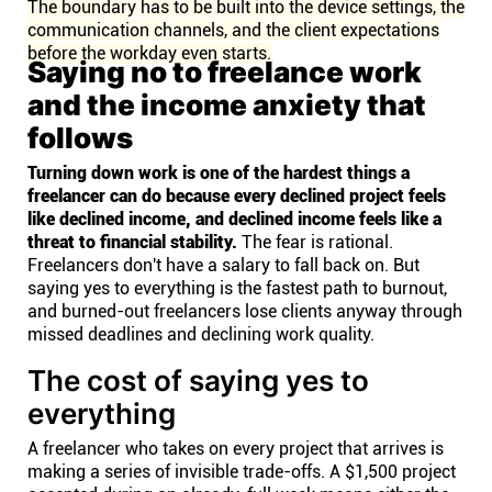
The boundary has to be built into the device settings, the
communication channels, and the client expectations
before the workday even starts.
Saying no to freelance work
and the income anxiety that
follows
Turning down work is one of the hardest things a
freelancer can do because every declined project feels
like declined income, and declined income feels like a
threat to financial stability.
The fear is rational.
Freelancers don't have a salary to fall back on. But
saying yes to everything is the fastest path to burnout,
and burned-out freelancers lose clients anyway through
missed deadlines and declining work quality.
The cost of saying yes to
everything
A freelancer who takes on every project that arrives is
making a series of invisible trade-offs. A $1,500 project