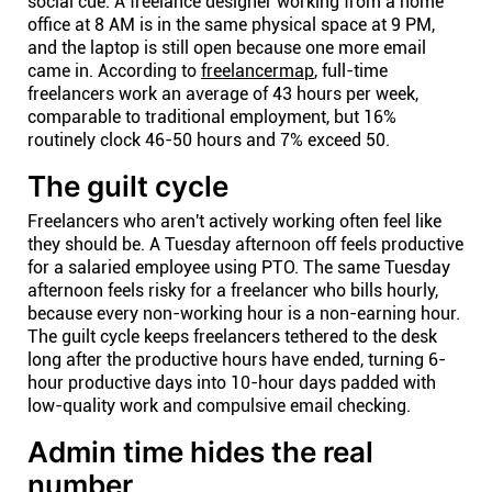
social cue. A freelance designer working from a home
office at 8 AM is in the same physical space at 9 PM,
and the laptop is still open because one more email
came in. According to
freelancermap
, full-time
freelancers work an average of 43 hours per week,
comparable to traditional employment, but 16%
routinely clock 46-50 hours and 7% exceed 50.
The guilt cycle
Freelancers who aren't actively working often feel like
they should be. A Tuesday afternoon off feels productive
for a salaried employee using PTO. The same Tuesday
afternoon feels risky for a freelancer who bills hourly,
because every non-working hour is a non-earning hour.
The guilt cycle keeps freelancers tethered to the desk
long after the productive hours have ended, turning 6-
hour productive days into 10-hour days padded with
low-quality work and compulsive email checking.
Admin time hides the real
number