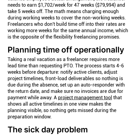
needs to earn $1,702/week for 47 weeks ($79,994) and
take 5 weeks off. The math means charging enough
during working weeks to cover the non-working weeks.
Freelancers who don't build time off into their rates are
working more weeks for the same annual income, which
is the opposite of the flexibility freelancing promises.
Planning time off operationally
Taking a real vacation as a freelancer requires more
lead time than requesting PTO. The process starts 4-6
weeks before departure: notify active clients, adjust
project timelines, front-load deliverables so nothing is
due during the absence, set up an auto-responder with
the return date, and make sure no invoices are due for
payment while away. A
project management tool
that
shows all active timelines in one view makes the
planning visible, so nothing gets missed during the
preparation window.
The sick day problem