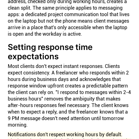
address, checked only during working hours, creates a
clean split. The same principle applies to messaging
apps: a dedicated project communication tool that lives
on the laptop but not the phone means client messages
arrive in a place that's only accessible when the laptop
is open and the workday is active.
Setting response time
expectations
Most clients don't expect instant responses. Clients
expect consistency. A freelancer who responds within 2
hours during business days and acknowledges that
response window upfront creates a predictable pattern
the client can rely on. "I respond to messages within 2-4
business hours" removes the ambiguity that makes
after-hours responses feel necessary. The client knows
when to expect a reply, and the freelancer knows that a
9 PM message doesn't need attention until tomorrow
morning.
Notifications don't respect working hours by default.