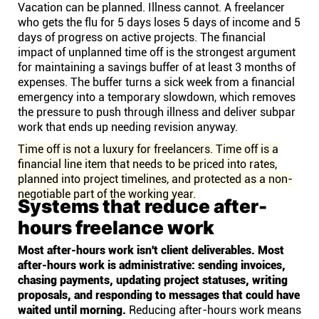
Vacation can be planned. Illness cannot. A freelancer
who gets the flu for 5 days loses 5 days of income and 5
days of progress on active projects. The financial
impact of unplanned time off is the strongest argument
for maintaining a savings buffer of at least 3 months of
expenses. The buffer turns a sick week from a financial
emergency into a temporary slowdown, which removes
the pressure to push through illness and deliver subpar
work that ends up needing revision anyway.
Time off is not a luxury for freelancers. Time off is a
financial line item that needs to be priced into rates,
planned into project timelines, and protected as a non-
negotiable part of the working year.
Systems that reduce after-
hours freelance work
Most after-hours work isn't client deliverables. Most
after-hours work is administrative: sending invoices,
chasing payments, updating project statuses, writing
proposals, and responding to messages that could have
waited until morning.
Reducing after-hours work means