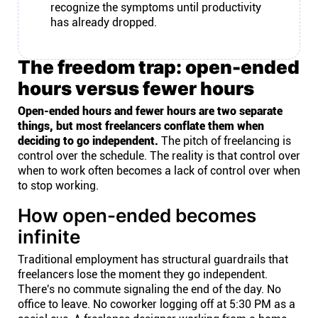
recognize the symptoms until productivity
has already dropped.
The freedom trap: open-ended
hours versus fewer hours
Open-ended hours and fewer hours are two separate
things, but most freelancers conflate them when
deciding to go independent.
The pitch of freelancing is
control over the schedule. The reality is that control over
when to work often becomes a lack of control over when
to stop working.
How open-ended becomes
infinite
Traditional employment has structural guardrails that
freelancers lose the moment they go independent.
There's no commute signaling the end of the day. No
office to leave. No coworker logging off at 5:30 PM as a