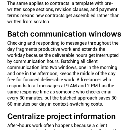
The same applies to contracts: a template with pre-
written scope sections, revision clauses, and payment
terms means new contracts get assembled rather than
written from scratch.
Batch communication windows
Checking and responding to messages throughout the
day fragments productive work and extends the
workday because the deliverable hours get interrupted
by communication hours. Batching all client
communication into two windows, one in the morning
and one in the afternoon, keeps the middle of the day
free for focused deliverable work. A freelancer who
responds to all messages at 9 AM and 2 PM has the
same response time as someone who checks email
every 30 minutes, but the batched approach saves 30-
60 minutes per day in context-switching costs.
Centralize project information
After-hours work often happens because a client