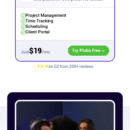
Affiliates
Project Management
Time Tracking
Scheduling
Stories & Setups
Client Portal
Alternatives
$19
Try Plutio Free
/mo
Just
Comparisons
4.6 ★
on G2 from 200+ reviews
Free tools
Magazine
Integrations