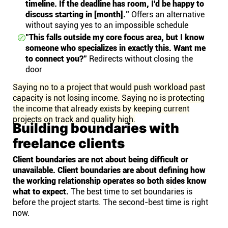
timeline. If the deadline has room, I'd be happy to
discuss starting in [month]."
Offers an alternative
without saying yes to an impossible schedule
"This falls outside my core focus area, but I know
someone who specializes in exactly this. Want me
to connect you?"
Redirects without closing the
door
Saying no to a project that would push workload past
capacity is not losing income. Saying no is protecting
the income that already exists by keeping current
projects on track and quality high.
Building boundaries with
freelance clients
Client boundaries are not about being difficult or
unavailable. Client boundaries are about defining how
the working relationship operates so both sides know
what to expect.
The best time to set boundaries is
before the project starts. The second-best time is right
now.