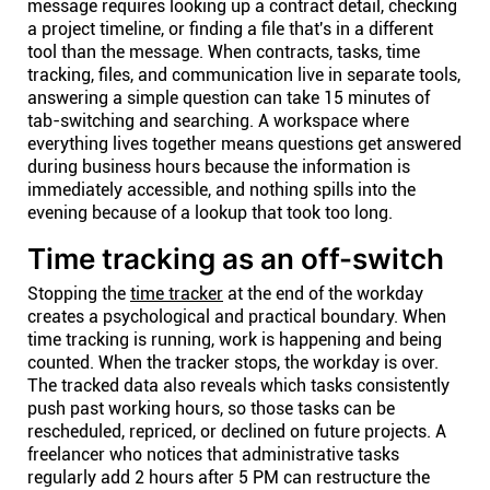
message requires looking up a contract detail, checking
a project timeline, or finding a file that's in a different
tool than the message. When contracts, tasks, time
tracking, files, and communication live in separate tools,
answering a simple question can take 15 minutes of
tab-switching and searching. A workspace where
everything lives together means questions get answered
during business hours because the information is
immediately accessible, and nothing spills into the
evening because of a lookup that took too long.
Time tracking as an off-switch
Stopping the
time tracker
at the end of the workday
creates a psychological and practical boundary. When
time tracking is running, work is happening and being
counted. When the tracker stops, the workday is over.
The tracked data also reveals which tasks consistently
push past working hours, so those tasks can be
rescheduled, repriced, or declined on future projects. A
freelancer who notices that administrative tasks
regularly add 2 hours after 5 PM can restructure the