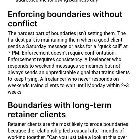
Enforcing boundaries without
conflict
The hardest part of boundaries isn't setting them. The
hardest part is maintaining them when a good client
sends a Saturday message or asks for a "quick call" at
7 PM. Enforcement doesn't require confrontation.
Enforcement requires consistency. A freelancer who
responds to weekend messages sometimes but not
always sends an unpredictable signal that trains clients
to keep trying. A freelancer who never responds on
weekends trains clients to wait until Monday within 2-3
weeks.
Boundaries with long-term
retainer clients
Retainer clients are the most likely to erode boundaries
because the relationship feels casual after months of
working together. "Can you just take a look at this over