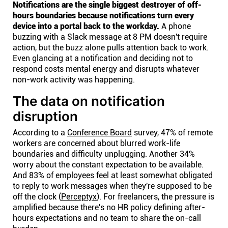
Notifications are the single biggest destroyer of off-
hours boundaries because notifications turn every
device into a portal back to the workday.
A phone
buzzing with a Slack message at 8 PM doesn't require
action, but the buzz alone pulls attention back to work.
Even glancing at a notification and deciding not to
respond costs mental energy and disrupts whatever
non-work activity was happening.
The data on notification
disruption
According to a
Conference Board
survey, 47% of remote
workers are concerned about blurred work-life
boundaries and difficulty unplugging. Another 34%
worry about the constant expectation to be available.
And 83% of employees feel at least somewhat obligated
to reply to work messages when they're supposed to be
off the clock (
Perceptyx
). For freelancers, the pressure is
amplified because there's no HR policy defining after-
hours expectations and no team to share the on-call