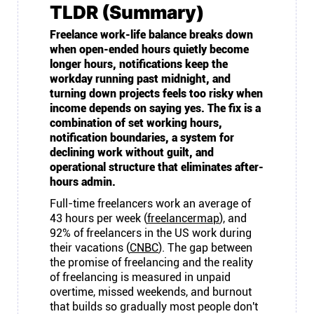
TLDR (Summary)
Freelance work-life balance breaks down
when open-ended hours quietly become
longer hours, notifications keep the
workday running past midnight, and
turning down projects feels too risky when
income depends on saying yes. The fix is a
combination of set working hours,
notification boundaries, a system for
declining work without guilt, and
operational structure that eliminates after-
hours admin.
Full-time freelancers work an average of
43 hours per week (
freelancermap
), and
92% of freelancers in the US work during
their vacations (
CNBC
). The gap between
the promise of freelancing and the reality
of freelancing is measured in unpaid
overtime, missed weekends, and burnout
that builds so gradually most people don't