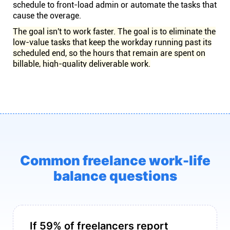
schedule to front-load admin or automate the tasks that
cause the overage.
The goal isn't to work faster. The goal is to eliminate the
low-value tasks that keep the workday running past its
scheduled end, so the hours that remain are spent on
billable, high-quality deliverable work.
Common freelance work-life
balance questions
If 59% of freelancers report