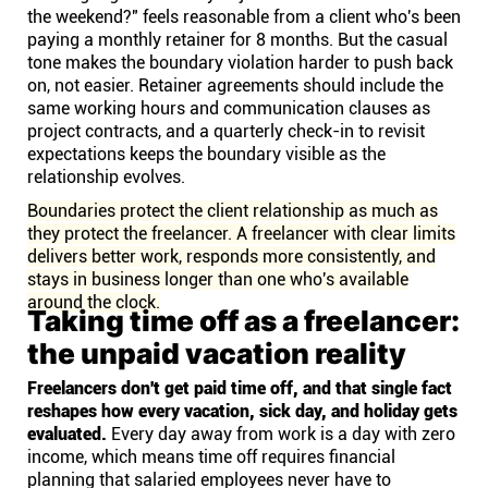
the weekend?" feels reasonable from a client who's been
paying a monthly retainer for 8 months. But the casual
tone makes the boundary violation harder to push back
on, not easier. Retainer agreements should include the
same working hours and communication clauses as
project contracts, and a quarterly check-in to revisit
expectations keeps the boundary visible as the
relationship evolves.
Boundaries protect the client relationship as much as
they protect the freelancer. A freelancer with clear limits
delivers better work, responds more consistently, and
stays in business longer than one who's available
around the clock.
Taking time off as a freelancer:
the unpaid vacation reality
Freelancers don't get paid time off, and that single fact
reshapes how every vacation, sick day, and holiday gets
evaluated.
Every day away from work is a day with zero
income, which means time off requires financial
planning that salaried employees never have to