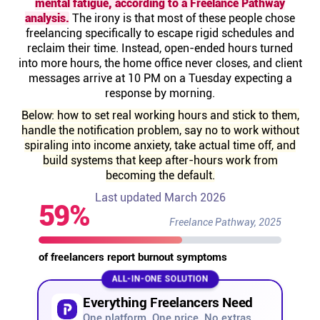
mental fatigue, according to a Freelance Pathway
Help centre
analysis.
The irony is that most of these people chose
freelancing specifically to escape rigid schedules and
reclaim their time. Instead, open-ended hours turned
Contact us
into more hours, the home office never closes, and client
messages arrive at 10 PM on a Tuesday expecting a
response by morning.
Experts
Below: how to set real working hours and stick to them,
handle the notification problem, say no to work without
Community
spiraling into income anxiety, take actual time off, and
build systems that keep after-hours work from
becoming the default.
Status
Last updated March 2026
59%
Resources
Freelance Pathway, 2025
of freelancers report burnout symptoms
Templates
ALL-IN-ONE SOLUTION
Everything Freelancers Need
API docs
One platform. One price. No extras.