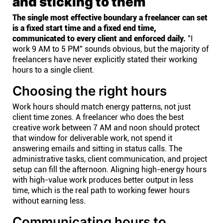
and sticking to them
The single most effective boundary a freelancer can set
is a fixed start time and a fixed end time,
communicated to every client and enforced daily.
"I
work 9 AM to 5 PM" sounds obvious, but the majority of
freelancers have never explicitly stated their working
hours to a single client.
Choosing the right hours
Work hours should match energy patterns, not just
client time zones. A freelancer who does the best
creative work between 7 AM and noon should protect
that window for deliverable work, not spend it
answering emails and sitting in status calls. The
administrative tasks, client communication, and project
setup can fill the afternoon. Aligning high-energy hours
with high-value work produces better output in less
time, which is the real path to working fewer hours
without earning less.
Communicating hours to