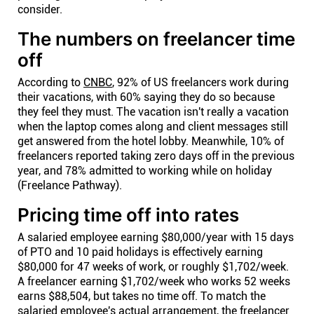
consider.
The numbers on freelancer time
off
According to
CNBC
, 92% of US freelancers work during
their vacations, with 60% saying they do so because
they feel they must. The vacation isn't really a vacation
when the laptop comes along and client messages still
get answered from the hotel lobby. Meanwhile, 10% of
freelancers reported taking zero days off in the previous
year, and 78% admitted to working while on holiday
(Freelance Pathway).
Pricing time off into rates
A salaried employee earning $80,000/year with 15 days
of PTO and 10 paid holidays is effectively earning
$80,000 for 47 weeks of work, or roughly $1,702/week.
A freelancer earning $1,702/week who works 52 weeks
earns $88,504, but takes no time off. To match the
salaried employee's actual arrangement, the freelancer