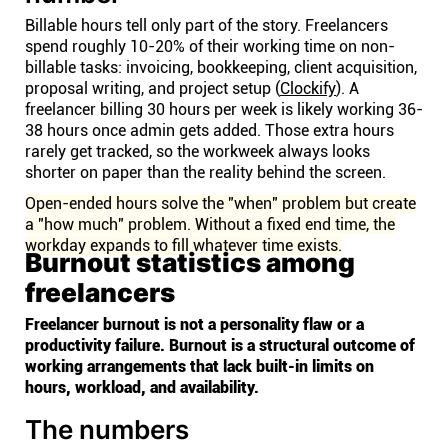
Billable hours tell only part of the story. Freelancers
spend roughly 10-20% of their working time on non-
billable tasks: invoicing, bookkeeping, client acquisition,
proposal writing, and project setup (
Clockify
). A
freelancer billing 30 hours per week is likely working 36-
38 hours once admin gets added. Those extra hours
rarely get tracked, so the workweek always looks
shorter on paper than the reality behind the screen.
Open-ended hours solve the "when" problem but create
a "how much" problem. Without a fixed end time, the
workday expands to fill whatever time exists.
Burnout statistics among
freelancers
Freelancer burnout is not a personality flaw or a
productivity failure. Burnout is a structural outcome of
working arrangements that lack built-in limits on
hours, workload, and availability.
The numbers