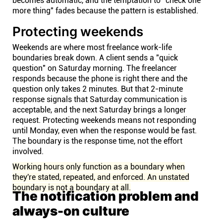
becomes automatic, and the temptation to "check one
more thing" fades because the pattern is established.
Protecting weekends
Weekends are where most freelance work-life
boundaries break down. A client sends a "quick
question" on Saturday morning. The freelancer
responds because the phone is right there and the
question only takes 2 minutes. But that 2-minute
response signals that Saturday communication is
acceptable, and the next Saturday brings a longer
request. Protecting weekends means not responding
until Monday, even when the response would be fast.
The boundary is the response time, not the effort
involved.
Working hours only function as a boundary when
they're stated, repeated, and enforced. An unstated
boundary is not a boundary at all.
The notification problem and
always-on culture