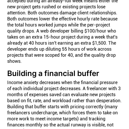
accepted during an already-full week means either the
new project gets rushed or existing projects lose
attention. Both outcomes damage client relationships.
Both outcomes lower the effective hourly rate because
the total hours worked jumps while the per-project
quality drops. A web developer billing $100/hour who
takes on an extra 15-hour project during a week that's
already at 40 hours isn't earning an extra $1,500. The
developer ends up diluting 55 hours of work across
projects that were scoped for 40, and the quality drop
shows.
Building a financial buffer
Income anxiety decreases when the financial pressure
of each individual project decreases. A freelancer with 3
months of expenses saved can evaluate new projects
based on fit, rate, and workload rather than desperation.
Building that buffer starts with pricing correctly (many
freelancers undercharge, which forces them to take on
more work to meet income targets) and tracking
finances monthly so the actual runway is visible, not