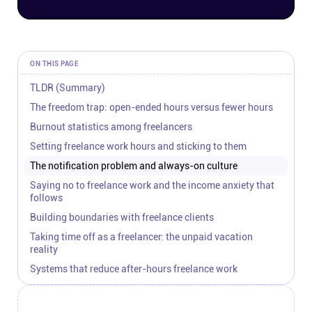
Connect
Twitter
ON THIS PAGE
TLDR (Summary)
YouTube
The freedom trap: open-ended hours versus fewer hours
Burnout statistics among freelancers
Instagram
Setting freelance work hours and sticking to them
The notification problem and always-on culture
Linkedin
Saying no to freelance work and the income anxiety that
follows
Building boundaries with freelance clients
Taking time off as a freelancer: the unpaid vacation
reality
Systems that reduce after-hours freelance work