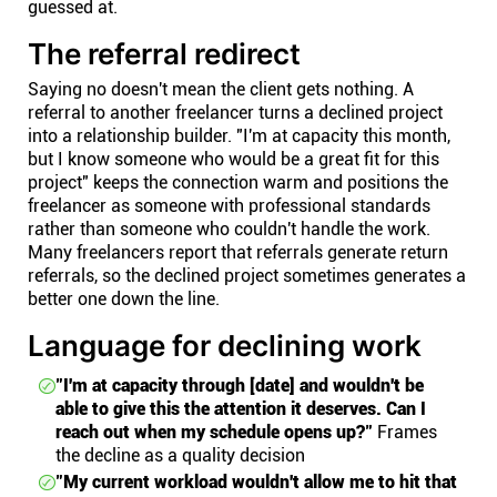
guessed at.
The referral redirect
Saying no doesn't mean the client gets nothing. A
referral to another freelancer turns a declined project
into a relationship builder. "I'm at capacity this month,
but I know someone who would be a great fit for this
project" keeps the connection warm and positions the
freelancer as someone with professional standards
rather than someone who couldn't handle the work.
Many freelancers report that referrals generate return
referrals, so the declined project sometimes generates a
better one down the line.
Language for declining work
"I'm at capacity through [date] and wouldn't be
able to give this the attention it deserves. Can I
reach out when my schedule opens up?"
Frames
the decline as a quality decision
"My current workload wouldn't allow me to hit that