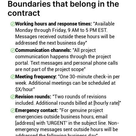
Boundaries that belong in the
contract
Working hours and response times:
"Available
Monday through Friday, 9 AM to 5 PM EST.
Messages received outside these hours will be
addressed the next business day"
Communication channels:
"All project
communication happens through the project
portal. Text messages and personal phone calls
are not part of the project scope"
Meeting frequency:
"One 30-minute check-in per
week. Additional meetings can be scheduled at
$X/hour"
Revision rounds:
"Two rounds of revisions
included. Additional rounds billed at [hourly rate]"
Emergency contact:
"For genuine project
emergencies outside business hours, email
[address] with 'URGENT' in the subject line. Non-
emergency messages sent outside hours will be
addressed the following business day"