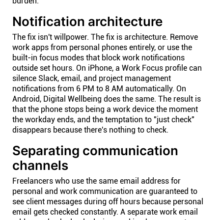
burden.
Notification architecture
The fix isn't willpower. The fix is architecture. Remove
work apps from personal phones entirely, or use the
built-in focus modes that block work notifications
outside set hours. On iPhone, a Work Focus profile can
silence Slack, email, and project management
notifications from 6 PM to 8 AM automatically. On
Android, Digital Wellbeing does the same. The result is
that the phone stops being a work device the moment
the workday ends, and the temptation to "just check"
disappears because there's nothing to check.
Separating communication
channels
Freelancers who use the same email address for
personal and work communication are guaranteed to
see client messages during off hours because personal
email gets checked constantly. A separate work email