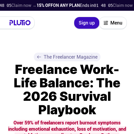
Claim now →
15% OFF
ON ANY PLAN
Ends in
01 48 04
Claim now →
15%
Close
Sign up
Menu
Login
Try for free
Pricing
The Freelancer Magazine
Freelance Work-
Product
Life Balance: The
Super Work AI
2026 Survival
Support
Playbook
On-boarding
Over 59% of freelancers report burnout symptoms
including emotional exhaustion, loss of motivation, and