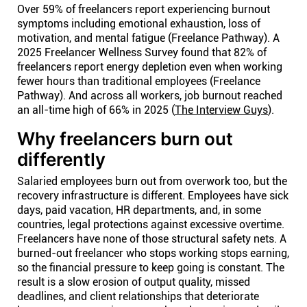
Over 59% of freelancers report experiencing burnout
symptoms including emotional exhaustion, loss of
motivation, and mental fatigue (Freelance Pathway). A
2025 Freelancer Wellness Survey found that 82% of
freelancers report energy depletion even when working
fewer hours than traditional employees (Freelance
Pathway). And across all workers, job burnout reached
an all-time high of 66% in 2025 (
The Interview Guys
).
Why freelancers burn out
differently
Salaried employees burn out from overwork too, but the
recovery infrastructure is different. Employees have sick
days, paid vacation, HR departments, and, in some
countries, legal protections against excessive overtime.
Freelancers have none of those structural safety nets. A
burned-out freelancer who stops working stops earning,
so the financial pressure to keep going is constant. The
result is a slow erosion of output quality, missed
deadlines, and client relationships that deteriorate