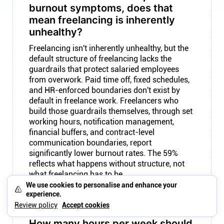
burnout symptoms, does that
mean freelancing is inherently
unhealthy?
Freelancing isn't inherently unhealthy, but the
default structure of freelancing lacks the
guardrails that protect salaried employees
from overwork. Paid time off, fixed schedules,
and HR-enforced boundaries don't exist by
default in freelance work. Freelancers who
build those guardrails themselves, through set
working hours, notification management,
financial buffers, and contract-level
communication boundaries, report
significantly lower burnout rates. The 59%
reflects what happens without structure, not
what freelancing has to be.
We use cookies to personalise and enhance your
experience.
Review policy
Accept cookies
How many hours per week should