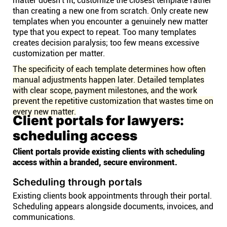
matter doesn't fit, customize the closest template rather
than creating a new one from scratch. Only create new
templates when you encounter a genuinely new matter
type that you expect to repeat. Too many templates
creates decision paralysis; too few means excessive
customization per matter.
The specificity of each template determines how often
manual adjustments happen later. Detailed templates
with clear scope, payment milestones, and the work
prevent the repetitive customization that wastes time on
every new matter.
Client portals for lawyers:
scheduling access
Client portals provide existing clients with scheduling
access within a branded, secure environment.
Scheduling through portals
Existing clients book appointments through their portal.
Scheduling appears alongside documents, invoices, and
communications.