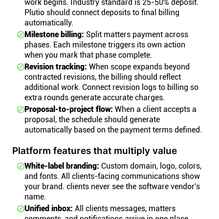
work begins. Industry standard is 25-50% deposit.
Plutio should connect deposits to final billing
automatically.
Milestone billing:
Split matters payment across
phases. Each milestone triggers its own action
when you mark that phase complete.
Revision tracking:
When scope expands beyond
contracted revisions, the billing should reflect
additional work. Connect revision logs to billing so
extra rounds generate accurate charges.
Proposal-to-project flow:
When a client accepts a
proposal, the schedule should generate
automatically based on the payment terms defined.
Platform features that multiply value
White-label branding:
Custom domain, logo, colors,
and fonts. All clients-facing communications show
your brand. clients never see the software vendor's
name.
Unified inbox:
All clients messages, matters
comments, and notifications arrive in one place.