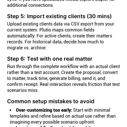
additional connections.
Step 5: Import existing clients (30 mins)
Upload existing clients data via CSV export from your
current system. Plutio maps common fields
automatically. For active clients, create their matters
records. For historical data, decide how much to
migrate vs. archive.
Step 6: Test with one real matter
Run through the complete workflow with an actual client
rather than a test account. Create the proposal, convert
to matter, track time, generate billing, send it, and
confirm receipt. Real interaction reveals friction that test
scenarios miss.
Common setup mistakes to avoid
Over-customizing too early:
Start with minimal
templates and refine based on actual use rather than
imagining every possible scenario upfront.