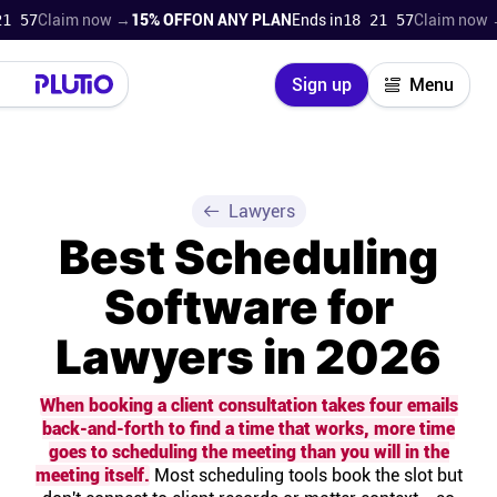
laim now →
15% OFF
ON ANY PLAN
Ends in
18 21 56
Claim now →
15% 
Close
Sign up
Menu
Login
Try for free
Pricing
Lawyers
Best Scheduling
Product
Software for
Super Work AI
Lawyers in 2026
Support
When booking a client consultation takes four emails
back-and-forth to find a time that works, more time
On-boarding
goes to scheduling the meeting than you will in the
meeting itself.
Most scheduling tools book the slot but