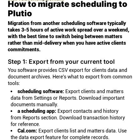
How to migrate scheduling to
Plutio
Migration from another scheduling software typically
takes 3-5 hours of active work spread over a weekend,
with the best time to switch being between matters
rather than mid-delivery when you have active clients
commitments.
Step 1: Export from your current tool
You software provides CSV export for clients data and
document archives. Here's what to export from common
tools:
scheduling software:
Export clients and matters
data from Settings or Reports. Download important
documents manually.
a scheduling app:
Export contacts and history
from Reports section. Download transaction history
for reference.
Cal.com:
Export clients list and matters data. Use
the data export feature for complete records.