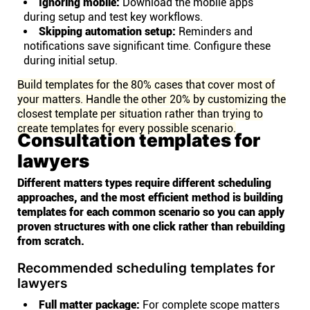
Ignoring mobile:
Download the mobile apps
during setup and test key workflows.
Skipping automation setup:
Reminders and
notifications save significant time. Configure these
during initial setup.
Build templates for the 80% cases that cover most of
your matters. Handle the other 20% by customizing the
closest template per situation rather than trying to
create templates for every possible scenario.
Consultation templates for
lawyers
Different matters types require different scheduling
approaches, and the most efficient method is building
templates for each common scenario so you can apply
proven structures with one click rather than rebuilding
from scratch.
Recommended scheduling templates for
lawyers
Full matter package:
For complete scope matters