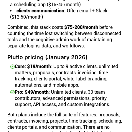
a scheduling app ($16-45/month)
clients communication:
Often email + Slack
($12.50/month)
Combined, this stack costs
$75-200/month
before
counting the time lost switching between disconnected
tools and the cognitive admin work of maintaining
separate logins, data, and workflows.
Plutio pricing (January 2026)
Core: $19/month
: Up to 9 active clients, unlimited
matters, proposals, contracts, invoicing, time
tracking, clients portal, white-label branding,
automations, and mobile apps.
Pro: $49/month
: Unlimited clients, 30 team
contributors, advanced permissions, priority
support, API access, and custom integrations.
Both plans include the full suite of features: proposals,
contracts, invoicing, projects, time tracking, scheduling,
clients portals, and communication. There are no