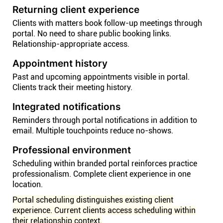
Returning client experience
Clients with matters book follow-up meetings through
portal. No need to share public booking links.
Relationship-appropriate access.
Appointment history
Past and upcoming appointments visible in portal.
Clients track their meeting history.
Integrated notifications
Reminders through portal notifications in addition to
email. Multiple touchpoints reduce no-shows.
Professional environment
Scheduling within branded portal reinforces practice
professionalism. Complete client experience in one
location.
Portal scheduling distinguishes existing client
experience. Current clients access scheduling within
their relationship context.