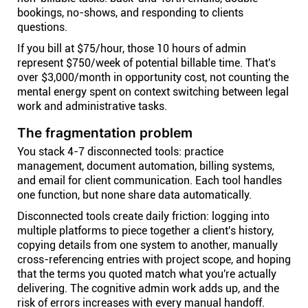
bookings, no-shows, and responding to clients
questions.
If you bill at $75/hour, those 10 hours of admin
represent $750/week of potential billable time. That's
over $3,000/month in opportunity cost, not counting the
mental energy spent on context switching between legal
work and administrative tasks.
The fragmentation problem
You stack 4-7 disconnected tools: practice
management, document automation, billing systems,
and email for client communication. Each tool handles
one function, but none share data automatically.
Disconnected tools create daily friction: logging into
multiple platforms to piece together a client's history,
copying details from one system to another, manually
cross-referencing entries with project scope, and hoping
that the terms you quoted match what you're actually
delivering. The cognitive admin work adds up, and the
risk of errors increases with every manual handoff.