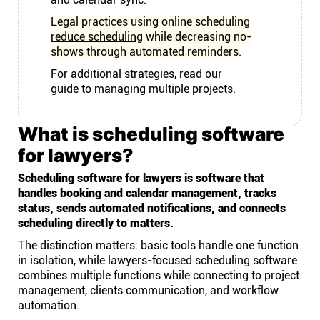
Legal practices using online scheduling
reduce scheduling
while decreasing no-
shows through automated reminders.
For additional strategies, read our
guide to managing multiple projects
.
What is scheduling software
for lawyers?
Scheduling software for lawyers is software that
handles booking and calendar management, tracks
status, sends automated notifications, and connects
scheduling directly to matters.
The distinction matters: basic tools handle one function
in isolation, while lawyers-focused scheduling software
combines multiple functions while connecting to project
management, clients communication, and workflow
automation.