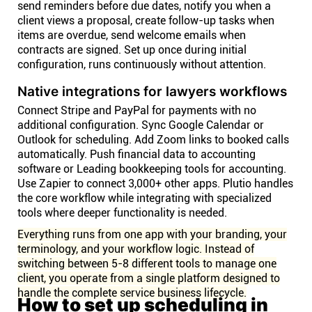
send reminders before due dates, notify you when a
client views a proposal, create follow-up tasks when
items are overdue, send welcome emails when
contracts are signed. Set up once during initial
configuration, runs continuously without attention.
Native integrations for lawyers workflows
Connect Stripe and PayPal for payments with no
additional configuration. Sync Google Calendar or
Outlook for scheduling. Add Zoom links to booked calls
automatically. Push financial data to accounting
software or Leading bookkeeping tools for accounting.
Use Zapier to connect 3,000+ other apps. Plutio handles
the core workflow while integrating with specialized
tools where deeper functionality is needed.
Everything runs from one app with your branding, your
terminology, and your workflow logic. Instead of
switching between 5-8 different tools to manage one
client, you operate from a single platform designed to
handle the complete service business lifecycle.
How to set up scheduling in