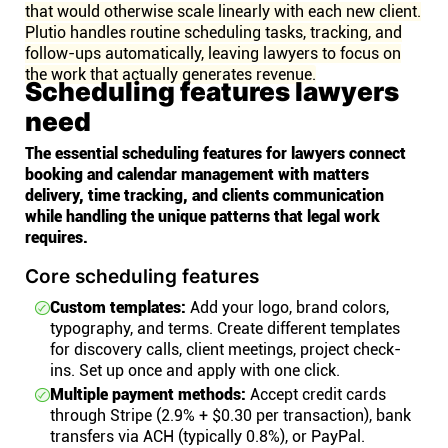
that would otherwise scale linearly with each new client.
Plutio handles routine scheduling tasks, tracking, and
follow-ups automatically, leaving lawyers to focus on
the work that actually generates revenue.
Scheduling features lawyers
need
The essential scheduling features for lawyers connect
booking and calendar management with matters
delivery, time tracking, and clients communication
while handling the unique patterns that legal work
requires.
Core scheduling features
Custom templates:
Add your logo, brand colors,
typography, and terms. Create different templates
for discovery calls, client meetings, project check-
ins. Set up once and apply with one click.
Multiple payment methods:
Accept credit cards
through Stripe (2.9% + $0.30 per transaction), bank
transfers via ACH (typically 0.8%), or PayPal.