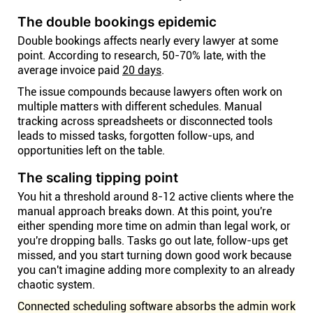
The double bookings epidemic
Double bookings affects nearly every lawyer at some
point. According to research, 50-70% late, with the
average invoice paid
20 days
.
The issue compounds because lawyers often work on
multiple matters with different schedules. Manual
tracking across spreadsheets or disconnected tools
leads to missed tasks, forgotten follow-ups, and
opportunities left on the table.
The scaling tipping point
You hit a threshold around 8-12 active clients where the
manual approach breaks down. At this point, you're
either spending more time on admin than legal work, or
you're dropping balls. Tasks go out late, follow-ups get
missed, and you start turning down good work because
you can't imagine adding more complexity to an already
chaotic system.
Connected scheduling software absorbs the admin work