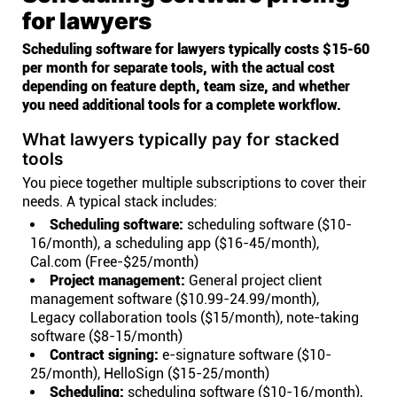
for lawyers
Scheduling software for lawyers typically costs $15-60
per month for separate tools, with the actual cost
depending on feature depth, team size, and whether
you need additional tools for a complete workflow.
What lawyers typically pay for stacked
tools
You piece together multiple subscriptions to cover their
needs. A typical stack includes:
Scheduling software:
scheduling software ($10-
16/month), a scheduling app ($16-45/month),
Cal.com (Free-$25/month)
Project management:
General project client
management software ($10.99-24.99/month),
Legacy collaboration tools ($15/month), note-taking
software ($8-15/month)
Contract signing:
e-signature software ($10-
25/month), HelloSign ($15-25/month)
Scheduling:
scheduling software ($10-16/month),