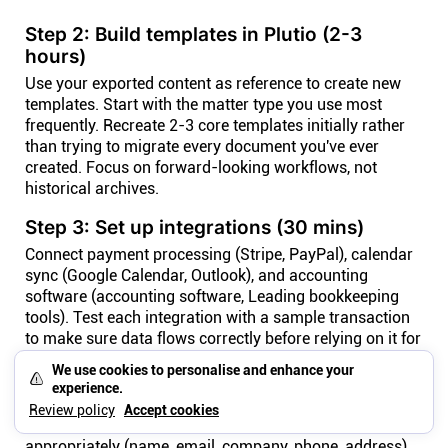
Step 2: Build templates in Plutio (2-3
hours)
Use your exported content as reference to create new
templates. Start with the matter type you use most
frequently. Recreate 2-3 core templates initially rather
than trying to migrate every document you've ever
created. Focus on forward-looking workflows, not
historical archives.
Step 3: Set up integrations (30 mins)
Connect payment processing (Stripe, PayPal), calendar
sync (Google Calendar, Outlook), and accounting
software (accounting software, Leading bookkeeping
tools). Test each integration with a sample transaction
to make sure data flows correctly before relying on it for
real clients work.
We use cookies to personalise and enhance your
experience.
Step 4: Import clients data (30 mins)
Review policy
Accept cookies
Upload your clients CSV to Plutio. Map fields
appropriately (name, email, company, phone, address).