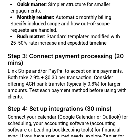
Quick matter:
Simpler structure for smaller
engagements.
Monthly retainer:
Automatic monthly billing.
Specify included scope and how out-of-scope
requests are handled.
Rush matter:
Standard templates modified with
25-50% rate increase and expedited timeline.
Step 3: Connect payment processing (20
mins)
Link Stripe and/or PayPal to accept online payments.
Both take 2.9% + $0.30 per transaction. Consider
offering ACH bank transfer (typically 0.8%) for larger
amounts. Test each payment method before using with
clients.
Step 4: Set up integrations (30 mins)
Connect your calendar (Google Calendar or Outlook) for
scheduling, your accounting software (accounting
software or Leading bookkeeping tools) for financial
sync. If you have specialized needs, explore Zapier for