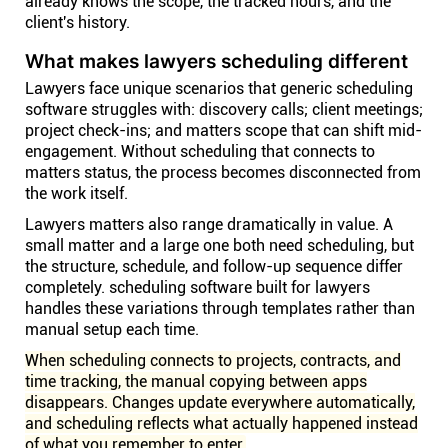
already knows the scope, the tracked hours, and the
client's history.
What makes lawyers scheduling different
Lawyers face unique scenarios that generic scheduling
software struggles with: discovery calls; client meetings;
project check-ins; and matters scope that can shift mid-
engagement. Without scheduling that connects to
matters status, the process becomes disconnected from
the work itself.
Lawyers matters also range dramatically in value. A
small matter and a large one both need scheduling, but
the structure, schedule, and follow-up sequence differ
completely. scheduling software built for lawyers
handles these variations through templates rather than
manual setup each time.
When scheduling connects to projects, contracts, and
time tracking, the manual copying between apps
disappears. Changes update everywhere automatically,
and scheduling reflects what actually happened instead
of what you remember to enter.