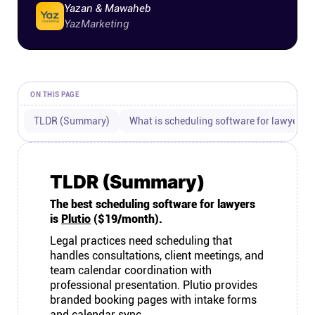
Yazan & Mawaheb
Connect
YazMarketing
Twitter
ON THIS PAGE
YouTube
TLDR (Summary)
What is scheduling software for lawyers?
Instagram
TLDR (Summary)
Linkedin
The best scheduling software for lawyers
is
Plutio
($19/month).
Legal practices need scheduling that
handles consultations, client meetings, and
team calendar coordination with
professional presentation. Plutio provides
branded booking pages with intake forms
and calendar sync.