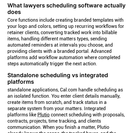
What lawyers scheduling software actually
does
Core functions include creating branded templates with
your logo and colors, setting up recurring workflows for
retainer clients, converting tracked work into billable
items, handling different matters types, sending
automated reminders at intervals you choose, and
providing clients with a branded portal. Advanced
platforms add workflow automation where completed
steps automatically trigger the next action.
Standalone scheduling vs integrated
platforms
standalone applications, Cal.com handle scheduling as
an isolated function. You enter client details manually,
create items from scratch, and track status in a
separate system from your matters. Integrated
platforms like
Plutio
connect scheduling with proposals,
contracts, projects, time tracking, and clients
communication. When you finish a matter, Plutio