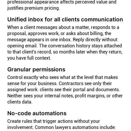
professional appearance affects perceived value and
justifies premium pricing.
Unified inbox for all clients communication
When a client messages about a matter, responds to a
proposal, approves work, or asks about billing, the
message appears in one inbox. Reply directly without
opening email. The conversation history stays attached
to that client's record, so months later when they return,
you have full context.
Granular permissions
Control exactly who sees what at the level that makes
sense for your business. Contractors see only their
assigned work. clients see their portal and documents.
Neither sees your internal notes, profit margins, or other
clients data.
No-code automations
Create rules that trigger actions without your
involvement. Common lawyers automations include: