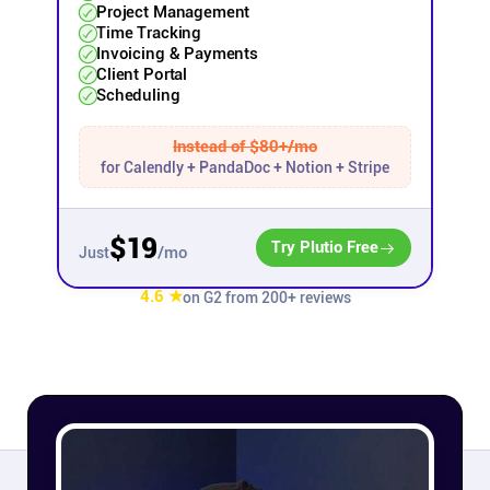
Project Management
Time Tracking
Affiliates
Invoicing & Payments
Client Portal
Scheduling
Stories & Setups
Instead of $80+/mo
for Calendly + PandaDoc + Notion + Stripe
Alternatives
$19
Comparisons
Try Plutio Free
/mo
Just
4.6 ★
on G2 from 200+ reviews
Free tools
Magazine
Integrations