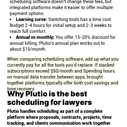
scheduling software doesn't change these fees, but
integrated platforms make it easier to offer multiple
payment options.
Learning curve:
Switching tools has a time cost.
Budget 2-4 hours for initial setup and 2-3 weeks to
reach full comfort.
Annual vs monthly:
You offer 15-20% discount for
annual billing. Plutio's annual plan works out to
about $15/month.
When comparing scheduling software, add up what you
currently pay for all the tools you'd replace. If stacked
subscriptions exceed $50/month and Spending hours
on manual data transfer between apps, brought
together platforms typically offer both cost savings and
time recovery.
Why Plutio is the best
scheduling for lawyers
Plutio handles scheduling as part of a complete
platform where proposals, contracts, projects, time
tracking, and clients communication work together