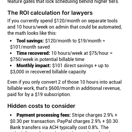
feature gates that lock scheduling behind higher tiers.
The ROI calculation for lawyers
If you currently spend $120/month on separate tools
and 10 hours/week on admin that could be automated,
the math looks like this:
Tool savings:
$120/month to $19/month =
$101/month saved
Time recovered:
10 hours/week at $75/hour =
$750/week in potential billable time
Monthly impact:
$101 direct savings + up to
$3,000 in recovered billable capacity
Even if you only convert 2 of those 10 hours into actual
billable work, that's $600/month in additional revenue,
paid for by a $19 subscription.
Hidden costs to consider
Payment processing fees:
Stripe charges 2.9% +
$0.30 per transaction. PayPal charges 2.9% + $0.30.
Bank transfers via ACH typically cost 0.8%. The