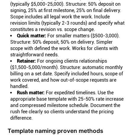
(typically $5,000-25,000). Structure: 50% deposit on
signing, 25% at first milestone, 25% on final delivery.
Scope includes all legal work the work. Include
revision limits (typically 2-3 rounds) and specify what
constitutes a revision vs. scope change.
Quick matter:
For smaller matters ($500-3,000).
Structure: 50% deposit, 50% on delivery. Simpler
scope with defined the work. Works for clients with
straightforward needs.
Retainer:
For ongoing clients relationships
($1,500-5,000/month). Structure: automatic monthly
billing on a set date. Specify included hours, scope of
work covered, and how out-of-scope requests are
handled.
Rush matter:
For expedited timelines. Use the
appropriate base template with 25-50% rate increase
and compressed milestone schedule. Document the
rush fee clearly so clients understand the pricing
difference.
Template naming proven methods