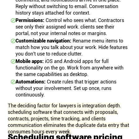
Reply without switching to email. Conversation
history stays attached for context.
Permissions:
Control who sees what. Contractors
see only their assigned work. clients see their
portal, not your internal notes or margins.
Customizable navigation:
Rename menu items to
match how you talk about your work. Hide features
you don't use to reduce clutter.
Mobile apps:
iOS and Android apps for full
functionality on the go. Work from anywhere with
the same capabilities as desktop.
Automations:
Create rules that trigger actions
without your involvement. Set up once, runs
continuously.
The deciding factor for lawyers is integration depth.
scheduling software that connects with proposals,
contracts, projects, time tracking, and clients
communication eliminates the duplicate data entry that
consumes hours every week.
Scheduling software pricing