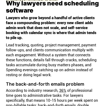
Why lawyers need scheduling
software
Lawyers who grow beyond a handful of active clients
face a compounding problem: every new client adds
admin work that does not scale, and self-service
booking with calendar sync is where that admin tends
to pile up.
Lead tracking, quoting, project management, payment
follow-ups, and clients communication multiply with
each engagement. Without a system that connects
these functions, details fall through cracks, scheduling
tasks accumulate during busy matters phases, and
Spending evenings catching up on admin instead of
resting or doing legal work.
The back-and-forth emails problem
According to industry research,
36%
of professional
time goes to administrative tasks. For lawyers
specifically, that means 10-15 hours per week spent on
non-billable tasks: back-and-forth emails, double