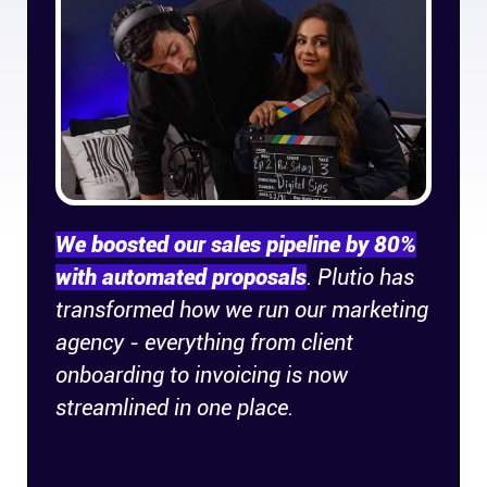
Company
About
In the press
Brand assets
We boosted our sales pipeline by 80%
Platforms
with automated proposals
. Plutio has
transformed how we run our marketing
iPhone & iPad
agency - everything from client
onboarding to invoicing is now
Android
streamlined in one place.
Mac & Windows