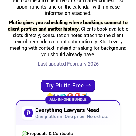
don't connect to client records or matter context... so
Help centre
appointments land on the calendar with no case
information attached.
Contact us
Plutio
gives you scheduling where bookings connect to
client profiles and matter history.
Clients book available
slots directly; consultation notes attach to the client
Experts
record; reminders go out automatically. Start every
meeting with context instead of asking for background
you should already have.
Community
Last updated February 2026
Status
Try Plutio Free
Resources
4.6
ALL-IN-ONE BUNDLE
Everything Lawyers Need
Templates
One platform. One price. No extras.
API docs
Proposals & Contracts