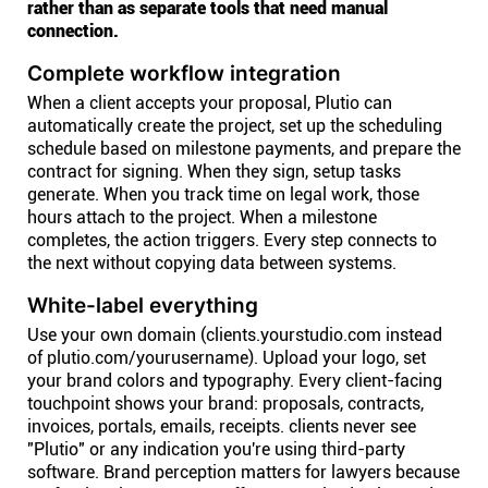
rather than as separate tools that need manual
connection.
Complete workflow integration
When a client accepts your proposal, Plutio can
automatically create the project, set up the scheduling
schedule based on milestone payments, and prepare the
contract for signing. When they sign, setup tasks
generate. When you track time on legal work, those
hours attach to the project. When a milestone
completes, the action triggers. Every step connects to
the next without copying data between systems.
White-label everything
Use your own domain (clients.yourstudio.com instead
of plutio.com/yourusername). Upload your logo, set
your brand colors and typography. Every client-facing
touchpoint shows your brand: proposals, contracts,
invoices, portals, emails, receipts. clients never see
"Plutio" or any indication you're using third-party
software. Brand perception matters for lawyers because