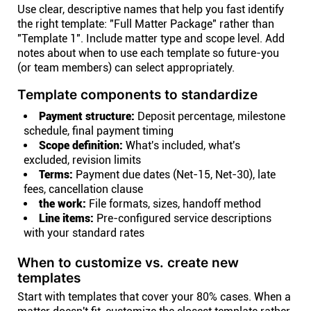
Use clear, descriptive names that help you fast identify
the right template: "Full Matter Package" rather than
"Template 1". Include matter type and scope level. Add
notes about when to use each template so future-you
(or team members) can select appropriately.
Template components to standardize
Payment structure:
Deposit percentage, milestone
schedule, final payment timing
Scope definition:
What's included, what's
excluded, revision limits
Terms:
Payment due dates (Net-15, Net-30), late
fees, cancellation clause
the work:
File formats, sizes, handoff method
Line items:
Pre-configured service descriptions
with your standard rates
When to customize vs. create new
templates
Start with templates that cover your 80% cases. When a