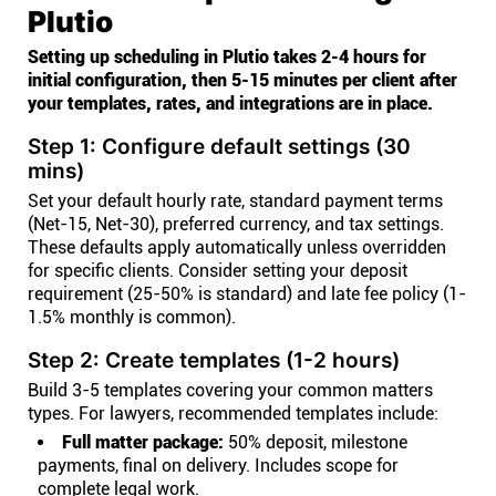
Plutio
Setting up scheduling in Plutio takes 2-4 hours for
initial configuration, then 5-15 minutes per client after
your templates, rates, and integrations are in place.
Step 1: Configure default settings (30
mins)
Set your default hourly rate, standard payment terms
(Net-15, Net-30), preferred currency, and tax settings.
These defaults apply automatically unless overridden
for specific clients. Consider setting your deposit
requirement (25-50% is standard) and late fee policy (1-
1.5% monthly is common).
Step 2: Create templates (1-2 hours)
Build 3-5 templates covering your common matters
types. For lawyers, recommended templates include:
Full matter package:
50% deposit, milestone
payments, final on delivery. Includes scope for
complete legal work.