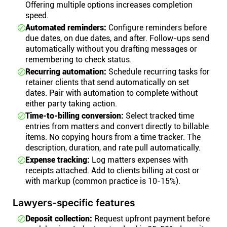
Offering multiple options increases completion
speed.
Automated reminders:
Configure reminders before
due dates, on due dates, and after. Follow-ups send
automatically without you drafting messages or
remembering to check status.
Recurring automation:
Schedule recurring tasks for
retainer clients that send automatically on set
dates. Pair with automation to complete without
either party taking action.
Time-to-billing conversion:
Select tracked time
entries from matters and convert directly to billable
items. No copying hours from a time tracker. The
description, duration, and rate pull automatically.
Expense tracking:
Log matters expenses with
receipts attached. Add to clients billing at cost or
with markup (common practice is 10-15%).
Lawyers-specific features
Deposit collection:
Request upfront payment before