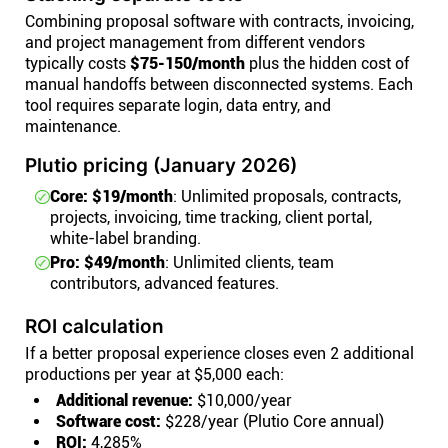
Combining proposal software with contracts, invoicing,
and project management from different vendors
typically costs
$75-150/month
plus the hidden cost of
manual handoffs between disconnected systems. Each
tool requires separate login, data entry, and
maintenance.
Plutio pricing (January 2026)
Core: $19/month
: Unlimited proposals, contracts,
projects, invoicing, time tracking, client portal,
white-label branding.
Pro: $49/month
: Unlimited clients, team
contributors, advanced features.
ROI calculation
If a better proposal experience closes even 2 additional
productions per year at $5,000 each:
Additional revenue:
$10,000/year
Software cost:
$228/year (Plutio Core annual)
ROI:
4,285%