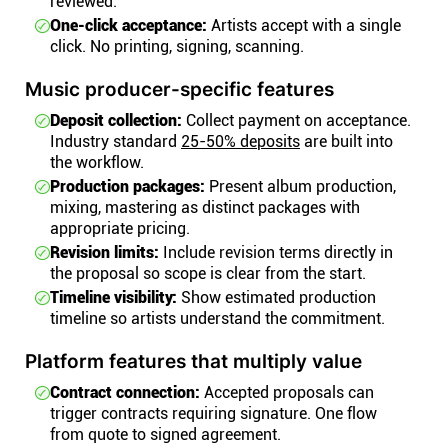
reviewed.
One-click acceptance:
Artists accept with a single
click. No printing, signing, scanning.
Music producer-specific features
Deposit collection:
Collect payment on acceptance.
Industry standard
25-50% deposits
are built into
the workflow.
Production packages:
Present album production,
mixing, mastering as distinct packages with
appropriate pricing.
Revision limits:
Include revision terms directly in
the proposal so scope is clear from the start.
Timeline visibility:
Show estimated production
timeline so artists understand the commitment.
Platform features that multiply value
Contract connection:
Accepted proposals can
trigger contracts requiring signature. One flow
from quote to signed agreement.