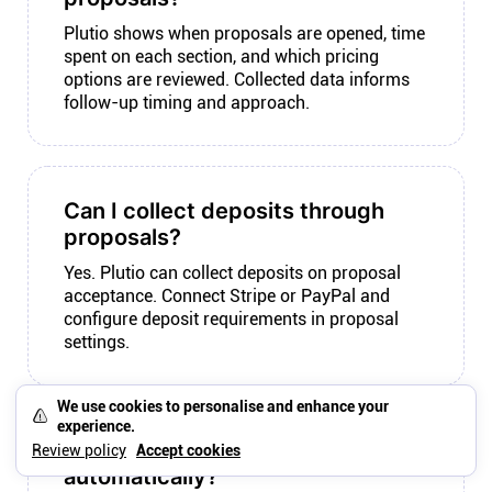
Plutio shows when proposals are opened, time
spent on each section, and which pricing
options are reviewed. Collected data informs
follow-up timing and approach.
Can I collect deposits through
proposals?
Yes. Plutio can collect deposits on proposal
acceptance. Connect Stripe or PayPal and
configure deposit requirements in proposal
settings.
We use cookies to personalise and enhance your
experience.
Can proposals trigger contracts
Review policy
Accept cookies
automatically?