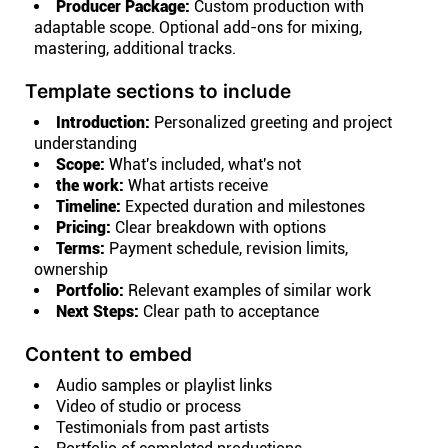
Producer Package:
Custom production with
adaptable scope. Optional add-ons for mixing,
mastering, additional tracks.
Template sections to include
Introduction:
Personalized greeting and project
understanding
Scope:
What's included, what's not
the work:
What artists receive
Timeline:
Expected duration and milestones
Pricing:
Clear breakdown with options
Terms:
Payment schedule, revision limits,
ownership
Portfolio:
Relevant examples of similar work
Next Steps:
Clear path to acceptance
Content to embed
Audio samples or playlist links
Video of studio or process
Testimonials from past artists