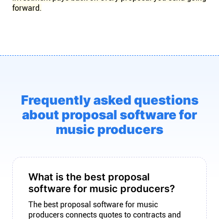
forward.
Frequently asked questions
about proposal software for
music producers
What is the best proposal
software for music producers?
The best proposal software for music
producers connects quotes to contracts and