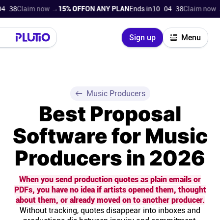
laim now →
15% OFF
ON ANY PLAN
Ends in
10 04 37
Claim now →
15% 
Close
Sign up
Menu
Login
Try for free
Pricing
Music Producers
Best Proposal
Product
Software for Music
Super Work AI
Producers in 2026
Support
When you send production quotes as plain emails or
PDFs, you have no idea if artists opened them, thought
On-boarding
about them, or already moved on to another producer.
Without tracking, quotes disappear into inboxes and