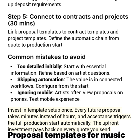
up deposit requirements.
Step 5: Connect to contracts and projects
(30 mins)
Link proposal templates to contract templates and
project templates. Define the automatic chain from
quote to production start.
Common mistakes to avoid
Too detailed initially:
Start with essential
information. Refine based on artist questions.
Skipping automation:
The value is in connected
workflows. Configure from the start.
Ignoring mobile:
Artists often view proposals on
phones. Test mobile experience.
Invest in template setup once. Every future proposal
takes minutes instead of hours, and acceptance triggers
the full production start automatically. The upfront
investment pays back on every quote you send.
Proposal templates for music