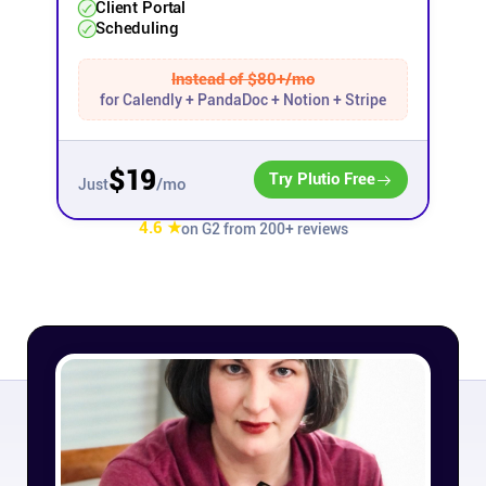
Client Portal
Scheduling
Affiliates
Instead of $80+/mo
for Calendly + PandaDoc + Notion + Stripe
Stories & Setups
$19
Alternatives
Try Plutio Free
/mo
Just
4.6 ★
on G2 from 200+ reviews
Comparisons
Free tools
Magazine
Integrations