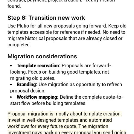
found.
Step 6: Transition new work
Use Plutio for all new proposals going forward. Keep old
templates accessible for reference if needed. No need to
migrate historical proposals that are already closed or
completed.
Migration considerations
Template recreation:
Proposals are forward-
looking. Focus on building good templates, not
migrating old quotes.
Branding:
Use migration as opportunity to refresh
proposal design.
Workflow mapping:
Define the complete quote-to-
start flow before building templates.
Proposal migration is mostly about template creation.
Invest in well-designed templates and automated
workflows for every future quote. The migration
investment pays back on every proposal you send going