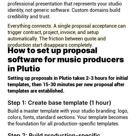
professional presentation that represents your studio
identity, not generic software. Custom domains build
credibility and trust.
Everything connects. A single proposal acceptance can
trigger contract, project, invoice, and setup
automatically. The friction between quote and
production start disappears completely.
How to set up proposal
software for music producers
in Plutio
Setting up proposals in Plutio takes 2-3 hours for initial
templates, then 15-30 minutes per new proposal after
templates are established.
Step 1: Create base template (1 hour)
Build a master template with your studio branding: logo,
colors, fonts, standard sections. Your template becomes
the foundation for all production-specific templates.
Step 2: Build production-specific