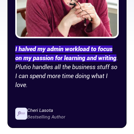
Company
About
In the press
I halved my admin workload to focus
Brand assets
on my passion for learning and writing
.
Plutio handles all the business stuff so
Platforms
I can spend more time doing what I
love.
iPhone & iPad
Android
Cheri Lasota
Bestselling Author
Mac & Windows