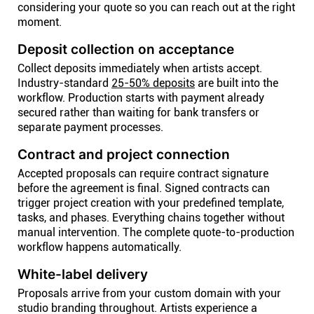
considering your quote so you can reach out at the right
moment.
Deposit collection on acceptance
Collect deposits immediately when artists accept.
Industry-standard
25-50% deposits
are built into the
workflow. Production starts with payment already
secured rather than waiting for bank transfers or
separate payment processes.
Contract and project connection
Accepted proposals can require contract signature
before the agreement is final. Signed contracts can
trigger project creation with your predefined template,
tasks, and phases. Everything chains together without
manual intervention. The complete quote-to-production
workflow happens automatically.
White-label delivery
Proposals arrive from your custom domain with your
studio branding throughout. Artists experience a