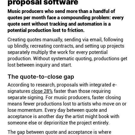
proposal software
Music producers who send more than a handful of
quotes per month face a compounding problem: every
quote sent without tracking and automation is a
potential production lost to friction.
Creating quotes manually, sending via email, following
up blindly, recreating contracts, and setting up projects
separately multiply the work for every potential
production. Without systematic quoting, productions get
lost between inquiry and start.
The quote-to-close gap
According to research, proposals with integrated e-
signatures
close 28%
faster than those requiring
separate signing. For music producers, faster closing
means fewer productions lost to artists who move on or
lose momentum. Every day between quote and
acceptance is another day the artist might book with
someone else or deprioritize the project entirely.
The gap between quote and acceptance is where