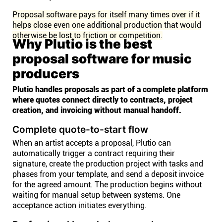
Proposal software pays for itself many times over if it
helps close even one additional production that would
otherwise be lost to friction or competition.
Why Plutio is the best
proposal software for music
producers
Plutio handles proposals as part of a complete platform
where quotes connect directly to contracts, project
creation, and invoicing without manual handoff.
Complete quote-to-start flow
When an artist accepts a proposal, Plutio can
automatically trigger a contract requiring their
signature, create the production project with tasks and
phases from your template, and send a deposit invoice
for the agreed amount. The production begins without
waiting for manual setup between systems. One
acceptance action initiates everything.