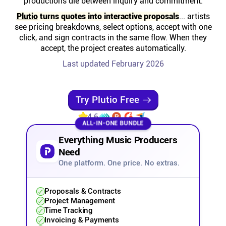
productions die between inquiry and commitment.
Help centre
Plutio
turns quotes into interactive proposals
... artists
see pricing breakdowns, select options, accept with one
Contact us
click, and sign contracts in the same flow. When they
accept, the project creates automatically.
Last updated February 2026
Experts
Community
Try Plutio Free
4.6
ALL-IN-ONE BUNDLE
Status
Everything Music Producers
Need
Resources
One platform. One price. No extras.
Templates
Proposals & Contracts
Project Management
Time Tracking
API docs
Invoicing & Payments