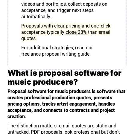
videos and portfolios, collect deposits on
acceptance, and trigger next steps
automatically.
Proposals with clear pricing and one-click
acceptance typically
close 28%
than email
quotes.
For additional strategies, read our
freelance proposal writing guide
.
What is proposal software for
music producers?
Proposal software for music producers is software that
creates professional production quotes, presents
pricing options, tracks artist engagement, handles
acceptance, and connects to contracts and project
creation.
The distinction matters: email quotes are static and
untracked, PDF proposals look professional but don't