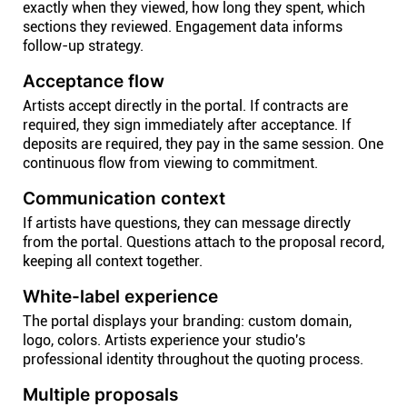
exactly when they viewed, how long they spent, which
sections they reviewed. Engagement data informs
follow-up strategy.
Acceptance flow
Artists accept directly in the portal. If contracts are
required, they sign immediately after acceptance. If
deposits are required, they pay in the same session. One
continuous flow from viewing to commitment.
Communication context
If artists have questions, they can message directly
from the portal. Questions attach to the proposal record,
keeping all context together.
White-label experience
The portal displays your branding: custom domain,
logo, colors. Artists experience your studio's
professional identity throughout the quoting process.
Multiple proposals