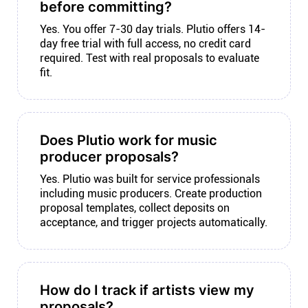
before committing?
Yes. You offer 7-30 day trials. Plutio offers 14-
day free trial with full access, no credit card
required. Test with real proposals to evaluate
fit.
Does Plutio work for music
producer proposals?
Yes. Plutio was built for service professionals
including music producers. Create production
proposal templates, collect deposits on
acceptance, and trigger projects automatically.
How do I track if artists view my
proposals?