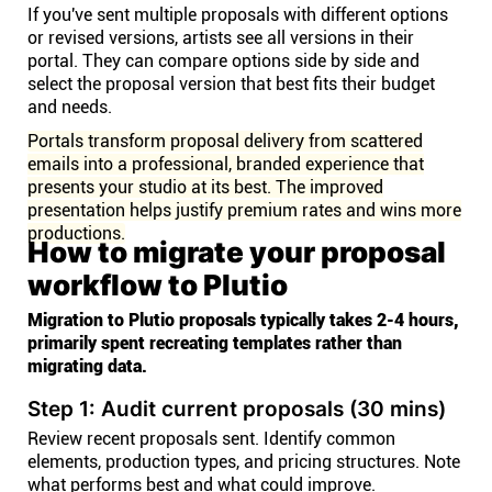
If you've sent multiple proposals with different options
or revised versions, artists see all versions in their
portal. They can compare options side by side and
select the proposal version that best fits their budget
and needs.
Portals transform proposal delivery from scattered
emails into a professional, branded experience that
presents your studio at its best. The improved
presentation helps justify premium rates and wins more
productions.
How to migrate your proposal
workflow to Plutio
Migration to Plutio proposals typically takes 2-4 hours,
primarily spent recreating templates rather than
migrating data.
Step 1: Audit current proposals (30 mins)
Review recent proposals sent. Identify common
elements, production types, and pricing structures. Note
what performs best and what could improve.