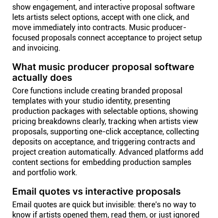
show engagement, and interactive proposal software
lets artists select options, accept with one click, and
move immediately into contracts. Music producer-
focused proposals connect acceptance to project setup
and invoicing.
What music producer proposal software
actually does
Core functions include creating branded proposal
templates with your studio identity, presenting
production packages with selectable options, showing
pricing breakdowns clearly, tracking when artists view
proposals, supporting one-click acceptance, collecting
deposits on acceptance, and triggering contracts and
project creation automatically. Advanced platforms add
content sections for embedding production samples
and portfolio work.
Email quotes vs interactive proposals
Email quotes are quick but invisible: there's no way to
know if artists opened them, read them, or just ignored