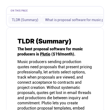
Connect
ON THIS PAGE
Twitter
TLDR (Summary)
What is proposal software for music prod
YouTube
TLDR (Summary)
The best proposal software for music
Instagram
producers is
Plutio
($19/month).
Music producers sending production
Linkedin
quotes need proposals that present pricing
professionally, let artists select options,
track when proposals are viewed, and
connect acceptance to contracts and
project creation. Without systematic
proposals, quotes get lost in email threads
and productions die between inquiry and
commitment. Plutio lets you create
production proposal templates, embed