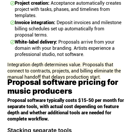
Project creation:
Acceptance automatically creates
project with tasks, phases, and timelines from
templates.
Invoice integration:
Deposit invoices and milestone
billing schedules set up automatically from
proposal terms.
White-label delivery:
Proposals arrive from your
domain with your branding. Artists experience a
professional studio, not software.
Integration depth determines value. Proposals that
connect to contracts, projects, and billing eliminate the
manual handoff that delays production start.
Proposal software pricing for
music producers
Proposal software typically costs $15-50 per month for
separate tools, with actual cost depending on feature
depth and whether additional tools are needed for
complete workflow.
Stacking separate tools