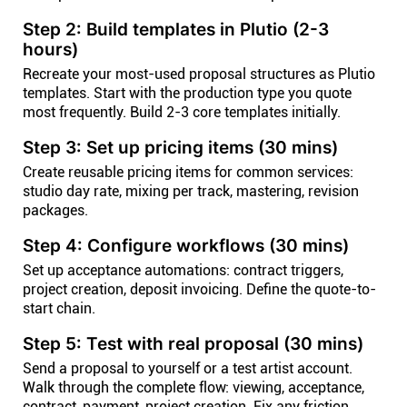
Step 2: Build templates in Plutio (2-3
hours)
Recreate your most-used proposal structures as Plutio
templates. Start with the production type you quote
most frequently. Build 2-3 core templates initially.
Step 3: Set up pricing items (30 mins)
Create reusable pricing items for common services:
studio day rate, mixing per track, mastering, revision
packages.
Step 4: Configure workflows (30 mins)
Set up acceptance automations: contract triggers,
project creation, deposit invoicing. Define the quote-to-
start chain.
Step 5: Test with real proposal (30 mins)
Send a proposal to yourself or a test artist account.
Walk through the complete flow: viewing, acceptance,
contract, payment, project creation. Fix any friction