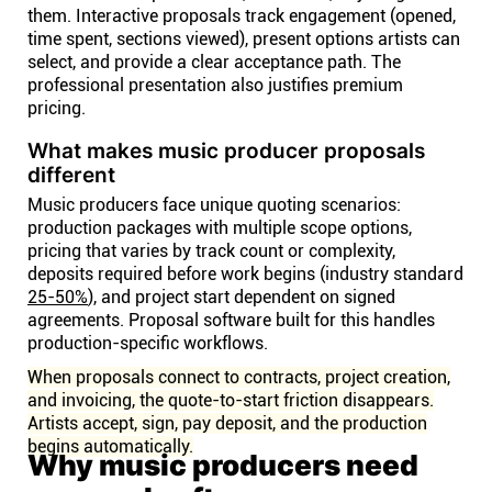
them. Interactive proposals track engagement (opened,
time spent, sections viewed), present options artists can
select, and provide a clear acceptance path. The
professional presentation also justifies premium
pricing.
What makes music producer proposals
different
Music producers face unique quoting scenarios:
production packages with multiple scope options,
pricing that varies by track count or complexity,
deposits required before work begins (industry standard
25-50%
), and project start dependent on signed
agreements. Proposal software built for this handles
production-specific workflows.
When proposals connect to contracts, project creation,
and invoicing, the quote-to-start friction disappears.
Artists accept, sign, pay deposit, and the production
begins automatically.
Why music producers need