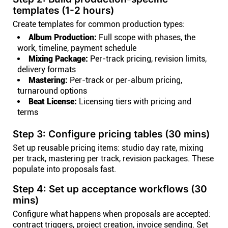
templates (1-2 hours)
Create templates for common production types:
Album Production:
Full scope with phases, the
work, timeline, payment schedule
Mixing Package:
Per-track pricing, revision limits,
delivery formats
Mastering:
Per-track or per-album pricing,
turnaround options
Beat License:
Licensing tiers with pricing and
terms
Step 3: Configure pricing tables (30 mins)
Set up reusable pricing items: studio day rate, mixing
per track, mastering per track, revision packages. These
populate into proposals fast.
Step 4: Set up acceptance workflows (30
mins)
Configure what happens when proposals are accepted:
contract triggers, project creation, invoice sending. Set