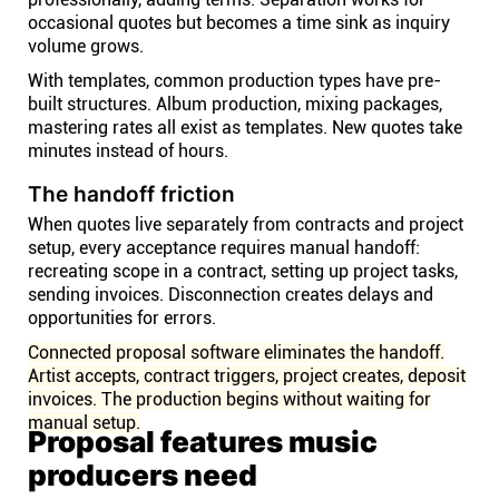
occasional quotes but becomes a time sink as inquiry
volume grows.
With templates, common production types have pre-
built structures. Album production, mixing packages,
mastering rates all exist as templates. New quotes take
minutes instead of hours.
The handoff friction
When quotes live separately from contracts and project
setup, every acceptance requires manual handoff:
recreating scope in a contract, setting up project tasks,
sending invoices. Disconnection creates delays and
opportunities for errors.
Connected proposal software eliminates the handoff.
Artist accepts, contract triggers, project creates, deposit
invoices. The production begins without waiting for
manual setup.
Proposal features music
producers need