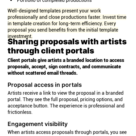
Portfolio of completed productions
Well-designed templates present your work
professionally and close productions faster. Invest time
in template creation for long-term efficiency. Every
proposal you send benefits from the initial template
investment.
Sharing proposals with artists
through client portals
Client portals give artists a branded location to access
proposals, accept, sign contracts, and communicate
without scattered email threads.
Proposal access in portals
Artists receive a link to view the proposal in a branded
portal. They see the full proposal, pricing options, and
acceptance button. The experience is professional and
frictionless.
Engagement visibility
When artists access proposals through portals, you see