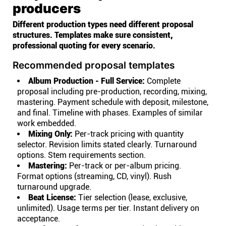
producers
Different production types need different proposal
structures. Templates make sure consistent,
professional quoting for every scenario.
Recommended proposal templates
Album Production - Full Service:
Complete
proposal including pre-production, recording, mixing,
mastering. Payment schedule with deposit, milestone,
and final. Timeline with phases. Examples of similar
work embedded.
Mixing Only:
Per-track pricing with quantity
selector. Revision limits stated clearly. Turnaround
options. Stem requirements section.
Mastering:
Per-track or per-album pricing.
Format options (streaming, CD, vinyl). Rush
turnaround upgrade.
Beat License:
Tier selection (lease, exclusive,
unlimited). Usage terms per tier. Instant delivery on
acceptance.