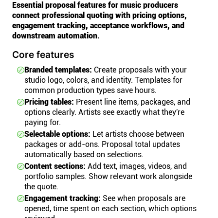
Essential proposal features for music producers
connect professional quoting with pricing options,
engagement tracking, acceptance workflows, and
downstream automation.
Core features
Branded templates:
Create proposals with your
studio logo, colors, and identity. Templates for
common production types save hours.
Pricing tables:
Present line items, packages, and
options clearly. Artists see exactly what they're
paying for.
Selectable options:
Let artists choose between
packages or add-ons. Proposal total updates
automatically based on selections.
Content sections:
Add text, images, videos, and
portfolio samples. Show relevant work alongside
the quote.
Engagement tracking:
See when proposals are
opened, time spent on each section, which options