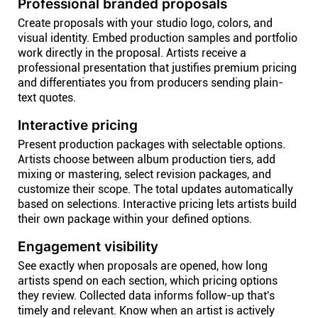
Professional branded proposals
Create proposals with your studio logo, colors, and
visual identity. Embed production samples and portfolio
work directly in the proposal. Artists receive a
professional presentation that justifies premium pricing
and differentiates you from producers sending plain-
text quotes.
Interactive pricing
Present production packages with selectable options.
Artists choose between album production tiers, add
mixing or mastering, select revision packages, and
customize their scope. The total updates automatically
based on selections. Interactive pricing lets artists build
their own package within your defined options.
Engagement visibility
See exactly when proposals are opened, how long
artists spend on each section, which pricing options
they review. Collected data informs follow-up that's
timely and relevant. Know when an artist is actively