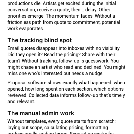
productions die. Artists get excited during the initial
conversation, receive a quote, then... delay. Other
priorities emerge. The momentum fades. Without a
frictionless path from quote to commitment, potential
work evaporates.
The tracking blind spot
Email quotes disappear into inboxes with no visibility.
Did they open it? Read the pricing? Share with their
team? Without tracking, follow-up is guesswork. You
might chase an artist who read and declined. You might
miss one who's interested but needs a nudge.
Proposal software shows exactly what happened: when
opened, how long spent on each section, which options
reviewed. Collected data informs follow-up that's timely
and relevant.
The manual admin work
Without templates, every quote starts from scratch:
laying out scope, calculating pricing, formatting
professionally, adding terms. Separation works for