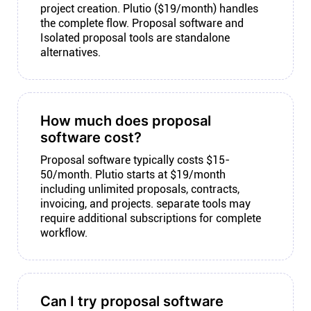
project creation. Plutio ($19/month) handles
the complete flow. Proposal software and
Isolated proposal tools are standalone
alternatives.
How much does proposal
software cost?
Proposal software typically costs $15-
50/month. Plutio starts at $19/month
including unlimited proposals, contracts,
invoicing, and projects. separate tools may
require additional subscriptions for complete
workflow.
Can I try proposal software