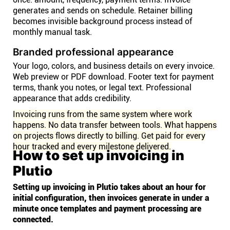
generates and sends on schedule. Retainer billing
becomes invisible background process instead of
monthly manual task.
Branded professional appearance
Your logo, colors, and business details on every invoice.
Web preview or PDF download. Footer text for payment
terms, thank you notes, or legal text. Professional
appearance that adds credibility.
Invoicing runs from the same system where work
happens. No data transfer between tools. What happens
on projects flows directly to billing. Get paid for every
hour tracked and every milestone delivered.
How to set up invoicing in
Plutio
Setting up invoicing in Plutio takes about an hour for
initial configuration, then invoices generate in under a
minute once templates and payment processing are
connected.