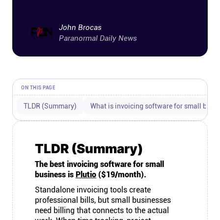
Connect
John Brocas
Paranormal Daily News
Twitter
YouTube
ON THIS PAGE
Instagram
TLDR (Summary)
What is invoicing software for small busi
Linkedin
TLDR (Summary)
The best invoicing software for small
business is
Plutio
($19/month).
Standalone invoicing tools create
professional bills, but small businesses
need billing that connects to the actual