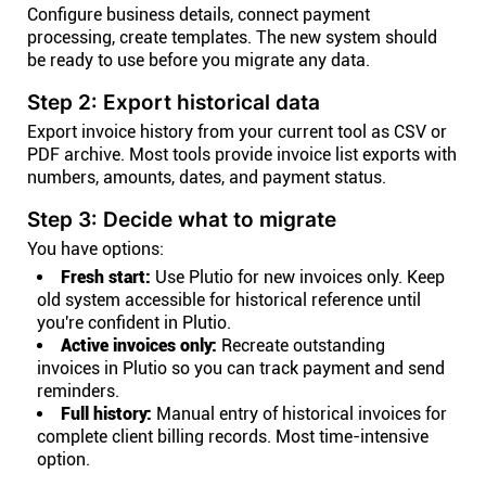
Configure business details, connect payment
processing, create templates. The new system should
be ready to use before you migrate any data.
Step 2: Export historical data
Export invoice history from your current tool as CSV or
PDF archive. Most tools provide invoice list exports with
numbers, amounts, dates, and payment status.
Step 3: Decide what to migrate
You have options:
Fresh start:
Use Plutio for new invoices only. Keep
old system accessible for historical reference until
you're confident in Plutio.
Active invoices only:
Recreate outstanding
invoices in Plutio so you can track payment and send
reminders.
Full history:
Manual entry of historical invoices for
complete client billing records. Most time-intensive
option.