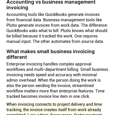
Accounting vs business management
invoicing
Accounting tools like QuickBooks generate invoices
from financial data. Business management tools like
Plutio generate invoices from work data. The difference:
QuickBooks asks what to bill. Plutio knows what should
be billed because it tracked the work. One requires
manual input. The other automates from source data.
What makes small business invoicing
different
Enterprise invoicing handles complex approval
workflows and multi-department billing. Small business
invoicing needs speed and accuracy with minimal
admin overhead. When the person doing the work is
also the person sending the invoice, streamlined
workflow matters more than enterprise features. Time
tracked becomes invoice line item in one click.
When invoicing connects to project delivery and time
tracking, the invoice creates itself from work already