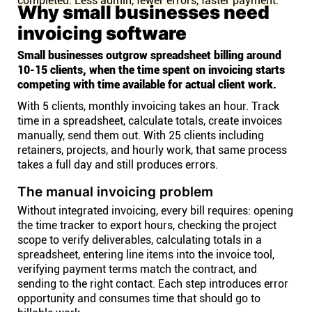
completed. Less admin, fewer errors, faster payment.
Why small businesses need
invoicing software
Small businesses outgrow spreadsheet billing around
10-15 clients, when the time spent on invoicing starts
competing with time available for actual client work.
With 5 clients, monthly invoicing takes an hour. Track
time in a spreadsheet, calculate totals, create invoices
manually, send them out. With 25 clients including
retainers, projects, and hourly work, that same process
takes a full day and still produces errors.
The manual invoicing problem
Without integrated invoicing, every bill requires: opening
the time tracker to export hours, checking the project
scope to verify deliverables, calculating totals in a
spreadsheet, entering line items into the invoice tool,
verifying payment terms match the contract, and
sending to the right contact. Each step introduces error
opportunity and consumes time that should go to