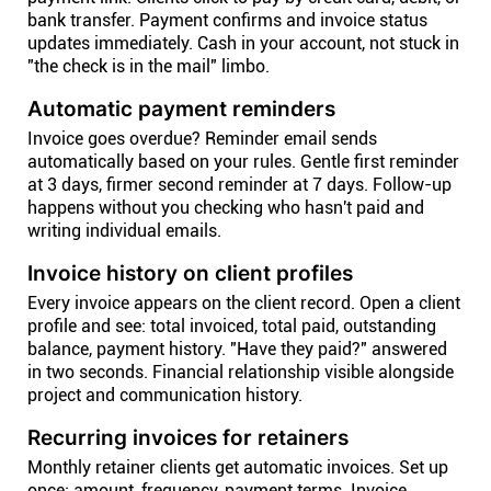
bank transfer. Payment confirms and invoice status
updates immediately. Cash in your account, not stuck in
"the check is in the mail" limbo.
Automatic payment reminders
Invoice goes overdue? Reminder email sends
automatically based on your rules. Gentle first reminder
at 3 days, firmer second reminder at 7 days. Follow-up
happens without you checking who hasn't paid and
writing individual emails.
Invoice history on client profiles
Every invoice appears on the client record. Open a client
profile and see: total invoiced, total paid, outstanding
balance, payment history. "Have they paid?" answered
in two seconds. Financial relationship visible alongside
project and communication history.
Recurring invoices for retainers
Monthly retainer clients get automatic invoices. Set up
once: amount, frequency, payment terms. Invoice