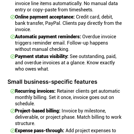
invoice line items automatically. No manual data
entry or copy-paste from timesheets.
Online payment acceptance:
Credit card, debit,
bank transfer, PayPal. Clients pay directly from the
invoice.
Automatic payment reminders:
Overdue invoice
triggers reminder email. Follow-up happens
without manual checking.
Payment status visibility:
See outstanding, paid,
and overdue invoices at a glance. Know exactly
who owes what.
Small business-specific features
Recurring invoices:
Retainer clients get automatic
monthly billing. Set it once, invoice goes out on
schedule.
Project-based billing:
Invoice by milestone,
deliverable, or project phase. Match billing to work
structure.
Expense pass-through:
Add project expenses to