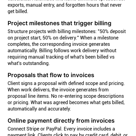
exports, manual entry, and forgotten hours that never
get billed.
Project milestones that trigger billing
Structure projects with billing milestones: "50% deposit
on project start, 50% on delivery." When a milestone
completes, the corresponding invoice generates
automatically. Billing follows work delivery without
requiring manual tracking of what's been billed vs
what's outstanding.
Proposals that flow to invoices
Client signs a proposal with defined scope and pricing.
When work delivers, the invoice generates from
proposal line items. No re-entering scope descriptions
or pricing. What was agreed becomes what gets billed,
automatically and accurately.
Online payment directly from invoices
Connect Stripe or PayPal. Every invoice includes a
payment link. Clients click to pay by credit card, debit, or