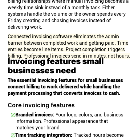
billing relationships where manual invoicing becomes a
weekly time sink instead of a monthly task. Either
systems handle the volume or the owner spends every
Friday creating and chasing invoices instead of
delivering work.
Connected invoicing software eliminates the admin
barrier between completed work and getting paid. Time
entries become line items. Project completion triggers
billing. Professional invoices send in minutes, not hours.
Invoicing features small
businesses need
The essential invoicing features for small businesses
connect billing to work delivered while handling the
payment processing that converts invoices to cash.
Core invoicing features
Branded invoices:
Your logo, colors, and business
information. Professional appearance that
matches your brand.
Time tracking integration:
Tracked hours become