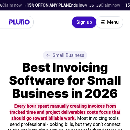
m now →
15% OFF
ON ANY PLAN
Ends in
04 36 29
Claim now →
15% OFF
Close
Sign up
Menu
Login
Try for free
Pricing
Small Business
Best Invoicing
Product
Software for Small
Super Work AI
Business in 2026
Support
Every hour spent manually creating invoices from
tracked time and project deliverables costs focus that
On-boarding
should go toward billable work.
Most invoicing tools
send professional-looking bills, but they don't connect