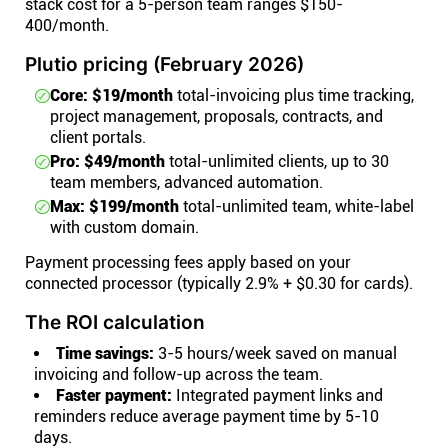
stack cost for a 5-person team ranges $150-
400/month.
Plutio pricing (February 2026)
Core: $19/month
total-invoicing plus time tracking,
project management, proposals, contracts, and
client portals.
Pro: $49/month
total-unlimited clients, up to 30
team members, advanced automation.
Max: $199/month
total-unlimited team, white-label
with custom domain.
Payment processing fees apply based on your
connected processor (typically 2.9% + $0.30 for cards).
The ROI calculation
Time savings:
3-5 hours/week saved on manual
invoicing and follow-up across the team.
Faster payment:
Integrated payment links and
reminders reduce average payment time by 5-10
days.