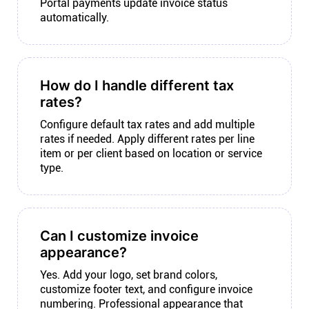
Portal payments update invoice status
automatically.
How do I handle different tax
rates?
Configure default tax rates and add multiple
rates if needed. Apply different rates per line
item or per client based on location or service
type.
Can I customize invoice
appearance?
Yes. Add your logo, set brand colors,
customize footer text, and configure invoice
numbering. Professional appearance that