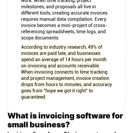
work. When time tracking, project
milestones, and proposals all live in
different tools, creating accurate invoices
requires manual data compilation. Every
invoice becomes a mini-project of cross-
referencing spreadsheets, time logs, and
scope documents.
According to industry research, 49% of
invoices are paid late, and businesses
spend an average of 14 hours per month
on invoicing and accounts receivable.
When invoicing connects to time tracking
and project management, invoice creation
drops from hours to minutes, and accuracy
goes from "hope we got it right" to
guaranteed.
What is invoicing software for
small business?