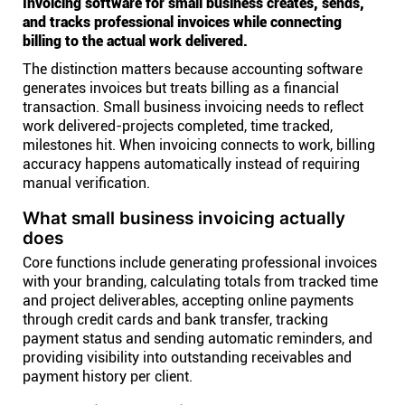
Invoicing software for small business creates, sends,
and tracks professional invoices while connecting
billing to the actual work delivered.
The distinction matters because accounting software
generates invoices but treats billing as a financial
transaction. Small business invoicing needs to reflect
work delivered-projects completed, time tracked,
milestones hit. When invoicing connects to work, billing
accuracy happens automatically instead of requiring
manual verification.
What small business invoicing actually
does
Core functions include generating professional invoices
with your branding, calculating totals from tracked time
and project deliverables, accepting online payments
through credit cards and bank transfer, tracking
payment status and sending automatic reminders, and
providing visibility into outstanding receivables and
payment history per client.