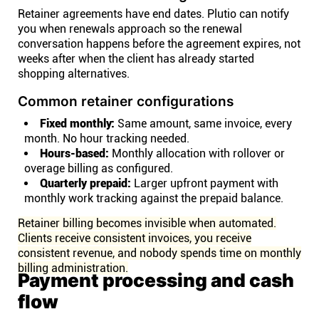
Retainer agreements have end dates. Plutio can notify
you when renewals approach so the renewal
conversation happens before the agreement expires, not
weeks after when the client has already started
shopping alternatives.
Common retainer configurations
Fixed monthly:
Same amount, same invoice, every
month. No hour tracking needed.
Hours-based:
Monthly allocation with rollover or
overage billing as configured.
Quarterly prepaid:
Larger upfront payment with
monthly work tracking against the prepaid balance.
Retainer billing becomes invisible when automated.
Clients receive consistent invoices, you receive
consistent revenue, and nobody spends time on monthly
billing administration.
Payment processing and cash
flow