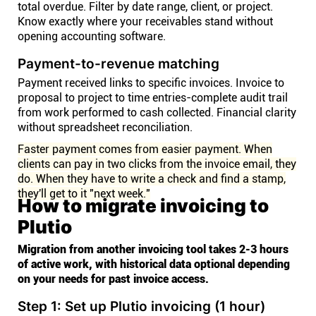
total overdue. Filter by date range, client, or project.
Know exactly where your receivables stand without
opening accounting software.
Payment-to-revenue matching
Payment received links to specific invoices. Invoice to
proposal to project to time entries-complete audit trail
from work performed to cash collected. Financial clarity
without spreadsheet reconciliation.
Faster payment comes from easier payment. When
clients can pay in two clicks from the invoice email, they
do. When they have to write a check and find a stamp,
they'll get to it "next week."
How to migrate invoicing to
Plutio
Migration from another invoicing tool takes 2-3 hours
of active work, with historical data optional depending
on your needs for past invoice access.
Step 1: Set up Plutio invoicing (1 hour)