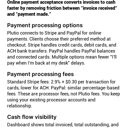
Online payment acceptance converts invoices to cash
faster by removing friction between "invoice received"
and "payment made."
Payment processing options
Plutio connects to Stripe and PayPal for online
payments. Clients choose their preferred method at
checkout. Stripe handles credit cards, debit cards, and
ACH bank transfers. PayPal handles PayPal balances
and connected cards. Multiple options mean fewer "I'll
pay when I'm back at my desk" delays.
Payment processing fees
Standard Stripe fees: 2.9% + $0.30 per transaction for
cards, lower for ACH. PayPal: similar percentage-based
fees. These are processor fees, not Plutio fees. You keep
using your existing processor accounts and
relationship.
Cash flow visibility
Dashboard shows total invoiced, total outstanding, and