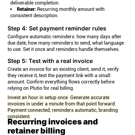
deliverable completion.
Retainer:
Recurring monthly amount with
consistent description.
Step 4: Set payment reminder rules
Configure automatic reminders: how many days after
due date, how many reminders to send, what language
to use. Set it once and reminders handle themselves.
Step 5: Test with a real invoice
Create an invoice for an existing client, send it, verify
they receive it, test the payment link with a small
amount. Confirm everything flows correctly before
relying on Plutio for real billing.
Invest an hour in setup once. Generate accurate
invoices in under a minute from that point forward.
Payment connected, reminders automatic, branding
consistent.
Recurring invoices and
retainer billing