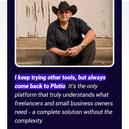
Company
About
In the press
Brand assets
Platforms
I keep trying other tools, but always
iPhone & iPad
come back to Plutio
. It's the only
platform that truly understands what
freelancers and small business owners
Android
need - a complete solution without the
complexity.
Mac & Windows