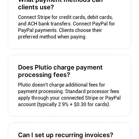
clients use?
Connect Stripe for credit cards, debit cards,
and ACH bank transfers. Connect PayPal for
PayPal payments. Clients choose their
preferred method when paying.
Does Plutio charge payment
processing fees?
Plutio doesn't charge additional fees for
payment processing. Standard processor fees
apply through your connected Stripe or PayPal
account (typically 2.9% + $0.30 for cards).
Can I set up recurring invoices?