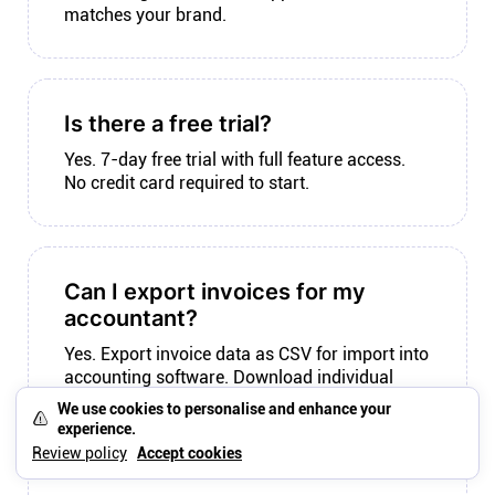
matches your brand.
Is there a free trial?
Yes. 7-day free trial with full feature access.
No credit card required to start.
Can I export invoices for my
accountant?
Yes. Export invoice data as CSV for import into
accounting software. Download individual
invoices as PDF for records.
We use cookies to personalise and enhance your
experience.
Review policy
Accept cookies