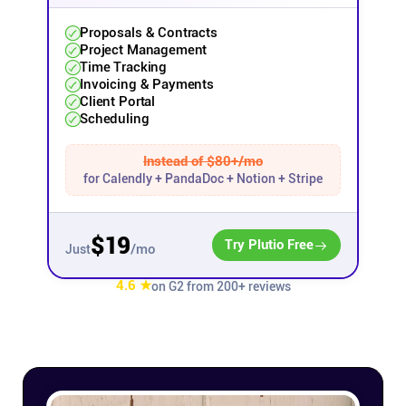
Proposals & Contracts
Affiliates
Project Management
Time Tracking
Invoicing & Payments
Stories & Setups
Client Portal
Scheduling
Alternatives
Instead of $80+/mo
for Calendly + PandaDoc + Notion + Stripe
Comparisons
$19
Try Plutio Free
/mo
Just
Free tools
4.6 ★
on G2 from 200+ reviews
Magazine
Integrations