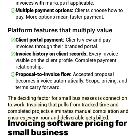
invoices with markups if applicable.
Multiple payment options:
Clients choose how to
pay. More options mean faster payment.
Platform features that multiply value
Client portal payment:
Clients view and pay
invoices through their branded portal.
Invoice history on client records:
Every invoice
visible on the client profile. Complete payment
relationship.
Proposal-to-invoice flow:
Accepted proposal
becomes invoice automatically. Scope, pricing, and
terms carry forward.
The deciding factor for small businesses is connection
to work. Invoicing that pulls from tracked time and
completed projects eliminates manual compilation and
ensures every hour and deliverable gets billed.
Invoicing software pricing for
small business