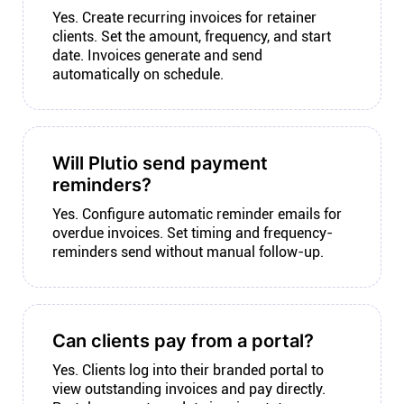
Yes. Create recurring invoices for retainer
clients. Set the amount, frequency, and start
date. Invoices generate and send
automatically on schedule.
Will Plutio send payment
reminders?
Yes. Configure automatic reminder emails for
overdue invoices. Set timing and frequency-
reminders send without manual follow-up.
Can clients pay from a portal?
Yes. Clients log into their branded portal to
view outstanding invoices and pay directly.