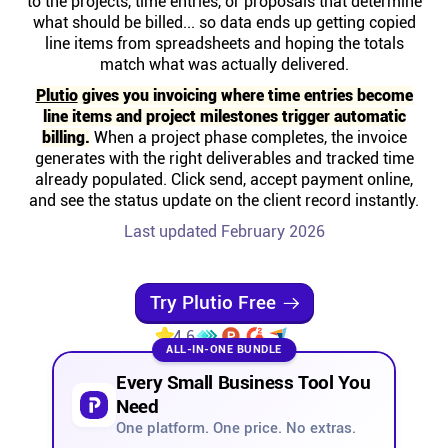
to the projects, time entries, or proposals that determine
Help centre
what should be billed... so data ends up getting copied
line items from spreadsheets and hoping the totals
match what was actually delivered.
Contact us
Plutio
gives you invoicing where time entries become
line items and project milestones trigger automatic
Experts
billing.
When a project phase completes, the invoice
generates with the right deliverables and tracked time
already populated. Click send, accept payment online,
Community
and see the status update on the client record instantly.
Last updated February 2026
Status
Try Plutio Free
Resources
4.6
ALL-IN-ONE BUNDLE
Templates
Every Small Business Tool You
Need
API docs
One platform. One price. No extras.