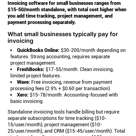
Invoicing software for small businesses ranges from
$15-50/month standalone, with total cost higher when
you add time tracking, project management, and
payment processing separately.
What small businesses typically pay for
invoicing
QuickBooks Online:
$30-200/month depending on
features. Strong accounting, requires separate
project management.
FreshBooks:
$17-55/month. Clean invoicing,
limited project features.
Wave:
Free invoicing, revenue from payment
processing fees (2.9% + $0.60 per transaction)
Xero:
$15-78/month. Accounting-focused with
basic invoicing.
Standalone invoicing tools handle billing but require
separate subscriptions for time tracking ($10-
15/user/month), project management ($10-
25/user/month), and CRM ($15-45/user/month). Total