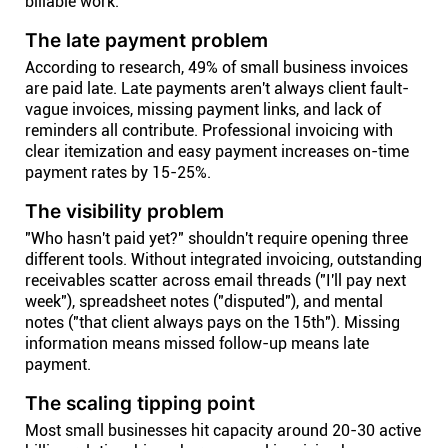
billable work.
The late payment problem
According to research, 49% of small business invoices
are paid late. Late payments aren't always client fault-
vague invoices, missing payment links, and lack of
reminders all contribute. Professional invoicing with
clear itemization and easy payment increases on-time
payment rates by 15-25%.
The visibility problem
"Who hasn't paid yet?" shouldn't require opening three
different tools. Without integrated invoicing, outstanding
receivables scatter across email threads ("I'll pay next
week"), spreadsheet notes ("disputed"), and mental
notes ("that client always pays on the 15th"). Missing
information means missed follow-up means late
payment.
The scaling tipping point
Most small businesses hit capacity around 20-30 active