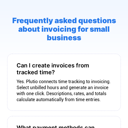
Frequently asked questions
about invoicing for small
business
Can I create invoices from
tracked time?
Yes. Plutio connects time tracking to invoicing.
Select unbilled hours and generate an invoice
with one click. Descriptions, rates, and totals
calculate automatically from time entries.
What payment methods can