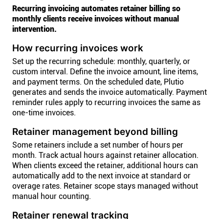
Recurring invoicing automates retainer billing so
monthly clients receive invoices without manual
intervention.
How recurring invoices work
Set up the recurring schedule: monthly, quarterly, or
custom interval. Define the invoice amount, line items,
and payment terms. On the scheduled date, Plutio
generates and sends the invoice automatically. Payment
reminder rules apply to recurring invoices the same as
one-time invoices.
Retainer management beyond billing
Some retainers include a set number of hours per
month. Track actual hours against retainer allocation.
When clients exceed the retainer, additional hours can
automatically add to the next invoice at standard or
overage rates. Retainer scope stays managed without
manual hour counting.
Retainer renewal tracking