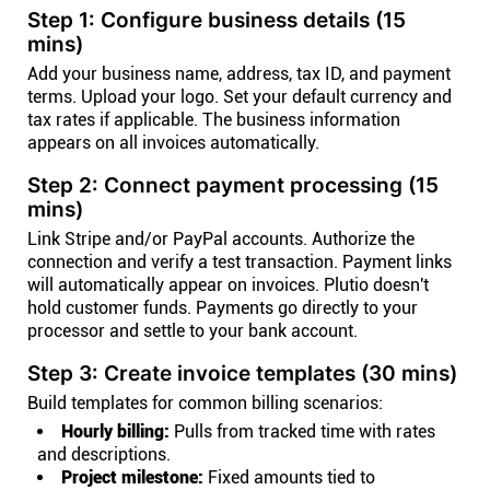
Step 1: Configure business details (15
mins)
Add your business name, address, tax ID, and payment
terms. Upload your logo. Set your default currency and
tax rates if applicable. The business information
appears on all invoices automatically.
Step 2: Connect payment processing (15
mins)
Link Stripe and/or PayPal accounts. Authorize the
connection and verify a test transaction. Payment links
will automatically appear on invoices. Plutio doesn't
hold customer funds. Payments go directly to your
processor and settle to your bank account.
Step 3: Create invoice templates (30 mins)
Build templates for common billing scenarios:
Hourly billing:
Pulls from tracked time with rates
and descriptions.
Project milestone:
Fixed amounts tied to