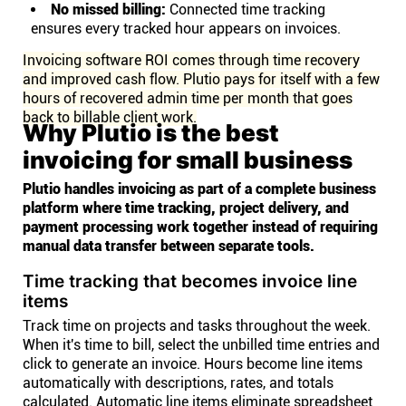
No missed billing:
Connected time tracking
ensures every tracked hour appears on invoices.
Invoicing software ROI comes through time recovery
and improved cash flow. Plutio pays for itself with a few
hours of recovered admin time per month that goes
back to billable client work.
Why Plutio is the best
invoicing for small business
Plutio handles invoicing as part of a complete business
platform where time tracking, project delivery, and
payment processing work together instead of requiring
manual data transfer between separate tools.
Time tracking that becomes invoice line
items
Track time on projects and tasks throughout the week.
When it's time to bill, select the unbilled time entries and
click to generate an invoice. Hours become line items
automatically with descriptions, rates, and totals
calculated. Automatic line items eliminate spreadsheet