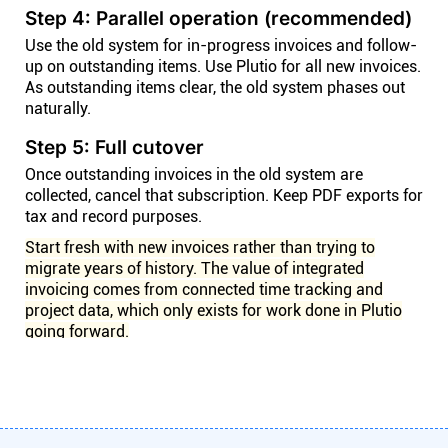
Step 4: Parallel operation (recommended)
Use the old system for in-progress invoices and follow-
up on outstanding items. Use Plutio for all new invoices.
As outstanding items clear, the old system phases out
naturally.
Step 5: Full cutover
Once outstanding invoices in the old system are
collected, cancel that subscription. Keep PDF exports for
tax and record purposes.
Start fresh with new invoices rather than trying to
migrate years of history. The value of integrated
invoicing comes from connected time tracking and
project data, which only exists for work done in Plutio
going forward.