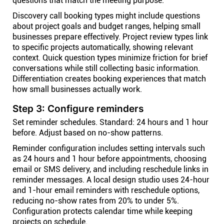
questions that match the meeting purpose.
Discovery call booking types might include questions
about project goals and budget ranges, helping small
businesses prepare effectively. Project review types link
to specific projects automatically, showing relevant
context. Quick question types minimize friction for brief
conversations while still collecting basic information.
Differentiation creates booking experiences that match
how small businesses actually work.
Step 3: Configure reminders
Set reminder schedules. Standard: 24 hours and 1 hour
before. Adjust based on no-show patterns.
Reminder configuration includes setting intervals such
as 24 hours and 1 hour before appointments, choosing
email or SMS delivery, and including reschedule links in
reminder messages. A local design studio uses 24-hour
and 1-hour email reminders with reschedule options,
reducing no-show rates from 20% to under 5%.
Configuration protects calendar time while keeping
projects on schedule.