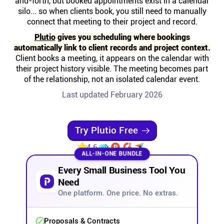
and-forth, but booked appointments exist in a calendar
Help centre
silo... so when clients book, you still need to manually
connect that meeting to their project and record.
Contact us
Plutio
gives you scheduling where bookings
automatically link to client records and project context.
Client books a meeting, it appears on the calendar with
Experts
their project history visible. The meeting becomes part
of the relationship, not an isolated calendar event.
Last updated February 2026
Community
Status
Try Plutio Free
4.6
ALL-IN-ONE BUNDLE
Resources
Every Small Business Tool You
Need
Templates
One platform. One price. No extras.
API docs
Proposals & Contracts