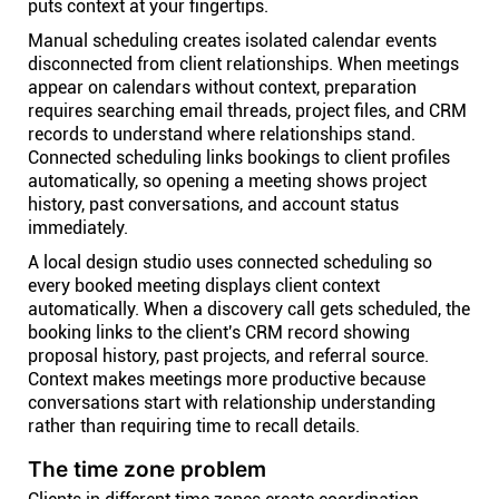
puts context at your fingertips.
Manual scheduling creates isolated calendar events
disconnected from client relationships. When meetings
appear on calendars without context, preparation
requires searching email threads, project files, and CRM
records to understand where relationships stand.
Connected scheduling links bookings to client profiles
automatically, so opening a meeting shows project
history, past conversations, and account status
immediately.
A local design studio uses connected scheduling so
every booked meeting displays client context
automatically. When a discovery call gets scheduled, the
booking links to the client's CRM record showing
proposal history, past projects, and referral source.
Context makes meetings more productive because
conversations start with relationship understanding
rather than requiring time to recall details.
The time zone problem