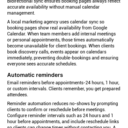
Bidirectional sync ensures booking pages always reflect
accurate availability without manual calendar
management.
A local marketing agency uses calendar sync so
booking pages show real availability from Google
Calendar. When team members add internal meetings
or personal appointments, those times automatically
become unavailable for client bookings. When clients
book discovery calls, events appear on calendars
immediately, preventing double-bookings and ensuring
everyone sees accurate schedules.
Automatic reminders
Email reminders before appointments-24 hours, 1 hour,
or custom intervals. Clients remember, you get prepared
attendees.
Reminder automation reduces no-shows by prompting
clients to confirm or reschedule before meetings.
Configure reminder intervals such as 24 hours and 1
hour before appointments, and include reschedule links
so clients can change times without contacting you. A