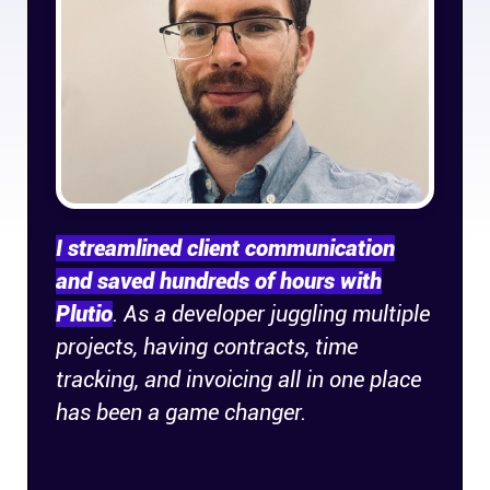
Company
About
In the press
Brand assets
I streamlined client communication
Platforms
and saved hundreds of hours with
Plutio
. As a developer juggling multiple
iPhone & iPad
projects, having contracts, time
tracking, and invoicing all in one place
Android
has been a game changer.
Mac & Windows