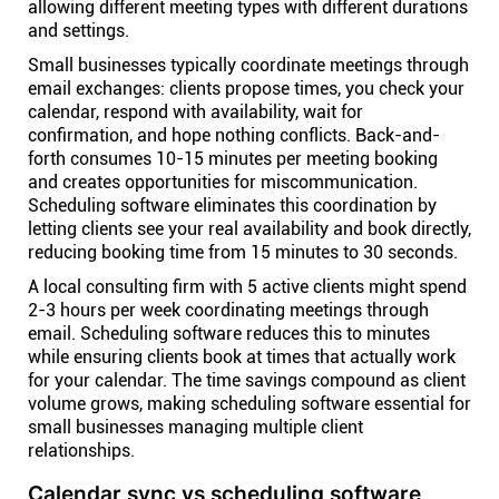
allowing different meeting types with different durations
and settings.
Small businesses typically coordinate meetings through
email exchanges: clients propose times, you check your
calendar, respond with availability, wait for
confirmation, and hope nothing conflicts. Back-and-
forth consumes 10-15 minutes per meeting booking
and creates opportunities for miscommunication.
Scheduling software eliminates this coordination by
letting clients see your real availability and book directly,
reducing booking time from 15 minutes to 30 seconds.
A local consulting firm with 5 active clients might spend
2-3 hours per week coordinating meetings through
email. Scheduling software reduces this to minutes
while ensuring clients book at times that actually work
for your calendar. The time savings compound as client
volume grows, making scheduling software essential for
small businesses managing multiple client
relationships.
Calendar sync vs scheduling software