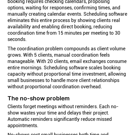
booking requires checking calendars, proposing
options, waiting for responses, confirming times, and
manually creating calendar events. Scheduling software
eliminates this entire process by showing clients real
availability and enabling direct booking, reducing
coordination time from 15 minutes per meeting to 30
seconds.
The coordination problem compounds as client volume
grows. With 5 clients, manual coordination feels
manageable. With 20 clients, email exchanges consume
entire mornings. Scheduling software scales booking
capacity without proportional time investment, allowing
small businesses to handle more client relationships
without proportional coordination overhead.
The no-show problem
Clients forget meetings without reminders. Each no-
show wastes your time and delays their project.
Automatic reminders significantly reduce missed
appointments.
No-shows cost small businesses both time and