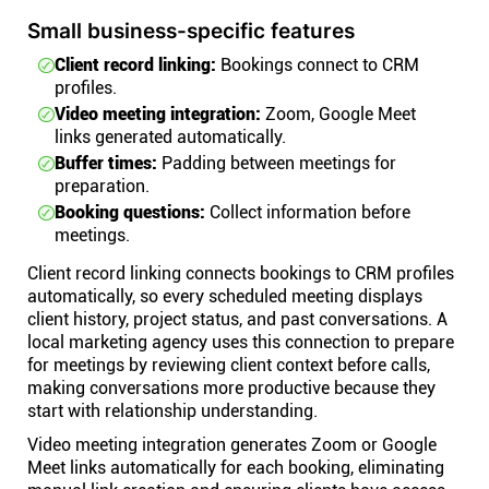
Small business-specific features
Client record linking:
Bookings connect to CRM
profiles.
Video meeting integration:
Zoom, Google Meet
links generated automatically.
Buffer times:
Padding between meetings for
preparation.
Booking questions:
Collect information before
meetings.
Client record linking connects bookings to CRM profiles
automatically, so every scheduled meeting displays
client history, project status, and past conversations. A
local marketing agency uses this connection to prepare
for meetings by reviewing client context before calls,
making conversations more productive because they
start with relationship understanding.
Video meeting integration generates Zoom or Google
Meet links automatically for each booking, eliminating