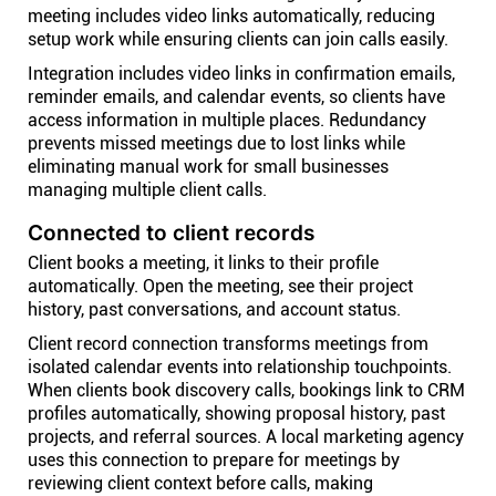
meeting includes video links automatically, reducing
setup work while ensuring clients can join calls easily.
Integration includes video links in confirmation emails,
reminder emails, and calendar events, so clients have
access information in multiple places. Redundancy
prevents missed meetings due to lost links while
eliminating manual work for small businesses
managing multiple client calls.
Connected to client records
Client books a meeting, it links to their profile
automatically. Open the meeting, see their project
history, past conversations, and account status.
Client record connection transforms meetings from
isolated calendar events into relationship touchpoints.
When clients book discovery calls, bookings link to CRM
profiles automatically, showing proposal history, past
projects, and referral sources. A local marketing agency
uses this connection to prepare for meetings by
reviewing client context before calls, making