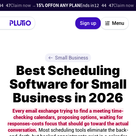
laim now →
15% OFF
ON ANY PLAN
Ends in
12 44 46
Claim now →
15% 
Close
Sign up
Menu
Login
Try for free
Pricing
Small Business
Best Scheduling
Product
Software for Small
Super Work AI
Business in 2026
Support
Every email exchange trying to find a meeting time-
checking calendars, proposing options, waiting for
On-boarding
responses-costs focus that should go toward the actual
conversation.
Most scheduling tools eliminate the back-