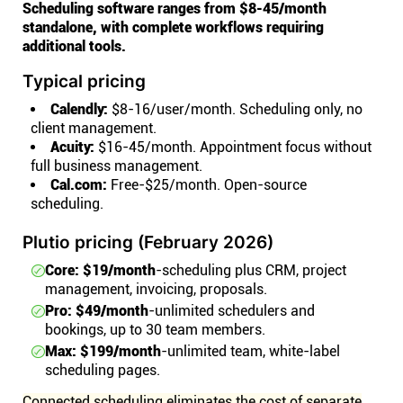
Scheduling software ranges from $8-45/month
standalone, with complete workflows requiring
additional tools.
Typical pricing
Calendly:
$8-16/user/month. Scheduling only, no
client management.
Acuity:
$16-45/month. Appointment focus without
full business management.
Cal.com:
Free-$25/month. Open-source
scheduling.
Plutio pricing (February 2026)
Core: $19/month
-scheduling plus CRM, project
management, invoicing, proposals.
Pro: $49/month
-unlimited schedulers and
bookings, up to 30 team members.
Max: $199/month
-unlimited team, white-label
scheduling pages.
Connected scheduling eliminates the cost of separate