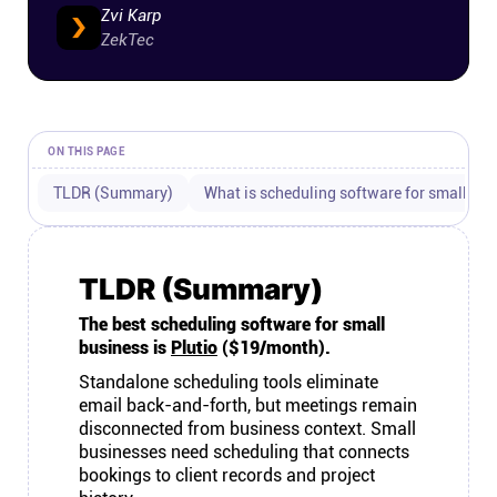
Zvi Karp
Connect
ZekTec
Twitter
ON THIS PAGE
YouTube
TLDR (Summary)
What is scheduling software for small bu
Instagram
TLDR (Summary)
Linkedin
The best scheduling software for small
business is
Plutio
($19/month).
Standalone scheduling tools eliminate
email back-and-forth, but meetings remain
disconnected from business context. Small
businesses need scheduling that connects
bookings to client records and project