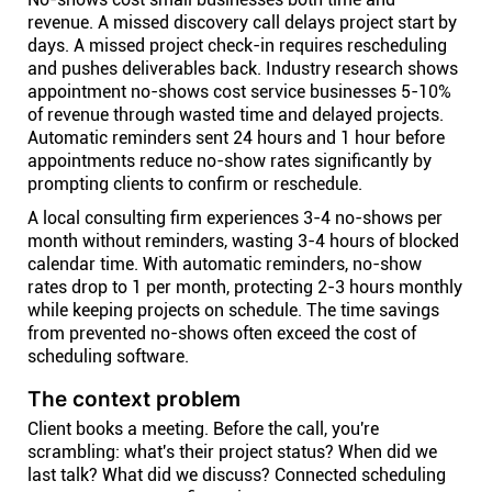
revenue. A missed discovery call delays project start by
days. A missed project check-in requires rescheduling
and pushes deliverables back. Industry research shows
appointment no-shows cost service businesses 5-10%
of revenue through wasted time and delayed projects.
Automatic reminders sent 24 hours and 1 hour before
appointments reduce no-show rates significantly by
prompting clients to confirm or reschedule.
A local consulting firm experiences 3-4 no-shows per
month without reminders, wasting 3-4 hours of blocked
calendar time. With automatic reminders, no-show
rates drop to 1 per month, protecting 2-3 hours monthly
while keeping projects on schedule. The time savings
from prevented no-shows often exceed the cost of
scheduling software.
The context problem
Client books a meeting. Before the call, you're
scrambling: what's their project status? When did we
last talk? What did we discuss? Connected scheduling