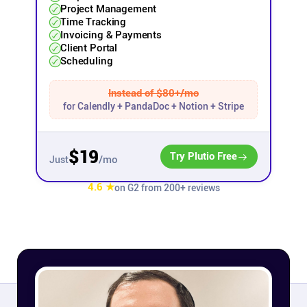
Project Management
Time Tracking
Affiliates
Invoicing & Payments
Client Portal
Scheduling
Stories & Setups
Instead of $80+/mo
for Calendly + PandaDoc + Notion + Stripe
Alternatives
Comparisons
$19
Try Plutio Free
/mo
Just
4.6 ★
on G2 from 200+ reviews
Free tools
Magazine
Integrations