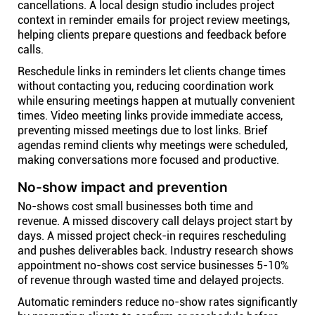
cancellations. A local design studio includes project
context in reminder emails for project review meetings,
helping clients prepare questions and feedback before
calls.
Reschedule links in reminders let clients change times
without contacting you, reducing coordination work
while ensuring meetings happen at mutually convenient
times. Video meeting links provide immediate access,
preventing missed meetings due to lost links. Brief
agendas remind clients why meetings were scheduled,
making conversations more focused and productive.
No-show impact and prevention
No-shows cost small businesses both time and
revenue. A missed discovery call delays project start by
days. A missed project check-in requires rescheduling
and pushes deliverables back. Industry research shows
appointment no-shows cost service businesses 5-10%
of revenue through wasted time and delayed projects.
Automatic reminders reduce no-show rates significantly