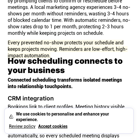
by prompting clients to confirm or reschedule before
meetings. A local marketing agency experiences 3-4 no-
shows per month without reminders, wasting 3-4 hours
of blocked calendar time. With automatic reminders, no-
show rates drop to 1 per month, protecting 2-3 hours
monthly while keeping projects on schedule.
Every prevented no-show protects your schedule and
keeps projects moving. Reminders are low-effort, high-
impact automation.
How scheduling connects to
your business
Connected scheduling transforms isolated meetings
into relationship touchpoints.
CRM integration
Bookings link to client profiles. Meeting history visible
on records. Understand the relationship context before
We use cookies to personalise and enhance your
every call.
experience.
Review policy
Accept cookies
CRM integration connects bookings to client profiles
automatically, so every scheduled meeting displays