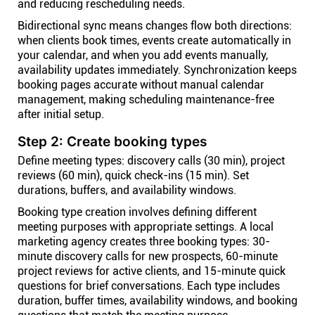
and reducing rescheduling needs.
Bidirectional sync means changes flow both directions:
when clients book times, events create automatically in
your calendar, and when you add events manually,
availability updates immediately. Synchronization keeps
booking pages accurate without manual calendar
management, making scheduling maintenance-free
after initial setup.
Step 2: Create booking types
Define meeting types: discovery calls (30 min), project
reviews (60 min), quick check-ins (15 min). Set
durations, buffers, and availability windows.
Booking type creation involves defining different
meeting purposes with appropriate settings. A local
marketing agency creates three booking types: 30-
minute discovery calls for new prospects, 60-minute
project reviews for active clients, and 15-minute quick
questions for brief conversations. Each type includes
duration, buffer times, availability windows, and booking