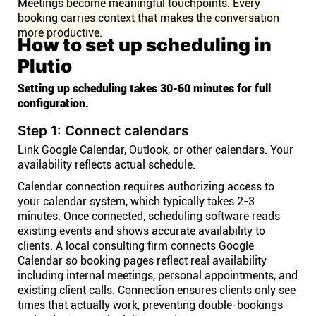
Meetings become meaningful touchpoints. Every
booking carries context that makes the conversation
more productive.
How to set up scheduling in
Plutio
Setting up scheduling takes 30-60 minutes for full
configuration.
Step 1: Connect calendars
Link Google Calendar, Outlook, or other calendars. Your
availability reflects actual schedule.
Calendar connection requires authorizing access to
your calendar system, which typically takes 2-3
minutes. Once connected, scheduling software reads
existing events and shows accurate availability to
clients. A local consulting firm connects Google
Calendar so booking pages reflect real availability
including internal meetings, personal appointments, and
existing client calls. Connection ensures clients only see
times that actually work, preventing double-bookings