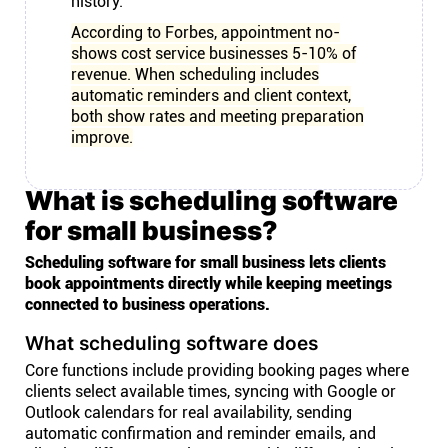
history.
According to Forbes, appointment no-
shows cost service businesses 5-10% of
revenue. When scheduling includes
automatic reminders and client context,
both show rates and meeting preparation
improve.
What is scheduling software
for small business?
Scheduling software for small business lets clients
book appointments directly while keeping meetings
connected to business operations.
What scheduling software does
Core functions include providing booking pages where
clients select available times, syncing with Google or
Outlook calendars for real availability, sending
automatic confirmation and reminder emails, and