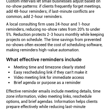
Custom intervals let small businesses adjust based on
no-show patterns: if clients frequently forget meetings,
add 48-hour reminders; if last-minute conflicts are
common, add 2-hour reminders.
A local consulting firm uses 24-hour and 1-hour
reminders, reducing no-show rates from 20% to under
5%. Reduction protects 2-3 hours monthly while keeping
projects on schedule. The time savings from prevented
no-shows often exceed the cost of scheduling software,
making reminders high-value automation.
What effective reminders include
Meeting time and timezone clearly stated
Easy rescheduling link if they can't make it
Video meeting link for immediate access
Brief agenda or purpose as a reminder
Effective reminder emails include meeting details, time
zone information, video meeting links, reschedule
options, and brief agendas. Information helps clients
prepare effectively while reducing last-minute