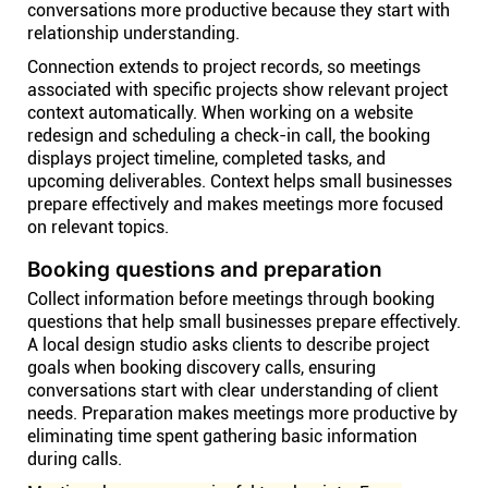
conversations more productive because they start with
relationship understanding.
Connection extends to project records, so meetings
associated with specific projects show relevant project
context automatically. When working on a website
redesign and scheduling a check-in call, the booking
displays project timeline, completed tasks, and
upcoming deliverables. Context helps small businesses
prepare effectively and makes meetings more focused
on relevant topics.
Booking questions and preparation
Collect information before meetings through booking
questions that help small businesses prepare effectively.
A local design studio asks clients to describe project
goals when booking discovery calls, ensuring
conversations start with clear understanding of client
needs. Preparation makes meetings more productive by
eliminating time spent gathering basic information
during calls.