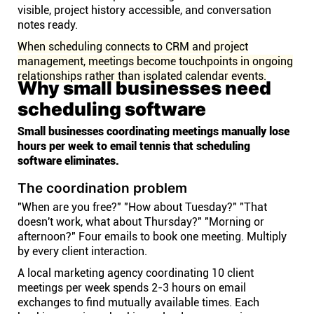
visible, project history accessible, and conversation
notes ready.
When scheduling connects to CRM and project
management, meetings become touchpoints in ongoing
relationships rather than isolated calendar events.
Why small businesses need
scheduling software
Small businesses coordinating meetings manually lose
hours per week to email tennis that scheduling
software eliminates.
The coordination problem
"When are you free?" "How about Tuesday?" "That
doesn't work, what about Thursday?" "Morning or
afternoon?" Four emails to book one meeting. Multiply
by every client interaction.
A local marketing agency coordinating 10 client
meetings per week spends 2-3 hours on email
exchanges to find mutually available times. Each