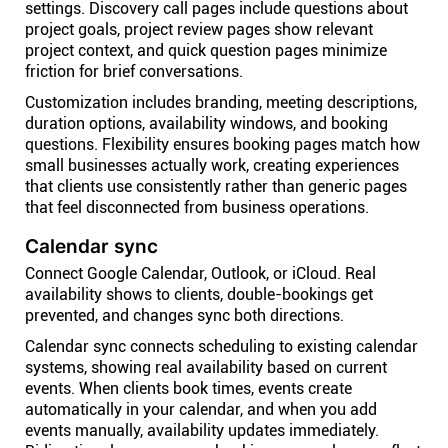
settings. Discovery call pages include questions about
project goals, project review pages show relevant
project context, and quick question pages minimize
friction for brief conversations.
Customization includes branding, meeting descriptions,
duration options, availability windows, and booking
questions. Flexibility ensures booking pages match how
small businesses actually work, creating experiences
that clients use consistently rather than generic pages
that feel disconnected from business operations.
Calendar sync
Connect Google Calendar, Outlook, or iCloud. Real
availability shows to clients, double-bookings get
prevented, and changes sync both directions.
Calendar sync connects scheduling to existing calendar
systems, showing real availability based on current
events. When clients book times, events create
automatically in your calendar, and when you add
events manually, availability updates immediately.