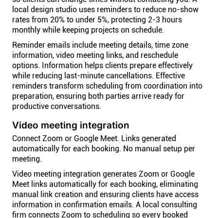
local design studio uses reminders to reduce no-show
rates from 20% to under 5%, protecting 2-3 hours
monthly while keeping projects on schedule.
Reminder emails include meeting details, time zone
information, video meeting links, and reschedule
options. Information helps clients prepare effectively
while reducing last-minute cancellations. Effective
reminders transform scheduling from coordination into
preparation, ensuring both parties arrive ready for
productive conversations.
Video meeting integration
Connect Zoom or Google Meet. Links generated
automatically for each booking. No manual setup per
meeting.
Video meeting integration generates Zoom or Google
Meet links automatically for each booking, eliminating
manual link creation and ensuring clients have access
information in confirmation emails. A local consulting
firm connects Zoom to scheduling so every booked