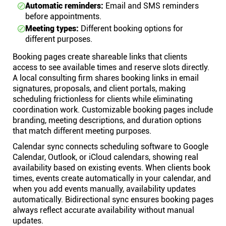
Automatic reminders:
Email and SMS reminders
before appointments.
Meeting types:
Different booking options for
different purposes.
Booking pages create shareable links that clients
access to see available times and reserve slots directly.
A local consulting firm shares booking links in email
signatures, proposals, and client portals, making
scheduling frictionless for clients while eliminating
coordination work. Customizable booking pages include
branding, meeting descriptions, and duration options
that match different meeting purposes.
Calendar sync connects scheduling software to Google
Calendar, Outlook, or iCloud calendars, showing real
availability based on existing events. When clients book
times, events create automatically in your calendar, and
when you add events manually, availability updates
automatically. Bidirectional sync ensures booking pages
always reflect accurate availability without manual
updates.