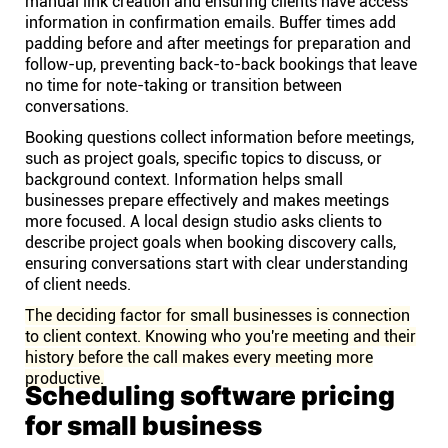
manual link creation and ensuring clients have access
information in confirmation emails. Buffer times add
padding before and after meetings for preparation and
follow-up, preventing back-to-back bookings that leave
no time for note-taking or transition between
conversations.
Booking questions collect information before meetings,
such as project goals, specific topics to discuss, or
background context. Information helps small
businesses prepare effectively and makes meetings
more focused. A local design studio asks clients to
describe project goals when booking discovery calls,
ensuring conversations start with clear understanding
of client needs.
The deciding factor for small businesses is connection
to client context. Knowing who you're meeting and their
history before the call makes every meeting more
productive.
Scheduling software pricing
for small business