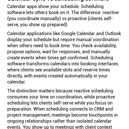
Calendar apps show your schedule. Scheduling
software lets others book on it. The difference: reactive
(you coordinate manually) vs proactive (clients self-
serve, you show up prepared).
Calendar applications like Google Calendar and Outlook
display your schedule but require manual coordination
when others need to book time. You check availability,
propose options, wait for responses, and manually
create events when times get confirmed. Scheduling
software transforms calendars into booking interfaces
where clients see available slots and reserve times
directly, with events created automatically in your
calendar.
The distinction matters because reactive scheduling
consumes your time on coordination, while proactive
scheduling lets clients self-serve while you focus on
preparation. When scheduling connects to CRM and
project management, meetings become touchpoints in
ongoing relationships rather than isolated calendar
events. You show up to meetings with client context