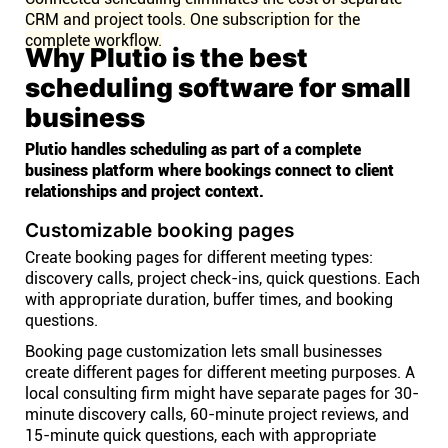
CRM and project tools. One subscription for the
complete workflow.
Why Plutio is the best
scheduling software for small
business
Plutio handles scheduling as part of a complete
business platform where bookings connect to client
relationships and project context.
Customizable booking pages
Create booking pages for different meeting types:
discovery calls, project check-ins, quick questions. Each
with appropriate duration, buffer times, and booking
questions.
Booking page customization lets small businesses
create different pages for different meeting purposes. A
local consulting firm might have separate pages for 30-
minute discovery calls, 60-minute project reviews, and
15-minute quick questions, each with appropriate