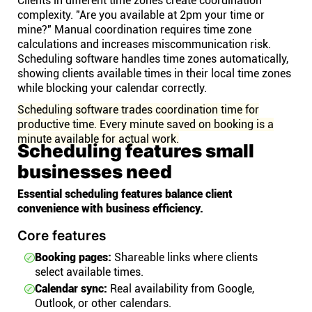
Clients in different time zones create coordination
complexity. "Are you available at 2pm your time or
mine?" Manual coordination requires time zone
calculations and increases miscommunication risk.
Scheduling software handles time zones automatically,
showing clients available times in their local time zones
while blocking your calendar correctly.
Scheduling software trades coordination time for
productive time. Every minute saved on booking is a
minute available for actual work.
Scheduling features small
businesses need
Essential scheduling features balance client
convenience with business efficiency.
Core features
Booking pages:
Shareable links where clients
select available times.
Calendar sync:
Real availability from Google,
Outlook, or other calendars.