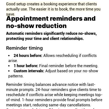
Good setup creates a booking experience that clients
actually use. The easier it is to book, the more time you
save.
Appointment reminders and
no-show reduction
Automatic reminders significantly reduce no-shows,
protecting your time and client relationships.
Reminder timing
24 hours before:
Allows rescheduling if conflicts
arise.
1 hour before:
Final reminder before the meeting.
Custom intervals:
Adjust based on your no-show
patterns.
Reminder timing balances advance notice with last-
minute prompts. 24-hour reminders give clients time to
reschedule if conflicts arise while keeping meetings top-
of-mind. 1-hour reminders provide final prompts before
meetings start, reducing same-day cancellations.