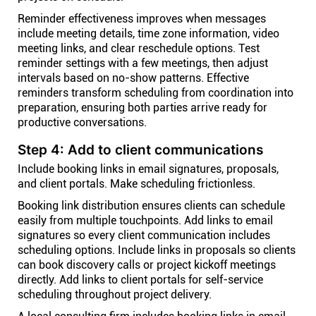
Reminder effectiveness improves when messages
include meeting details, time zone information, video
meeting links, and clear reschedule options. Test
reminder settings with a few meetings, then adjust
intervals based on no-show patterns. Effective
reminders transform scheduling from coordination into
preparation, ensuring both parties arrive ready for
productive conversations.
Step 4: Add to client communications
Include booking links in email signatures, proposals,
and client portals. Make scheduling frictionless.
Booking link distribution ensures clients can schedule
easily from multiple touchpoints. Add links to email
signatures so every client communication includes
scheduling options. Include links in proposals so clients
can book discovery calls or project kickoff meetings
directly. Add links to client portals for self-service
scheduling throughout project delivery.