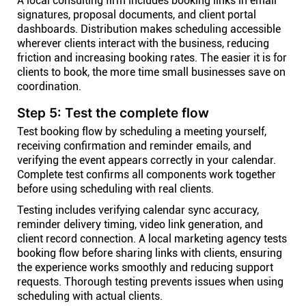
A local consulting firm includes booking links in email
signatures, proposal documents, and client portal
dashboards. Distribution makes scheduling accessible
wherever clients interact with the business, reducing
friction and increasing booking rates. The easier it is for
clients to book, the more time small businesses save on
coordination.
Step 5: Test the complete flow
Test booking flow by scheduling a meeting yourself,
receiving confirmation and reminder emails, and
verifying the event appears correctly in your calendar.
Complete test confirms all components work together
before using scheduling with real clients.
Testing includes verifying calendar sync accuracy,
reminder delivery timing, video link generation, and
client record connection. A local marketing agency tests
booking flow before sharing links with clients, ensuring
the experience works smoothly and reducing support
requests. Thorough testing prevents issues when using
scheduling with actual clients.