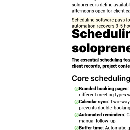
solopreneurs define availab
afternoons open for client ca
Scheduling software pays for 
automation recovers 3-5 hou
Scheduli
solopren
The essential scheduling f
client records, project cont
Core scheduling
Branded booking pages:
different meeting types w
Calendar sync:
Two-way s
prevents double-booking
Automated reminders:
Co
manual follow-up.
Buffer time:
Automatic g