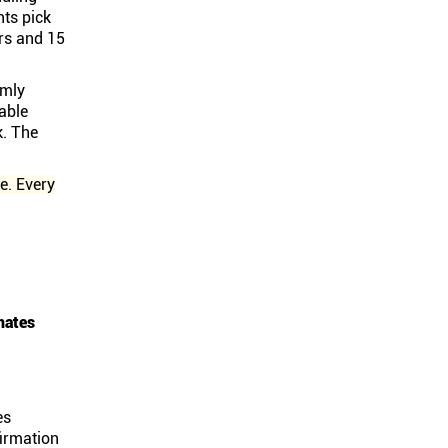
nts pick
rs and 15
omly
able
k. The
e. Every
nates
es
firmation