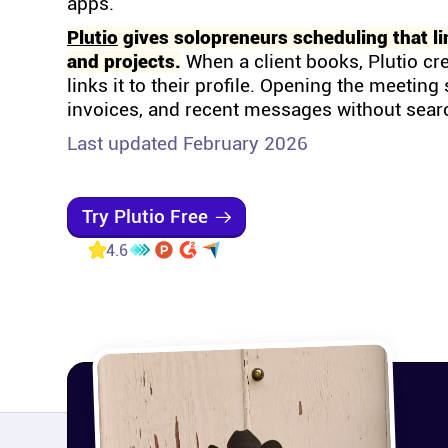
apps.
Plutio
gives solopreneurs scheduling that li
and projects.
When a client books, Plutio cr
links it to their profile. Opening the meetin
invoices, and recent messages without sear
Last updated February 2026
Try Plutio Free
4.6