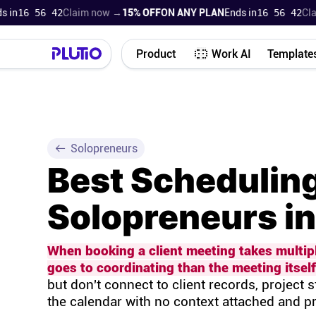
16 56 41
Claim now →
15% OFF
ON ANY PLAN
Ends in
16 56 41
Claim 
Product
Work AI
Template
Solopreneurs
Best Scheduling
Solopreneurs i
When booking a client meeting takes multip
goes to coordinating than the meeting itself
but don't connect to client records, project s
the calendar with no context attached and 