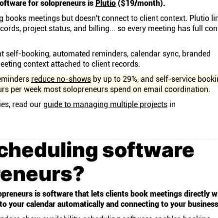
oftware for solopreneurs is
Plutio
($19/month).
 books meetings but doesn't connect to client context. Plutio li
cords, project status, and billing... so every meeting has full con
nt self-booking, automated reminders, calendar sync, branded
eting context attached to client records.
eminders
reduce no-shows
by up to 29%, and self-service book
urs per week most solopreneurs spend on email coordination.
ies, read our
guide to managing multiple projects
in
cheduling software
reneurs?
preneurs is software that lets clients book meetings directly w
 to your calendar automatically and connecting to your busines