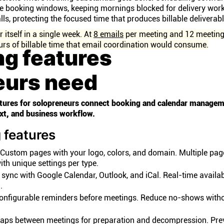
le booking windows, keeping mornings blocked for delivery wor
lls, protecting the focused time that produces billable deliverabl
itself in a single week. At
8 emails
per meeting and 12 meeting
rs of billable time that email coordination would consume.
ng features
eurs need
eatures for solopreneurs connect booking and calendar managem
ext, and business workflow.
 features
Custom pages with your logo, colors, and domain. Multiple pag
ith unique settings per type.
ync with Google Calendar, Outlook, and iCal. Real-time availabi
.
nfigurable reminders before meetings. Reduce no-shows with
aps between meetings for preparation and decompression. Pre