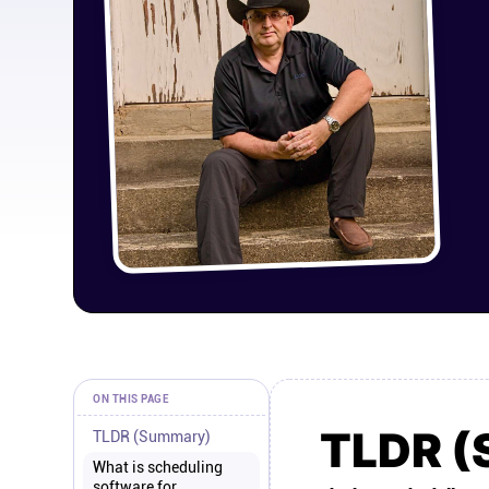
ON THIS PAGE
TLDR 
TLDR (Summary)
What is scheduling
software for