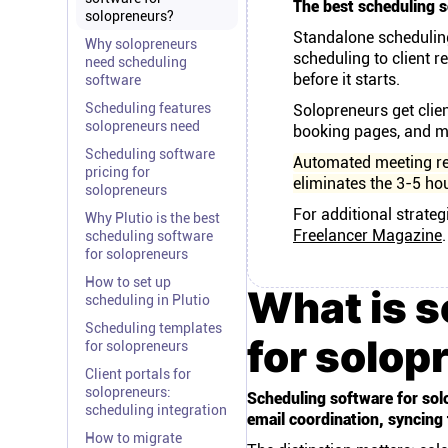
The best scheduling s
solopreneurs?
Standalone scheduling
Why solopreneurs
scheduling to client re
need scheduling
before it starts.
software
Scheduling features
Solopreneurs get clie
solopreneurs need
booking pages, and me
Scheduling software
Automated meeting r
pricing for
eliminates the 3-5 ho
solopreneurs
For additional strateg
Why Plutio is the best
Freelancer Magazine
.
scheduling software
for solopreneurs
How to set up
What is s
scheduling in Plutio
Scheduling templates
for solop
for solopreneurs
Client portals for
solopreneurs:
Scheduling software for solo
scheduling integration
email coordination, syncing
How to migrate