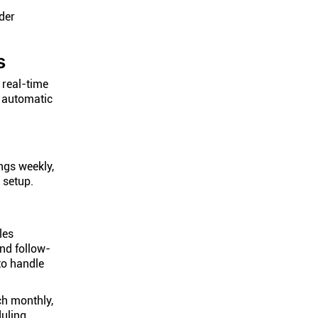
der
s
 real-time
g automatic
ngs weekly,
 setup.
les
and follow-
to handle
ch monthly,
duling