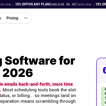
now →
15% OFF
ON ANY PLAN
Ends in
16 56 41
Claim now →
15% OFF
ON
s
Pricing
 Software for
n 2026
le emails back-and-forth, more time
.
Most scheduling tools book the slot
tatus, or billing... so meetings land on
preparation means scrambling through