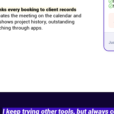
nks every booking to client records
eates the meeting on the calendar and
g shows project history, outstanding
ching through apps.
Jus
I keep trying other tools, but always 