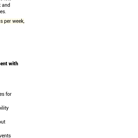
k and
es.
s per week,
ent with
es for
lity
out
vents