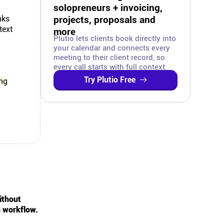
solopreneurs + invoicing,
nks
projects, proposals and
text
more
Plutio lets clients book directly into
your calendar and connects every
meeting to their client record, so
every call starts with full context.
Try Plutio Free
ing
ithout
s workflow.