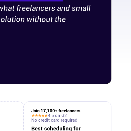
 what freelancers and small
olution without the
Join
17,100
+ freelancers
★★★★★
4.5
on G2
No credit card required
Best scheduling for