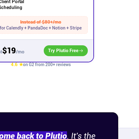
Client Portal
Scheduling
Instead of $80+/mo
for Calendly + PandaDoc + Notion + Stripe
$19
Try Plutio Free
/mo
t
4.6 ★
on G2 from 200+ reviews
come back to Plutio
. It's the