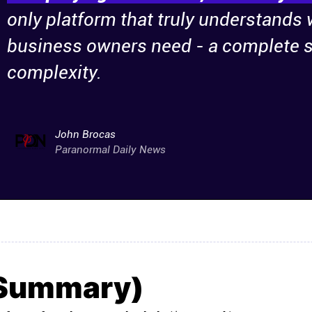
only platform that truly understands
business owners need - a complete s
complexity.
John Brocas
Paranormal Daily News
(Summary)