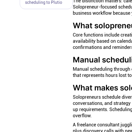
The distinction matters: cal
scheduling to Plutio
Solopreneur-focused schedul
business workflow because y
What solopreneu
Core functions include creat
availability based on calend
confirmations and reminders
Manual schedul
Manual scheduling through
that represents hours lost to
What makes solo
Solopreneurs schedule divers
conversations, and strategy 
up requirements. Scheduling
overflow.
A freelance consultant juggl
plus discovery calls with ne