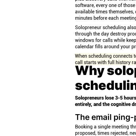
software, every one of those
available times themselves,
minutes before each meeting
Solopreneur scheduling also 
through the day destroy prod
windows for calls while keep
calendar fills around your 
When scheduling connects to 
call starts with full history
Why solo
scheduli
Solopreneurs lose 3-5 hours
entirely, and the cognitive 
The email ping
Booking a single meeting th
proposed, times rejected, ne