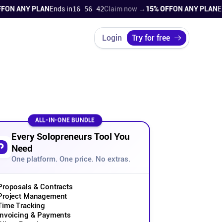
 ANY PLAN
Ends in
16 56 41
Claim now →
15% OFF
ON ANY PLAN
Ends i
Login
Try for free
ALL-IN-ONE BUNDLE
Every Solopreneurs Tool You
Need
One platform. One price. No extras.
Proposals & Contracts
Project Management
Time Tracking
Invoicing & Payments