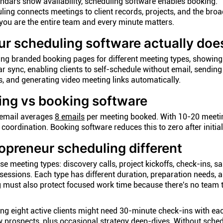
endars show availability, scheduling software enables booking.
ing connects meetings to client records, projects, and the broa
ou are the entire team and every minute matters.
r scheduling software actually doe
ing branded booking pages for different meeting types, showing
ar sync, enabling clients to self-schedule without email, sendin
, and generating video meeting links automatically.
ing vs booking software
 email averages
8 emails
per meeting booked. With 10-20 meeti
 coordination. Booking software reduces this to zero after initial
preneur scheduling different
e meeting types: discovery calls, project kickoffs, check-ins, sa
sessions. Each type has different duration, preparation needs, 
 must also protect focused work time because there's no team 
ing eight active clients might need 30-minute check-ins with ea
w prospects, plus occasional strategy deep-dives. Without sche