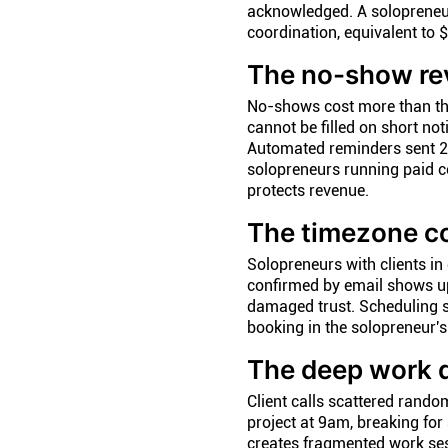
acknowledged. A solopreneu
coordination, equivalent to $
The no-show re
No-shows cost more than the
cannot be filled on short no
Automated reminders sent 2
solopreneurs running paid c
protects revenue.
The timezone c
Solopreneurs with clients i
confirmed by email shows up 
damaged trust. Scheduling so
booking in the solopreneur's
The deep work 
Client calls scattered rando
project at 9am, breaking for
creates fragmented work ses