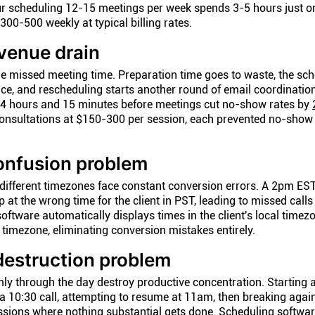
r scheduling 12-15 meetings per week spends 3-5 hours just o
300-500 weekly at typical billing rates.
venue drain
 missed meeting time. Preparation time goes to waste, the sc
tice, and rescheduling starts another round of email coordinatio
4 hours and 15 minutes before meetings cut no-show rates by
onsultations at $150-300 per session, each prevented no-show 
onfusion problem
n different timezones face constant conversion errors. A 2pm ES
at the wrong time for the client in PST, leading to missed calls
ftware automatically displays times in the client's local timez
 timezone, eliminating conversion mistakes entirely.
destruction problem
mly through the day destroy productive concentration. Starting 
 a 10:30 call, attempting to resume at 11am, then breaking agai
sions where nothing substantial gets done. Scheduling softwar