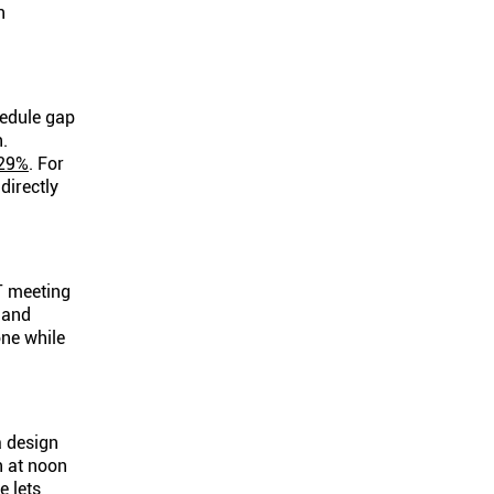
n
hedule gap
n.
29%
. For
directly
T meeting
 and
one while
a design
n at noon
e lets