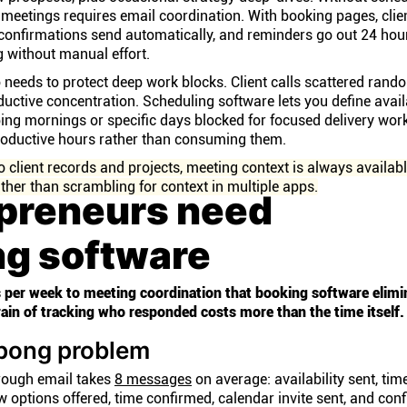
 meetings requires email coordination. With booking pages, clie
 confirmations send automatically, and reminders go out 24 hou
 without manual effort.
needs to protect deep work blocks. Client calls scattered rand
uctive concentration. Scheduling software lets you define avail
ing mornings or specific days blocked for focused delivery wor
productive hours rather than consuming them.
client records and projects, meeting context is always availabl
 rather than scrambling for context in multiple apps.
preneurs need
ng software
 per week to meeting coordination that booking software elimi
drain of tracking who responded costs more than the time itself.
-pong problem
rough email takes
8 messages
on average: availability sent, tim
w options offered, time confirmed, calendar invite sent, and con