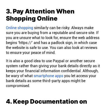
Connect
3. Pay Attention When
Shopping Online
Twitter
Online shopping
similarly can be risky. Always make
sure you are buying from a reputable and secure site. If
YouTube
you are unsure what to look for, ensure the web address
begins ‘https://’ and has a padlock sign, in which case
the website is safe to use. You can also look at reviews
Instagram
to ensure your peace of mind.
It is also a good idea to use Paypal or another secure
Linkedin
system rather than giving your bank details directly as it
keeps your financial information confidential. Although,
be wary of what
smartphone apps
you let access your
bank details as some third-party apps might be
compromised.
4. Keep Documentation on