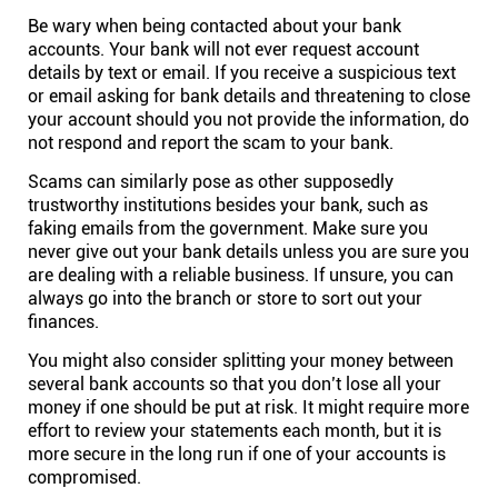
Company
Be wary when being contacted about your bank
accounts. Your bank will not ever request account
details by text or email. If you receive a suspicious text
About
or email asking for bank details and threatening to close
your account should you not provide the information, do
In the press
not respond and report the scam to your bank.
Scams can similarly pose as other supposedly
trustworthy institutions besides your bank, such as
Brand assets
faking emails from the government. Make sure you
never give out your bank details unless you are sure you
Platforms
are dealing with a reliable business. If unsure, you can
always go into the branch or store to sort out your
finances.
iPhone & iPad
You might also consider splitting your money between
several bank accounts so that you don’t lose all your
Android
money if one should be put at risk. It might require more
effort to review your statements each month, but it is
more secure in the long run if one of your accounts is
Mac & Windows
compromised.