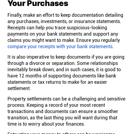
Your Purchases
Finally, make an effort to keep documentation detailing
any purchases, investments, or insurance statements.
Receipts can help you trace suspicious-looking
payments on your bank statements and support any
claims you might want to make. Ensure you regularly
compare your receipts with your bank statements
.
It is also imperative to keep documents if you are going
through a divorce or separation. Some relationships
inevitably break down, and in such cases, it is good to
have 12 months of supporting documents like bank
statements or tax returns to make for an easier
settlement.
Property settlements can be a challenging and sensitive
process. Keeping a record of your most recent
transactions and documents can ensure a smoother
transition, as the last thing you will want during that
time is to worry about your finances.