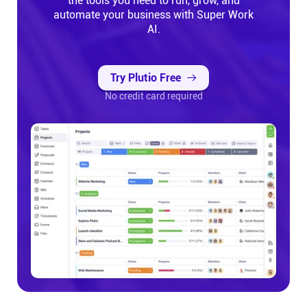
the tools you need to run, grow, and
automate your business with Super Work
AI.
Try Plutio Free
No credit card required