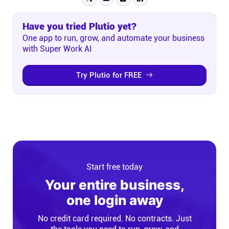
Have you tried Plutio yet?
One app to run, grow, and automate your business
with Super Work AI
Try Plutio for FREE
Start free today
Your entire business,
one login away
No credit card required. No contracts. Just