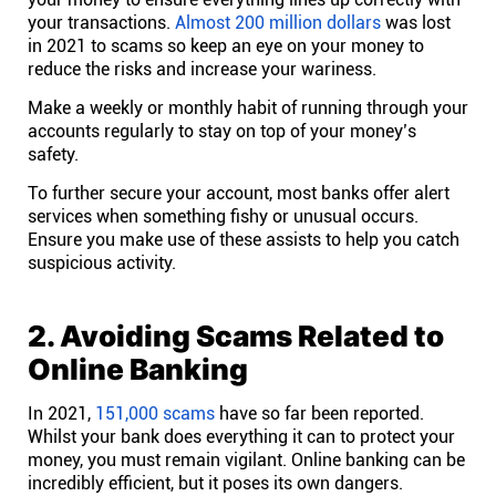
your transactions.
Almost 200 million dollars
was lost
Affiliates
in 2021 to scams so keep an eye on your money to
reduce the risks and increase your wariness.
Make a weekly or monthly habit of running through your
Stories & Setups
accounts regularly to stay on top of your money’s
safety.
Alternatives
To further secure your account, most banks offer alert
services when something fishy or unusual occurs.
Ensure you make use of these assists to help you catch
Comparisons
suspicious activity.
Free tools
2. Avoiding Scams Related to
Online Banking
Magazine
In 2021,
151,000 scams
have so far been reported.
Whilst your bank does everything it can to protect your
Integrations
money, you must remain vigilant. Online banking can be
incredibly efficient, but it poses its own dangers.