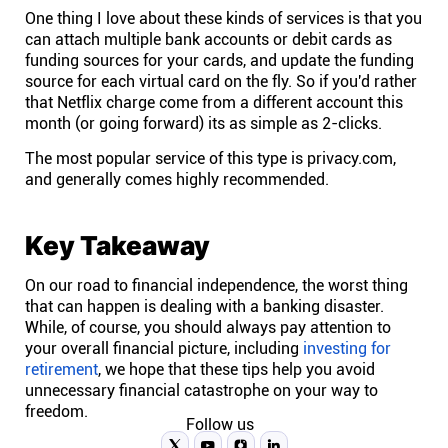
One thing I love about these kinds of services is that you
can attach multiple bank accounts or debit cards as
funding sources for your cards, and update the funding
source for each virtual card on the fly. So if you'd rather
that Netflix charge come from a different account this
month (or going forward) its as simple as 2-clicks.
The most popular service of this type is
privacy.com
,
and generally comes highly recommended.
Key Takeaway
On our road to financial independence, the worst thing
that can happen is dealing with a banking disaster.
While, of course, you should always pay attention to
your overall financial picture, including
investing for
retirement
, we hope that these tips help you avoid
unnecessary financial catastrophe on your way to
freedom.
Follow us