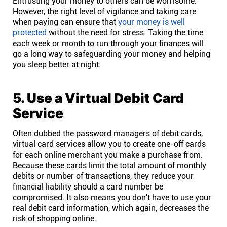
Entrusting your money to others can be worrisome.
However, the right level of vigilance and taking care
when paying can ensure that
your money is well
protected
without the need for stress. Taking the time
each week or month to run through your finances will
go a long way to safeguarding your money and helping
you sleep better at night.
5. Use a Virtual Debit Card
Service
Often dubbed the password managers of debit cards,
virtual card services allow you to create one-off cards
for each online merchant you make a purchase from.
Because these cards limit the total amount of monthly
debits or number of transactions, they reduce your
financial liability should a card number be
compromised. It also means you don't have to use your
real debit card information, which again, decreases the
risk of shopping online.