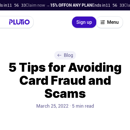
in
11 56 32
Claim now →
15% OFF
ON ANY PLAN
Ends in
11 56 32
Clai
Close
Sign up
Menu
Login
Try for free
Pricing
Blog
5 Tips for Avoiding
Product
Card Fraud and
Super Work AI
Scams
Support
March 25, 2022 · 5 min read
On-boarding