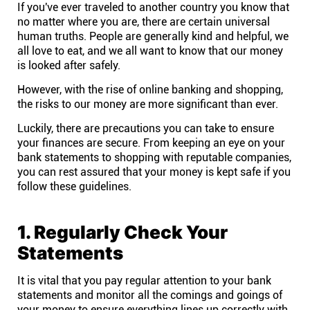
If you've ever traveled to another country you know that
Help centre
no matter where you are, there are certain universal
human truths. People are generally kind and helpful, we
Contact us
all love to eat, and we all want to know that our money
is looked after safely.
However, with the rise of online banking and shopping,
Experts
the risks to our money are more significant than ever.
Luckily, there are precautions you can take to ensure
Community
your finances are secure. From keeping an eye on your
bank statements to shopping with reputable companies,
you can rest assured that your money is kept safe if you
Status
follow these guidelines.
Resources
1. Regularly Check Your
Statements
Templates
It is vital that you pay regular attention to your bank
API docs
statements and monitor all the comings and goings of
your money to ensure everything lines up correctly with