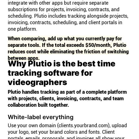
integrate with other apps but require separate
subscriptions for projects, invoicing, contracts, and
scheduling. Plutio includes tracking alongside projects,
invoicing, contracts, scheduling, and client portals in
one platform.
When comparing, add up what you currently pay for
separate tools. If the total exceeds $50/month, Plutio
reduces cost while eliminating the friction of switching
between apps.
Why Plutio is the best time
tracking software for
videographers
Plutio handles tracking as part of a complete platform
with projects, clients, invoicing, contracts, and team
collaboration built together.
White-label everything
Use your own domain (clients.yourbrand.com), upload
your logo, set your brand colors and fonts. Client
portals, emails, proposals, and invoices all show your