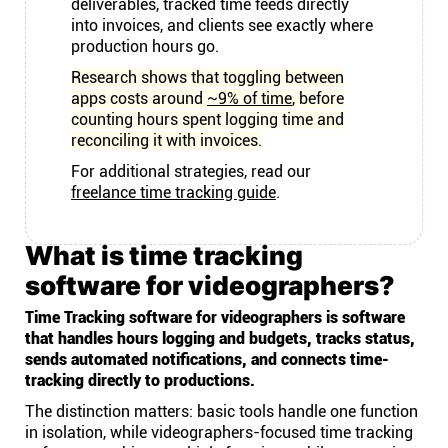
deliverables, tracked time feeds directly
into invoices, and clients see exactly where
production hours go.
Research shows that toggling between
apps costs around
~9% of time
, before
counting hours spent logging time and
reconciling it with invoices.
For additional strategies, read our
freelance time tracking guide
.
What is time tracking
software for videographers?
Time Tracking software for videographers is software
that handles hours logging and budgets, tracks status,
sends automated notifications, and connects time-
tracking directly to productions.
The distinction matters: basic tools handle one function
in isolation, while videographers-focused time tracking