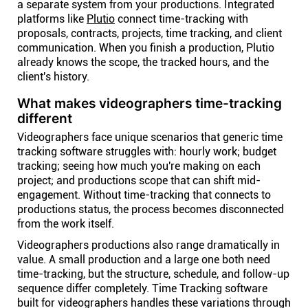
a separate system from your productions. Integrated
platforms like
Plutio
connect time-tracking with
proposals, contracts, projects, time tracking, and client
communication. When you finish a production, Plutio
already knows the scope, the tracked hours, and the
client's history.
What makes videographers time-tracking
different
Videographers face unique scenarios that generic time
tracking software struggles with: hourly work; budget
tracking; seeing how much you're making on each
project; and productions scope that can shift mid-
engagement. Without time-tracking that connects to
productions status, the process becomes disconnected
from the work itself.
Videographers productions also range dramatically in
value. A small production and a large one both need
time-tracking, but the structure, schedule, and follow-up
sequence differ completely. Time Tracking software
built for videographers handles these variations through