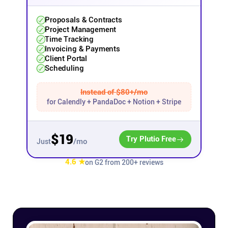
Affiliates
Proposals & Contracts
Project Management
Time Tracking
Invoicing & Payments
Stories & Setups
Client Portal
Scheduling
Alternatives
Instead of $80+/mo
for Calendly + PandaDoc + Notion + Stripe
Comparisons
$19
Try Plutio Free
/mo
Just
Free tools
4.6 ★
on G2 from 200+ reviews
Magazine
Integrations