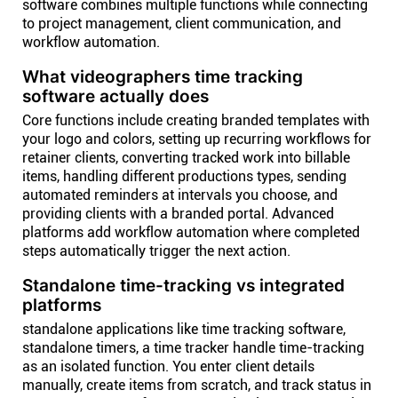
software combines multiple functions while connecting
to project management, client communication, and
workflow automation.
What videographers time tracking
software actually does
Core functions include creating branded templates with
your logo and colors, setting up recurring workflows for
retainer clients, converting tracked work into billable
items, handling different productions types, sending
automated reminders at intervals you choose, and
providing clients with a branded portal. Advanced
platforms add workflow automation where completed
steps automatically trigger the next action.
Standalone time-tracking vs integrated
platforms
standalone applications like time tracking software,
standalone timers, a time tracker handle time-tracking
as an isolated function. You enter client details
manually, create items from scratch, and track status in