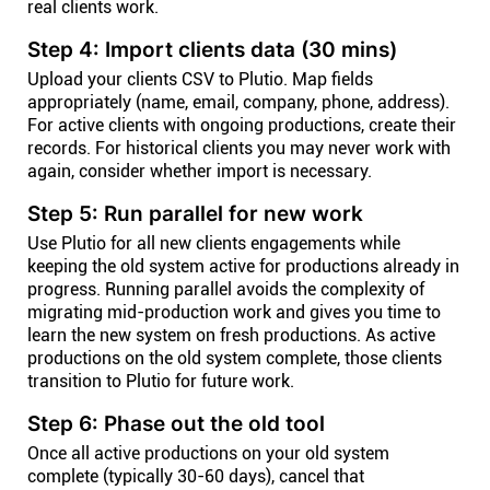
real clients work.
Step 4: Import clients data (30 mins)
Upload your clients CSV to Plutio. Map fields
appropriately (name, email, company, phone, address).
For active clients with ongoing productions, create their
records. For historical clients you may never work with
again, consider whether import is necessary.
Step 5: Run parallel for new work
Use Plutio for all new clients engagements while
keeping the old system active for productions already in
progress. Running parallel avoids the complexity of
migrating mid-production work and gives you time to
learn the new system on fresh productions. As active
productions on the old system complete, those clients
transition to Plutio for future work.
Step 6: Phase out the old tool
Once all active productions on your old system
complete (typically 30-60 days), cancel that