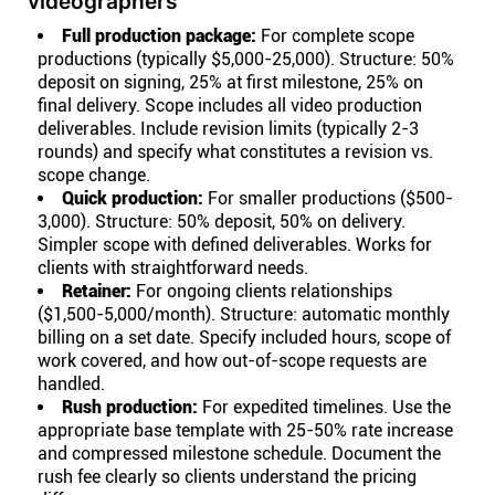
videographers
Full production package:
For complete scope
productions (typically $5,000-25,000). Structure: 50%
deposit on signing, 25% at first milestone, 25% on
final delivery. Scope includes all video production
deliverables. Include revision limits (typically 2-3
rounds) and specify what constitutes a revision vs.
scope change.
Quick production:
For smaller productions ($500-
3,000). Structure: 50% deposit, 50% on delivery.
Simpler scope with defined deliverables. Works for
clients with straightforward needs.
Retainer:
For ongoing clients relationships
($1,500-5,000/month). Structure: automatic monthly
billing on a set date. Specify included hours, scope of
work covered, and how out-of-scope requests are
handled.
Rush production:
For expedited timelines. Use the
appropriate base template with 25-50% rate increase
and compressed milestone schedule. Document the
rush fee clearly so clients understand the pricing