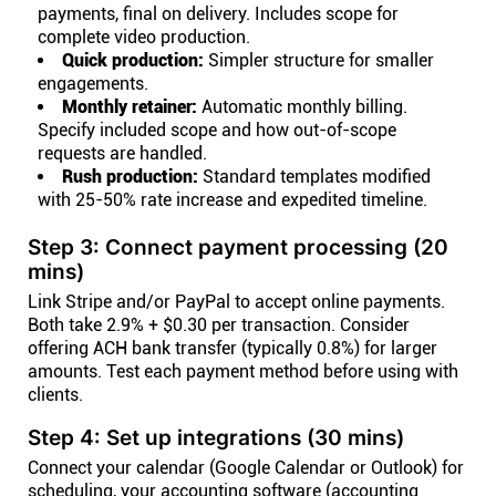
payments, final on delivery. Includes scope for
complete video production.
Quick production:
Simpler structure for smaller
engagements.
Monthly retainer:
Automatic monthly billing.
Specify included scope and how out-of-scope
requests are handled.
Rush production:
Standard templates modified
with 25-50% rate increase and expedited timeline.
Step 3: Connect payment processing (20
mins)
Link Stripe and/or PayPal to accept online payments.
Both take 2.9% + $0.30 per transaction. Consider
offering ACH bank transfer (typically 0.8%) for larger
amounts. Test each payment method before using with
clients.
Step 4: Set up integrations (30 mins)
Connect your calendar (Google Calendar or Outlook) for
scheduling, your accounting software (accounting