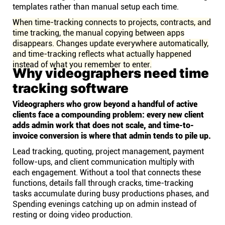
templates rather than manual setup each time.
When time-tracking connects to projects, contracts, and
time tracking, the manual copying between apps
disappears. Changes update everywhere automatically,
and time-tracking reflects what actually happened
instead of what you remember to enter.
Why videographers need time
tracking software
Videographers who grow beyond a handful of active
clients face a compounding problem: every new client
adds admin work that does not scale, and time-to-
invoice conversion is where that admin tends to pile up.
Lead tracking, quoting, project management, payment
follow-ups, and client communication multiply with
each engagement. Without a tool that connects these
functions, details fall through cracks, time-tracking
tasks accumulate during busy productions phases, and
Spending evenings catching up on admin instead of
resting or doing video production.