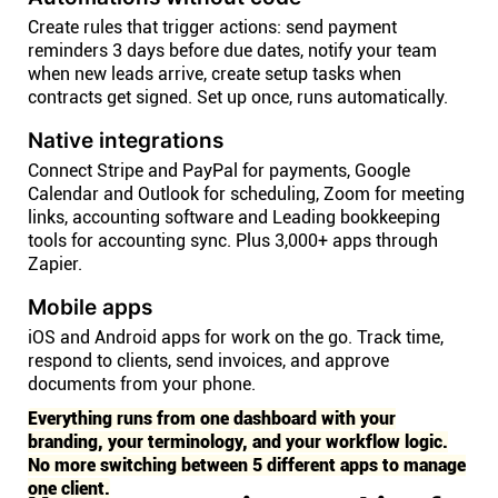
Create rules that trigger actions: send payment
reminders 3 days before due dates, notify your team
when new leads arrive, create setup tasks when
contracts get signed. Set up once, runs automatically.
Native integrations
Connect Stripe and PayPal for payments, Google
Calendar and Outlook for scheduling, Zoom for meeting
links, accounting software and Leading bookkeeping
tools for accounting sync. Plus 3,000+ apps through
Zapier.
Mobile apps
iOS and Android apps for work on the go. Track time,
respond to clients, send invoices, and approve
documents from your phone.
Everything runs from one dashboard with your
branding, your terminology, and your workflow logic.
No more switching between 5 different apps to manage
one client.