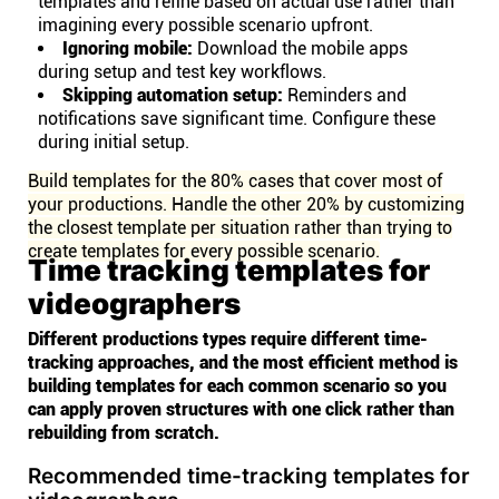
templates and refine based on actual use rather than
imagining every possible scenario upfront.
Ignoring mobile:
Download the mobile apps
during setup and test key workflows.
Skipping automation setup:
Reminders and
notifications save significant time. Configure these
during initial setup.
Build templates for the 80% cases that cover most of
your productions. Handle the other 20% by customizing
the closest template per situation rather than trying to
create templates for every possible scenario.
Time tracking templates for
videographers
Different productions types require different time-
tracking approaches, and the most efficient method is
building templates for each common scenario so you
can apply proven structures with one click rather than
rebuilding from scratch.
Recommended time-tracking templates for