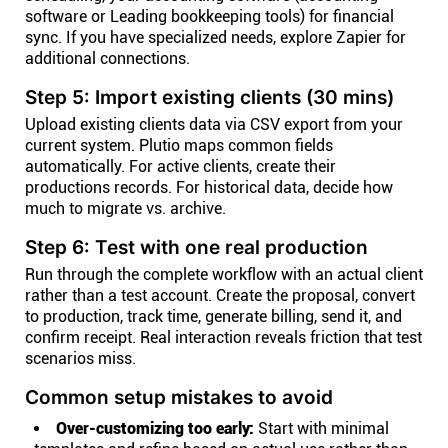
software or Leading bookkeeping tools) for financial
sync. If you have specialized needs, explore Zapier for
additional connections.
Step 5: Import existing clients (30 mins)
Upload existing clients data via CSV export from your
current system. Plutio maps common fields
automatically. For active clients, create their
productions records. For historical data, decide how
much to migrate vs. archive.
Step 6: Test with one real production
Run through the complete workflow with an actual client
rather than a test account. Create the proposal, convert
to production, track time, generate billing, send it, and
confirm receipt. Real interaction reveals friction that test
scenarios miss.
Common setup mistakes to avoid
Over-customizing too early:
Start with minimal