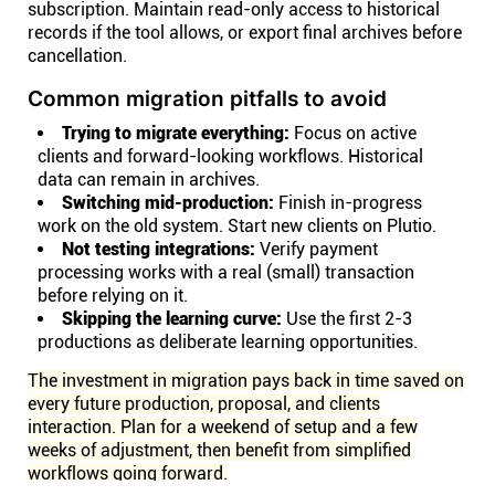
subscription. Maintain read-only access to historical
records if the tool allows, or export final archives before
cancellation.
Common migration pitfalls to avoid
Trying to migrate everything:
Focus on active
clients and forward-looking workflows. Historical
data can remain in archives.
Switching mid-production:
Finish in-progress
work on the old system. Start new clients on Plutio.
Not testing integrations:
Verify payment
processing works with a real (small) transaction
before relying on it.
Skipping the learning curve:
Use the first 2-3
productions as deliberate learning opportunities.
The investment in migration pays back in time saved on
every future production, proposal, and clients
interaction. Plan for a weekend of setup and a few
weeks of adjustment, then benefit from simplified
workflows going forward.