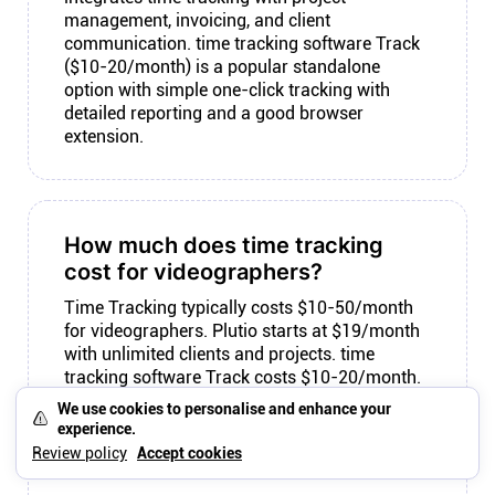
management, invoicing, and client
communication. time tracking software Track
($10-20/month) is a popular standalone
option with simple one-click tracking with
detailed reporting and a good browser
extension.
How much does time tracking
cost for videographers?
Time Tracking typically costs $10-50/month
for videographers. Plutio starts at $19/month
with unlimited clients and projects. time
tracking software Track costs $10-20/month.
standalone timers costs $12/month. a time
We use cookies to personalise and enhance your
tracker costs Free-$12/month. Consider total
experience.
cost including any tools you need to connect,
Review policy
Accept cookies
not just the individual subscription.