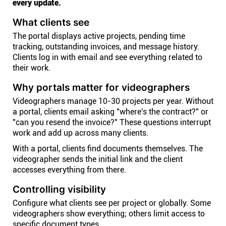
every update.
What clients see
The portal displays active projects, pending time
tracking, outstanding invoices, and message history.
Clients log in with email and see everything related to
their work.
Why portals matter for videographers
Videographers manage 10-30 projects per year. Without
a portal, clients email asking "where's the contract?" or
"can you resend the invoice?" These questions interrupt
work and add up across many clients.
With a portal, clients find documents themselves. The
videographer sends the initial link and the client
accesses everything from there.
Controlling visibility
Configure what clients see per project or globally. Some
videographers show everything; others limit access to
specific document types.