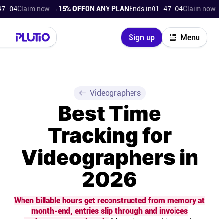
laim now →
15% OFF
ON ANY PLAN
Ends in
01 47 02
Claim now →
15% 
Close
Sign up
Menu
Login
Try for free
Pricing
Videographers
Best Time
Product
Tracking for
Super Work AI
Videographers in
Support
2026
On-boarding
When billable hours get reconstructed from memory at
month-end, entries slip through and invoices