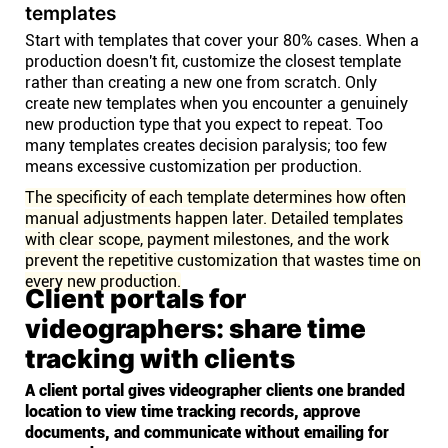
templates
Start with templates that cover your 80% cases. When a
production doesn't fit, customize the closest template
rather than creating a new one from scratch. Only
create new templates when you encounter a genuinely
new production type that you expect to repeat. Too
many templates creates decision paralysis; too few
means excessive customization per production.
The specificity of each template determines how often
manual adjustments happen later. Detailed templates
with clear scope, payment milestones, and the work
prevent the repetitive customization that wastes time on
every new production.
Client portals for
videographers: share time
tracking with clients
A client portal gives videographer clients one branded
location to view time tracking records, approve
documents, and communicate without emailing for