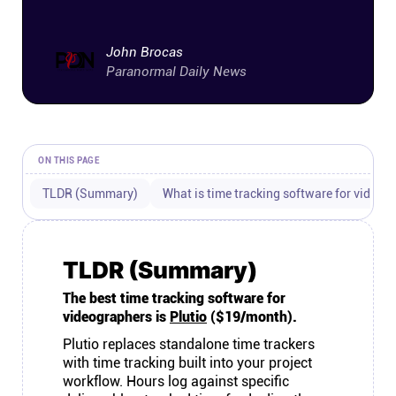
Connect
John Brocas
Twitter
Paranormal Daily News
YouTube
ON THIS PAGE
Instagram
TLDR (Summary)
What is time tracking software for videog
Linkedin
TLDR (Summary)
The best time tracking software for
videographers is
Plutio
($19/month).
Plutio replaces standalone time trackers
with time tracking built into your project
workflow. Hours log against specific