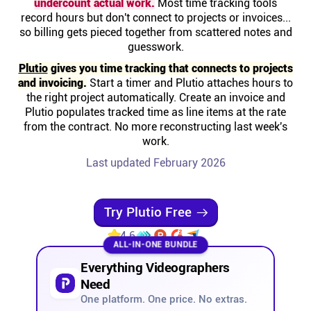
undercount actual work.
Most time tracking tools
Help centre
record hours but don't connect to projects or invoices...
so billing gets pieced together from scattered notes and
guesswork.
Contact us
Plutio
gives you time tracking that connects to projects
and invoicing.
Start a timer and Plutio attaches hours to
Experts
the right project automatically. Create an invoice and
Plutio populates tracked time as line items at the rate
from the contract. No more reconstructing last week's
Community
work.
Last updated February 2026
Status
Try Plutio Free
Resources
4.6
ALL-IN-ONE BUNDLE
Templates
Everything Videographers
Need
API docs
One platform. One price. No extras.