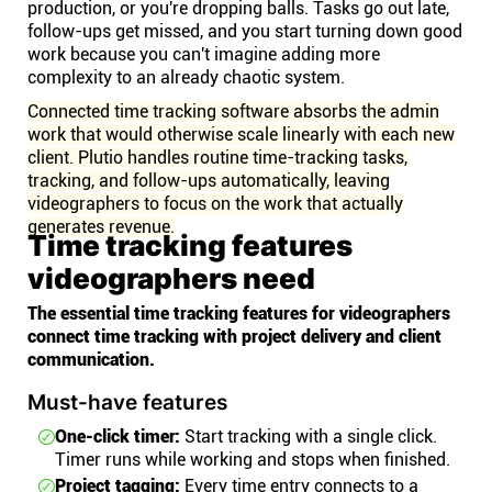
production, or you're dropping balls. Tasks go out late,
follow-ups get missed, and you start turning down good
work because you can't imagine adding more
complexity to an already chaotic system.
Connected time tracking software absorbs the admin
work that would otherwise scale linearly with each new
client. Plutio handles routine time-tracking tasks,
tracking, and follow-ups automatically, leaving
videographers to focus on the work that actually
generates revenue.
Time tracking features
videographers need
The essential time tracking features for videographers
connect time tracking with project delivery and client
communication.
Must-have features
One-click timer:
Start tracking with a single click.
Timer runs while working and stops when finished.
Project tagging:
Every time entry connects to a