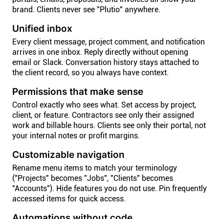
brand. Clients never see "Plutio" anywhere.
Unified inbox
Every client message, project comment, and notification
arrives in one inbox. Reply directly without opening
email or Slack. Conversation history stays attached to
the client record, so you always have context.
Permissions that make sense
Control exactly who sees what. Set access by project,
client, or feature. Contractors see only their assigned
work and billable hours. Clients see only their portal, not
your internal notes or profit margins.
Customizable navigation
Rename menu items to match your terminology
("Projects" becomes "Jobs", "Clients" becomes
"Accounts"). Hide features you do not use. Pin frequently
accessed items for quick access.
Automations without code