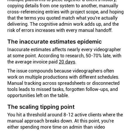
copying details from one system to another, manually
cross-referencing entries with project scope, and hoping
that the terms you quoted match what you're actually
delivering. The cognitive admin work adds up, and the
risk of errors increases with every manual handoff.
The inaccurate estimates epidemic
Inaccurate estimates affects nearly every videographer
at some point. According to research, 50-70% late, with
the average invoice paid
20 days
.
The issue compounds because videographers often
work on multiple productions with different schedules.
Manual tracking across spreadsheets or disconnected
tools leads to missed tasks, forgotten follow-ups, and
opportunities left on the table.
The scaling tipping point
You hit a threshold around 8-12 active clients where the
manual approach breaks down. At this point, you're
either spending more time on admin than video