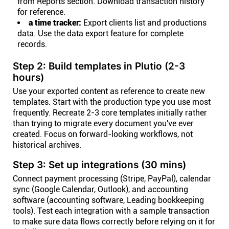
from Reports section. Download transaction history
for reference.
a time tracker:
Export clients list and productions
data. Use the data export feature for complete
records.
Step 2: Build templates in Plutio (2-3
hours)
Use your exported content as reference to create new
templates. Start with the production type you use most
frequently. Recreate 2-3 core templates initially rather
than trying to migrate every document you've ever
created. Focus on forward-looking workflows, not
historical archives.
Step 3: Set up integrations (30 mins)
Connect payment processing (Stripe, PayPal), calendar
sync (Google Calendar, Outlook), and accounting
software (accounting software, Leading bookkeeping
tools). Test each integration with a sample transaction
to make sure data flows correctly before relying on it for