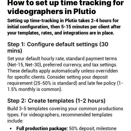
How to set up time tracking for
videographers in Plutio
Setting up time-tracking in Plutio takes 2-4 hours for
initial configuration, then 5-15 minutes per client after
your templates, rates, and integrations are in place.
Step 1: Configure default settings (30
mins)
Set your default hourly rate, standard payment terms
(Net-15, Net-30), preferred currency, and tax settings.
These defaults apply automatically unless overridden
for specific clients. Consider setting your deposit
requirement (25-50% is standard) and late fee policy (1-
1.5% monthly is common).
Step 2: Create templates (1-2 hours)
Build 3-5 templates covering your common productions
types. For videographers, recommended templates
include:
Full production package:
50% deposit, milestone