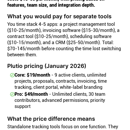
features, team size, and integration depth.
What you would pay for separate tools
You time stack 4-5 apps: a project management tool
($10-25/month), invoicing software ($15-30/month), a
contract tool ($10-25/month), scheduling software
($10-15/month), and a CRM ($25-50/month). Total:
$70-145/month before counting the time lost switching
between them.
Plutio pricing (January 2026)
Core: $19/month
- 9 active clients, unlimited
projects, proposals, contracts, invoicing, time
tracking, client portal, white-label branding
Pro: $49/month
- Unlimited clients, 30 team
contributors, advanced permissions, priority
support
What the price difference means
Standalone tracking tools focus on one function. They