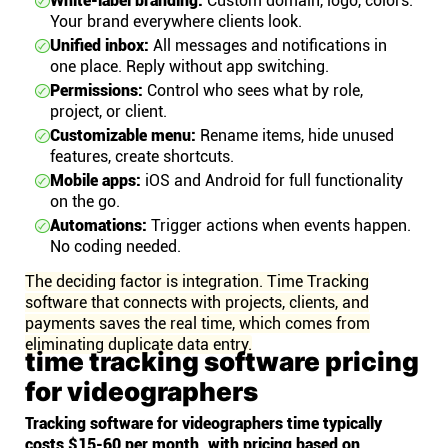
White-label branding:
Custom domain, logo, colors.
Your brand everywhere clients look.
Unified inbox:
All messages and notifications in
one place. Reply without app switching.
Permissions:
Control who sees what by role,
project, or client.
Customizable menu:
Rename items, hide unused
features, create shortcuts.
Mobile apps:
iOS and Android for full functionality
on the go.
Automations:
Trigger actions when events happen.
No coding needed.
The deciding factor is integration. Time Tracking
software that connects with projects, clients, and
payments saves the real time, which comes from
eliminating duplicate data entry.
time tracking software pricing
for videographers
Tracking software for videographers time typically
costs $15-60 per month, with pricing based on