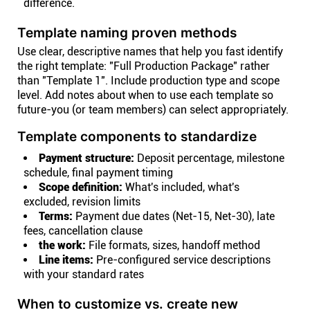
difference.
Template naming proven methods
Use clear, descriptive names that help you fast identify
the right template: "Full Production Package" rather
than "Template 1". Include production type and scope
level. Add notes about when to use each template so
future-you (or team members) can select appropriately.
Template components to standardize
Payment structure:
Deposit percentage, milestone
schedule, final payment timing
Scope definition:
What's included, what's
excluded, revision limits
Terms:
Payment due dates (Net-15, Net-30), late
fees, cancellation clause
the work:
File formats, sizes, handoff method
Line items:
Pre-configured service descriptions
with your standard rates
When to customize vs. create new