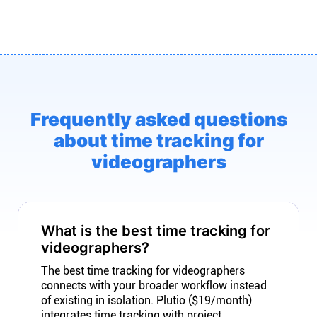
Frequently asked questions
about time tracking for
videographers
What is the best time tracking for
videographers?
The best time tracking for videographers
connects with your broader workflow instead
of existing in isolation. Plutio ($19/month)
integrates time tracking with project