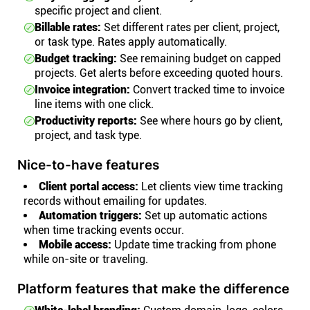
specific project and client.
Billable rates:
Set different rates per client, project,
or task type. Rates apply automatically.
Budget tracking:
See remaining budget on capped
projects. Get alerts before exceeding quoted hours.
Invoice integration:
Convert tracked time to invoice
line items with one click.
Productivity reports:
See where hours go by client,
project, and task type.
Nice-to-have features
Client portal access:
Let clients view time tracking
records without emailing for updates.
Automation triggers:
Set up automatic actions
when time tracking events occur.
Mobile access:
Update time tracking from phone
while on-site or traveling.
Platform features that make the difference