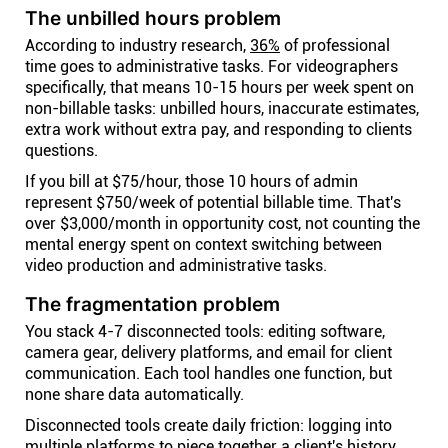
The unbilled hours problem
According to industry research,
36%
of professional
time goes to administrative tasks. For videographers
specifically, that means 10-15 hours per week spent on
non-billable tasks: unbilled hours, inaccurate estimates,
extra work without extra pay, and responding to clients
questions.
If you bill at $75/hour, those 10 hours of admin
represent $750/week of potential billable time. That's
over $3,000/month in opportunity cost, not counting the
mental energy spent on context switching between
video production and administrative tasks.
The fragmentation problem
You stack 4-7 disconnected tools: editing software,
camera gear, delivery platforms, and email for client
communication. Each tool handles one function, but
none share data automatically.
Disconnected tools create daily friction: logging into
multiple platforms to piece together a client's history,