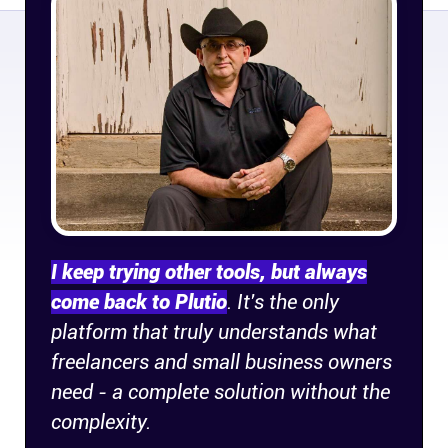
Company
About
In the press
Brand assets
Platforms
I keep trying other tools, but always
iPhone & iPad
come back to Plutio
. It's the only
platform that truly understands what
Android
freelancers and small business owners
need - a complete solution without the
Mac & Windows
complexity.