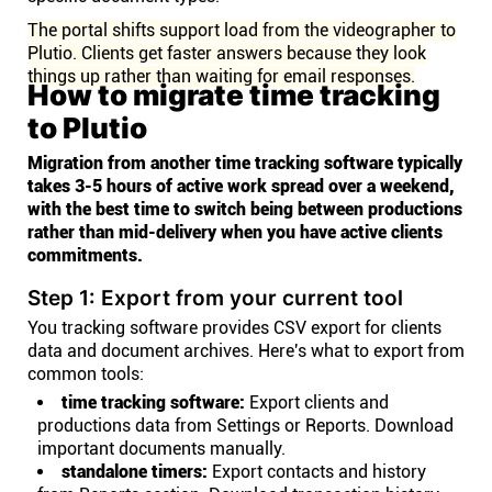
The portal shifts support load from the videographer to
Plutio. Clients get faster answers because they look
things up rather than waiting for email responses.
How to migrate time tracking
to Plutio
Migration from another time tracking software typically
takes 3-5 hours of active work spread over a weekend,
with the best time to switch being between productions
rather than mid-delivery when you have active clients
commitments.
Step 1: Export from your current tool
You tracking software provides CSV export for clients
data and document archives. Here's what to export from
common tools:
time tracking software:
Export clients and
productions data from Settings or Reports. Download
important documents manually.
standalone timers:
Export contacts and history