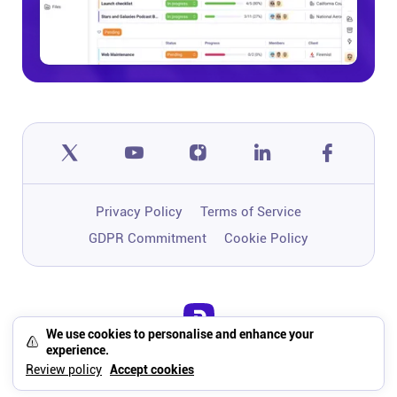
Privacy Policy
Terms of Service
GDPR Commitment
Cookie Policy
We use cookies to personalise and enhance your
One app to run, grow, and automate
experience.
your business with Super Work AI
Review policy
Accept cookies