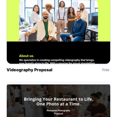
Help centre
Contact us
Experts
Community
Status
Videography Proposal
Free
Resources
Templates
API docs