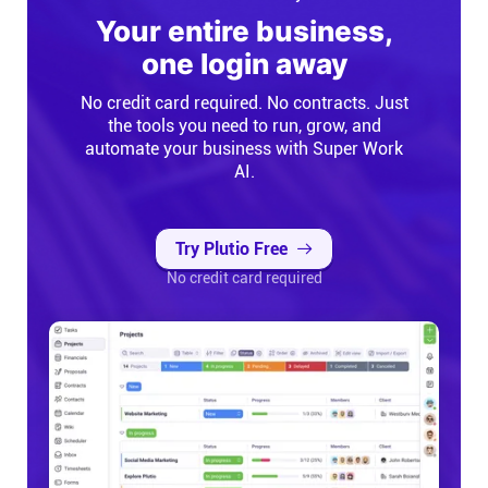
Your entire business,
Connect
one login away
Twitter
No credit card required. No contracts. Just
the tools you need to run, grow, and
automate your business with Super Work
YouTube
AI.
Instagram
Try Plutio Free
No credit card required
Linkedin