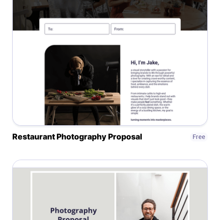
Affiliates
Stories & Setups
Alternatives
Comparisons
Restaurant Photography Proposal
Free
Free tools
Magazine
Integrations