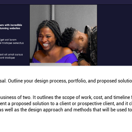
l. Outline your design process, portfolio, and proposed solutio
siness of two. It outlines the scope of work, cost, and timeline 
t a proposed solution to a client or prospective client, and it c
as well as the design approach and methods that will be used to