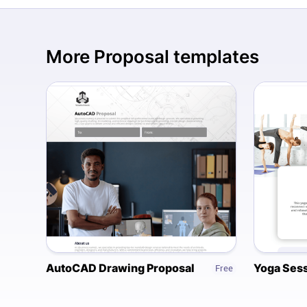
More
Proposal
templates
AutoCAD Drawing Proposal
Yoga Sess
Free