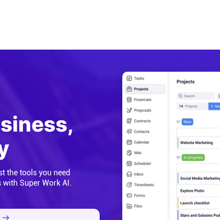
usiness,
y
st the tools you need
s with Super Work AI.