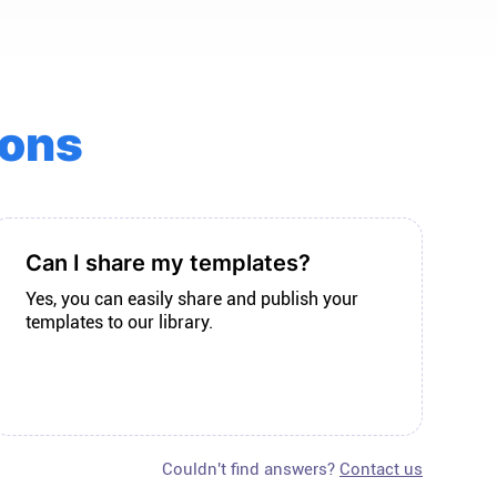
ions
Can I share my templates?
Yes, you can easily share and publish your
templates to our library.
Couldn't find answers?
Contact us