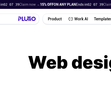
07 38
Claim now →
15% OFF
ON ANY PLAN
Ends in
02 07 38
Claim now
Product
Work AI
Template
Web desi