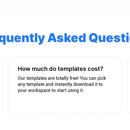
quently Asked Quest
How much do templates cost?
Our templates are totally free! You can pick
any template and instantly download it to
your workspace to start using it.