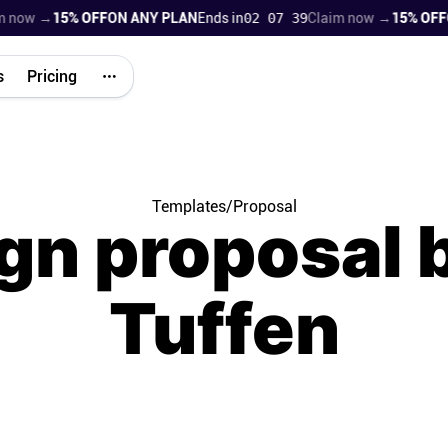
 →
15% OFF
ON ANY PLAN
Ends in
02 07 38
Claim now →
15% OFF
ON AN
s
Pricing
Templates
/
Proposal
gn proposal b
Tuffen