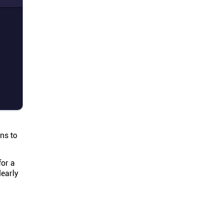
ns to
for a
learly