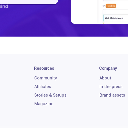
uired
Resources
Company
Community
About
Affiliates
In the press
Stories & Setups
Brand assets
Magazine