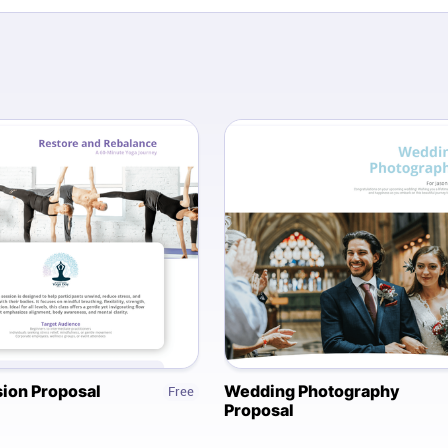
ion Proposal
Wedding Photography
Free
Proposal