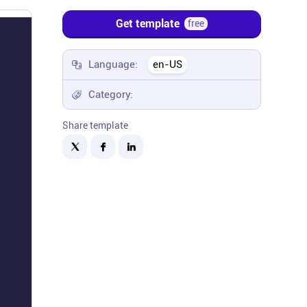
Get template
free
Language:
en-US
Category:
Share template