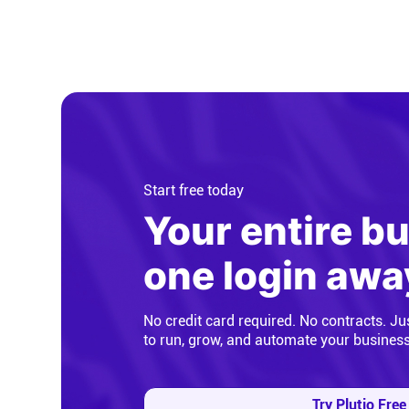
Start free today
Your entire b
one login awa
No credit card required. No contracts. Ju
to run, grow, and automate your busines
Try Plutio Free