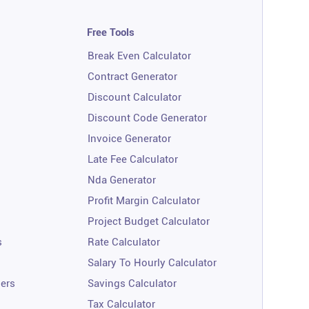
Free Tools
Break Even Calculator
Contract Generator
Discount Calculator
Discount Code Generator
Invoice Generator
Late Fee Calculator
Nda Generator
Profit Margin Calculator
Project Budget Calculator
s
Rate Calculator
Salary To Hourly Calculator
ners
Savings Calculator
Tax Calculator