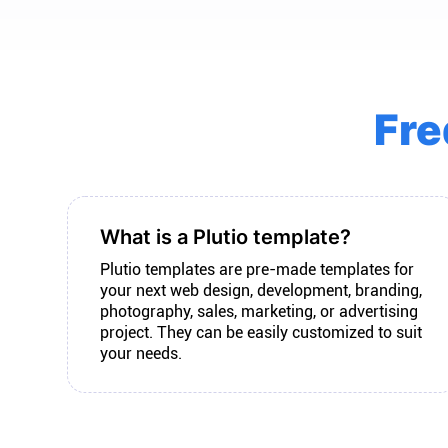
Fre
What is a Plutio template?
Plutio templates are pre-made templates for
your next web design, development, branding,
photography, sales, marketing, or advertising
project. They can be easily customized to suit
your needs.