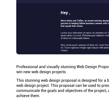
Professional and visually stunning Web Design Proposa
win new web design projects.
This stunning web design proposal is designed for a bu
web design project. This proposal can be used to presen
communicate the goals and objectives of the project, 
achieve them.