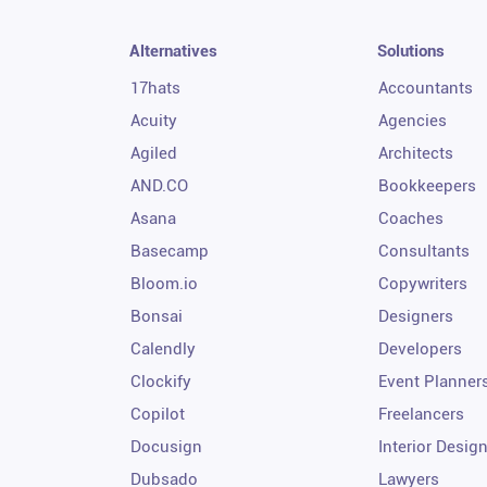
Alternatives
Solutions
17hats
Accountants
Acuity
Agencies
Agiled
Architects
AND.CO
Bookkeepers
Asana
Coaches
Basecamp
Consultants
Bloom.io
Copywriters
Bonsai
Designers
Calendly
Developers
Clockify
Event Planner
Copilot
Freelancers
Docusign
Interior Desig
Dubsado
Lawyers