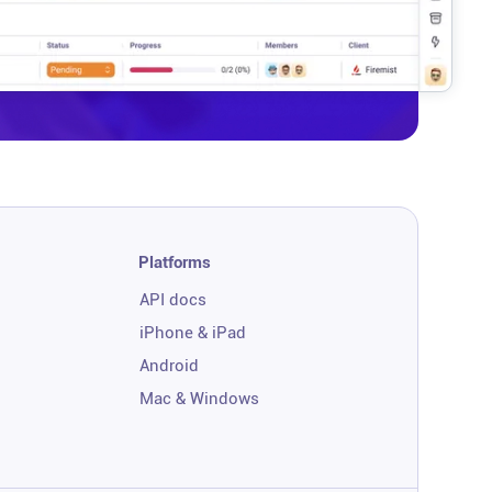
Platforms
API docs
iPhone & iPad
Android
Mac & Windows