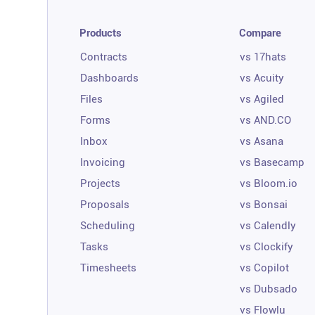
Products
Compare
Contracts
vs 17hats
Dashboards
vs Acuity
Files
vs Agiled
Forms
vs AND.CO
Inbox
vs Asana
Invoicing
vs Basecamp
Projects
vs Bloom.io
Proposals
vs Bonsai
Scheduling
vs Calendly
Tasks
vs Clockify
Timesheets
vs Copilot
vs Dubsado
vs Flowlu