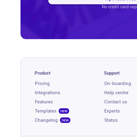
No credit card req
Product
Support
Pricing
On-boarding
Integrations
Help centre
Features
Contact us
Templates
Experts
new
Changelog
Status
new