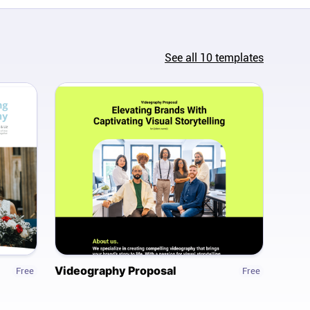
See all
10
templates
Videography Proposal
Free
Free