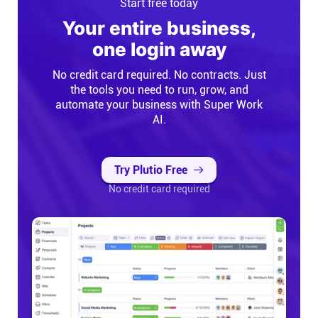
Start free today
Your entire business,
one login away
No credit card required. No contracts. Just
the tools you need to run, grow, and
automate your business with Super Work
AI.
Try Plutio Free
No credit card required