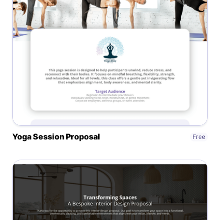
Affiliates
Stories & Setups
Alternatives
Comparisons
Yoga Session Proposal
Free
Free tools
Magazine
Integrations