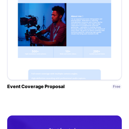
Connect
Twitter
YouTube
Instagram
Linkedin
Event Coverage Proposal
Free