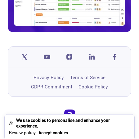
Privacy Policy
Terms of Service
GDPR Commitment
Cookie Policy
We use cookies to personalise and enhance your
One app to run, grow, and automate
experience.
your business with Super Work AI
Review policy
Accept cookies