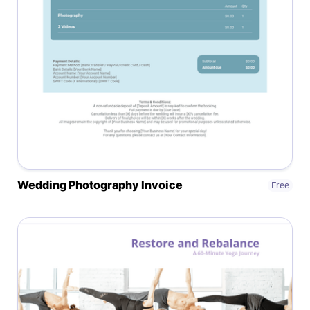
Help centre
Contact us
Experts
Community
Status
Wedding Photography Invoice
Free
Resources
Templates
API docs