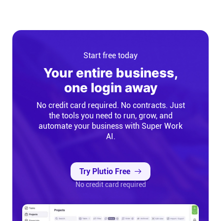
Start free today
Your entire business,
one login away
No credit card required. No contracts. Just
the tools you need to run, grow, and
automate your business with Super Work
AI.
Try Plutio Free
No credit card required