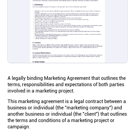
Help centre
Contact us
Experts
Community
Status
A legally binding Marketing Agreement that outlines the
terms, responsibilities and expectations of both parties
involved in a marketing project.
Resources
This marketing agreement is a legal contract between a
business or individual (the "marketing company") and
Templates
another business or individual (the "client") that outlines
the terms and conditions of a marketing project or
campaign.
API docs