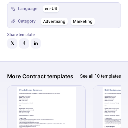
Company
Language:
en-US
About
Category:
Advertising
Marketing
Share template
In the press
Brand assets
Platforms
More
Contract
templates
See all
10
templates
iPhone & iPad
Android
Mac & Windows