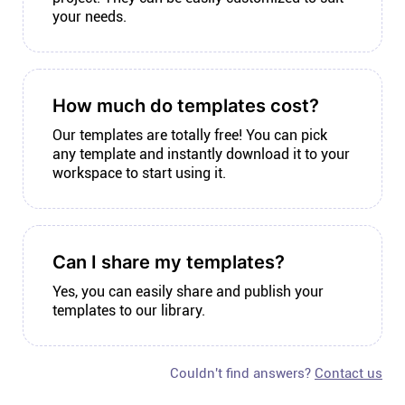
your needs.
How much do templates cost?
Our templates are totally free! You can pick
any template and instantly download it to your
workspace to start using it.
Can I share my templates?
Yes, you can easily share and publish your
templates to our library.
Couldn't find answers?
Contact us