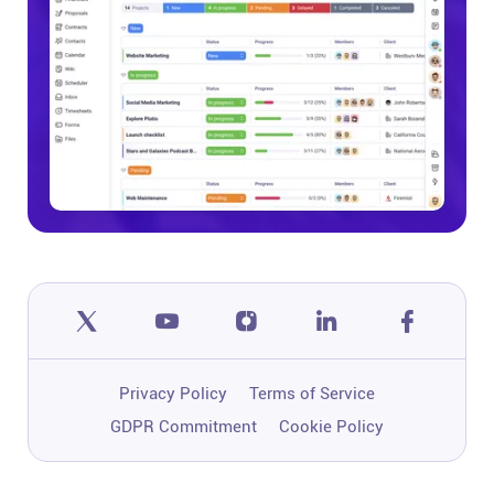
Privacy Policy
Terms of Service
GDPR Commitment
Cookie Policy