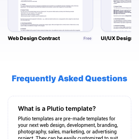
Connect
Twitter
Web Design Contract
UI/UX Design C
Free
YouTube
Instagram
Frequently Asked Questions
Linkedin
What is a Plutio template?
Plutio templates are pre-made templates for
your next web design, development, branding,
photography, sales, marketing, or advertising
project. They can be easily customized to suit