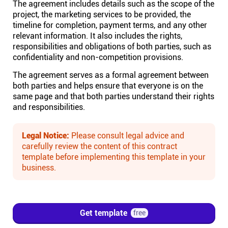
The agreement includes details such as the scope of the
project, the marketing services to be provided, the
Affiliates
timeline for completion, payment terms, and any other
relevant information. It also includes the rights,
responsibilities and obligations of both parties, such as
Stories & Setups
confidentiality and non-competition provisions.
The agreement serves as a formal agreement between
Alternatives
both parties and helps ensure that everyone is on the
same page and that both parties understand their rights
and responsibilities.
Comparisons
Legal Notice:
Please consult legal advice and
Free tools
carefully review the content of this contract
template before implementing this template in your
business.
Magazine
Integrations
Get template
free