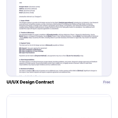
UI/UX Design Contract
Free