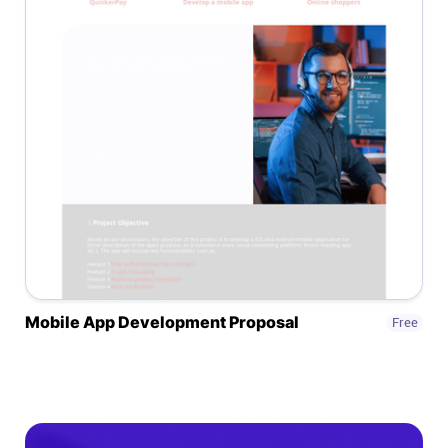
Mobile App Development Proposal
Free