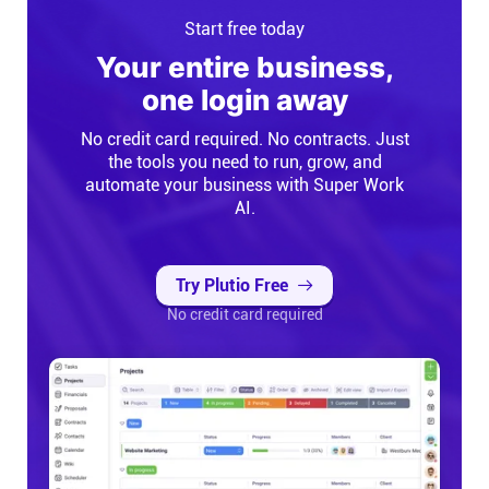
Start free today
Your entire business,
one login away
No credit card required. No contracts. Just
the tools you need to run, grow, and
automate your business with Super Work
AI.
Try Plutio Free
No credit card required