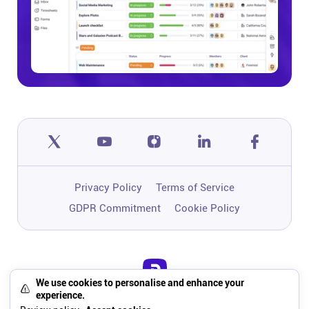
Privacy Policy
Terms of Service
GDPR Commitment
Cookie Policy
We use cookies to personalise and enhance your
One app to run, grow, and automate
experience.
your business with Super Work AI