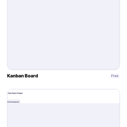
Help centre
Contact us
Experts
Community
Status
Kanban Board
Free
Resources
Templates
API docs