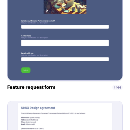
Connect
Twitter
YouTube
Instagram
Linkedin
Feature request form
Free