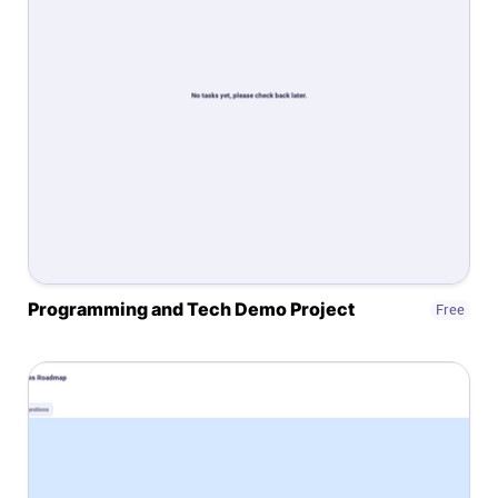
Affiliates
Stories & Setups
Alternatives
Comparisons
Programming and Tech Demo Project
Free
Free tools
Magazine
Integrations