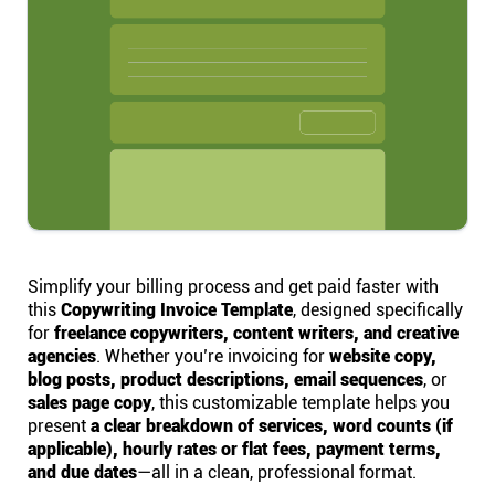
Help centre
Contact us
Experts
Community
Status
Simplify your billing process and get paid faster with
this
Copywriting Invoice Template
, designed specifically
for
freelance copywriters, content writers, and creative
Resources
agencies
. Whether you’re invoicing for
website copy,
blog posts, product descriptions, email sequences
, or
sales page copy
, this customizable template helps you
Templates
present
a clear breakdown of services, word counts (if
applicable), hourly rates or flat fees, payment terms,
API docs
and due dates
—all in a clean, professional format.