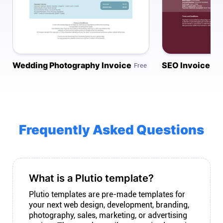
Connect
Twitter
Wedding Photography Invoice
SEO Invoice
Free
YouTube
Instagram
Frequently Asked Questions
Linkedin
What is a Plutio template?
Plutio templates are pre-made templates for
your next web design, development, branding,
photography, sales, marketing, or advertising