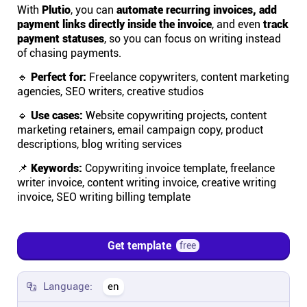
With
Plutio
, you can
automate recurring invoices, add
payment links directly inside the invoice
, and even
track
Affiliates
payment statuses
, so you can focus on writing instead
of chasing payments.
Stories & Setups
🔹
Perfect for:
Freelance copywriters, content marketing
agencies, SEO writers, creative studios
Alternatives
🔹
Use cases:
Website copywriting projects, content
marketing retainers, email campaign copy, product
descriptions, blog writing services
Comparisons
📌
Keywords:
Copywriting invoice template, freelance
writer invoice, content writing invoice, creative writing
Free tools
invoice, SEO writing billing template
Magazine
Get template
free
Integrations
Language:
en