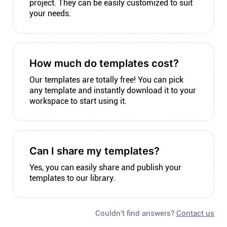
project. They can be easily customized to suit
your needs.
How much do templates cost?
Our templates are totally free! You can pick
any template and instantly download it to your
workspace to start using it.
Can I share my templates?
Yes, you can easily share and publish your
templates to our library.
Couldn't find answers?
Contact us