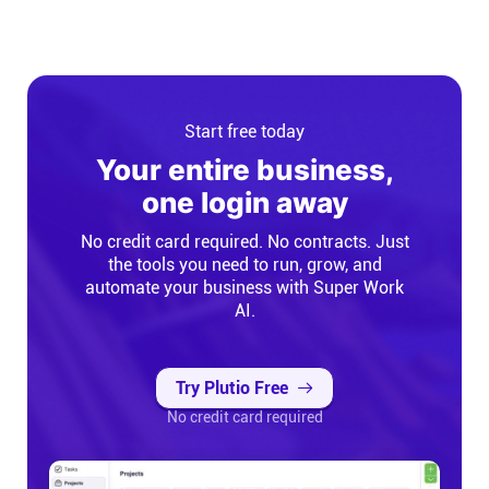
Start free today
Your entire business,
one login away
No credit card required. No contracts. Just
the tools you need to run, grow, and
automate your business with Super Work
AI.
Try Plutio Free
No credit card required