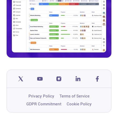
Privacy Policy
Terms of Service
GDPR Commitment
Cookie Policy