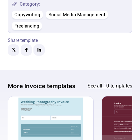
Company
Category:
Copywriting
Social Media Management
About
Freelancing
In the press
Share template
Brand assets
Platforms
More
Invoice
templates
See all
10
templates
iPhone & iPad
Android
Mac & Windows