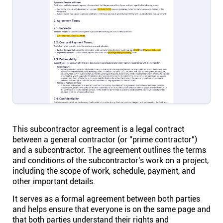
Help centre
Contact us
Experts
Community
Status
This subcontractor agreement is a legal contract
between a general contractor (or "prime contractor")
and a subcontractor. The agreement outlines the terms
Resources
and conditions of the subcontractor's work on a project,
including the scope of work, schedule, payment, and
other important details.
Templates
It serves as a formal agreement between both parties
and helps ensure that everyone is on the same page and
API docs
that both parties understand their rights and