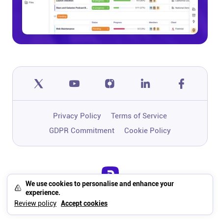
Privacy Policy
Terms of Service
GDPR Commitment
Cookie Policy
We use cookies to personalise and enhance your
One app to run, grow, and automate
experience.
your business with Super Work AI
Review policy
Accept cookies