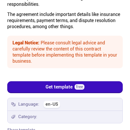
responsibilities.
Affiliates
The agreement include important details like insurance
requirements, payment terms, and dispute resolution
procedures, among other things.
Stories & Setups
Legal Notice:
Please consult legal advice and
Alternatives
carefully review the content of this contract
template before implementing this template in your
business.
Comparisons
Free tools
Get template
free
Magazine
Language:
en-US
Category:
Integrations
Share template