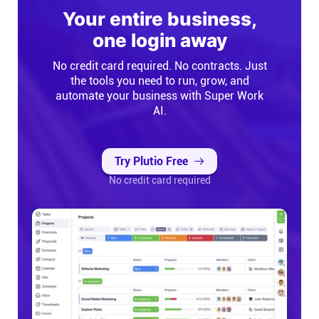
Your entire business,
one login away
No credit card required. No contracts. Just
the tools you need to run, grow, and
automate your business with Super Work
AI.
Try Plutio Free
No credit card required