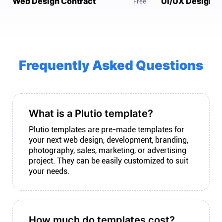
Web Design Contract
UI/UX Design C
Free
Connect
Twitter
Frequently Asked Questions
YouTube
Instagram
What is a Plutio template?
Plutio templates are pre-made templates for
Linkedin
your next web design, development, branding,
photography, sales, marketing, or advertising
project. They can be easily customized to suit
your needs.
How much do templates cost?