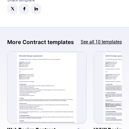
Company
About
In the press
More
Contract
templates
See all
10
templates
Brand assets
Platforms
iPhone & iPad
Android
Mac & Windows