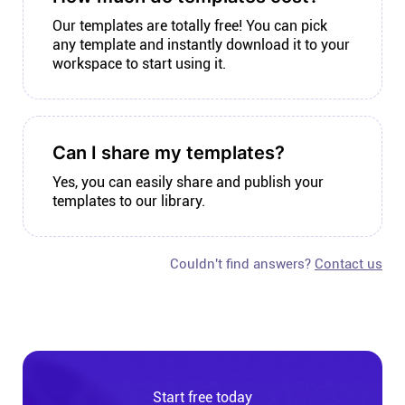
Our templates are totally free! You can pick
any template and instantly download it to your
workspace to start using it.
Can I share my templates?
Yes, you can easily share and publish your
templates to our library.
Couldn't find answers?
Contact us
Start free today