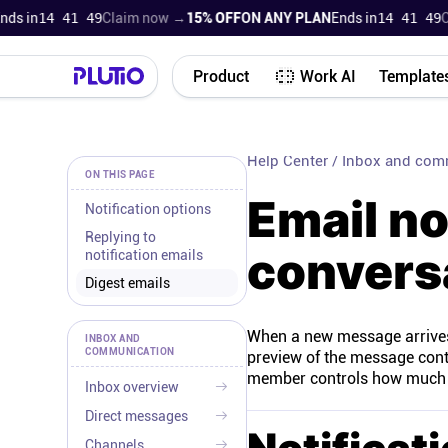
 in
14 41 48
Claim now →
15% OFF
ON ANY PLAN
Ends in
14 41 48
Cla
Product
Work AI
Template
Help Center
/
Inbox and com
ON THIS PAGE
Email no
Notification options
Replying to
convers
notification emails
Digest emails
When a new message arrives i
INBOX AND
COMMUNICATION
preview of the message conte
member controls how much em
Inbox overview
Direct messages
Channels