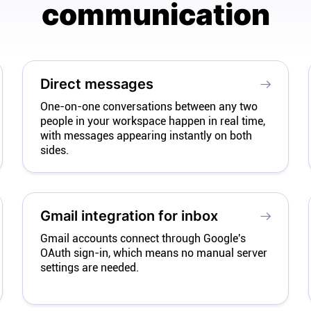
communication
Direct messages
One-on-one conversations between any two
people in your workspace happen in real time,
with messages appearing instantly on both
sides.
Gmail integration for inbox
Gmail accounts connect through Google's
OAuth sign-in, which means no manual server
settings are needed.