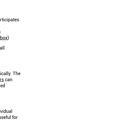
rticipates
n
nbox
)
all
ically. The
rs
can
ied
ividual
useful for