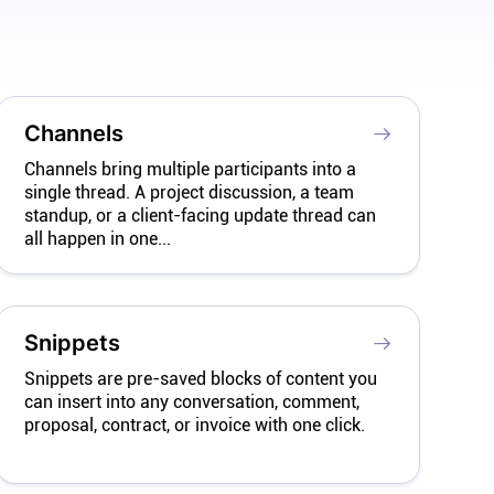
Channels
Channels bring multiple participants into a
single thread. A project discussion, a team
standup, or a client-facing update thread can
all happen in one...
Snippets
Snippets are pre-saved blocks of content you
can insert into any conversation, comment,
proposal, contract, or invoice with one click.