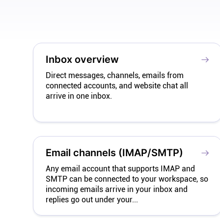
Inbox overview
Direct messages, channels, emails from
connected accounts, and website chat all
arrive in one inbox.
Email channels (IMAP/SMTP)
Any email account that supports IMAP and
SMTP can be connected to your workspace, so
incoming emails arrive in your inbox and
replies go out under your...