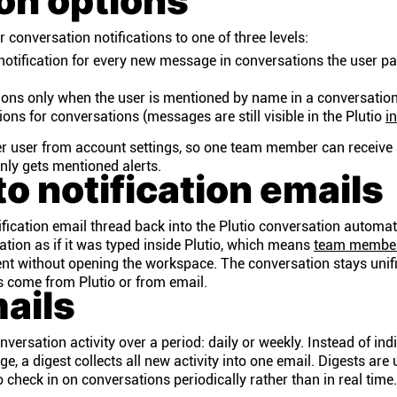
ion options
 conversation notifications to one of three levels:
otification for every new message in conversations the user pa
tions only when the user is mentioned by name in a conversatio
ions for conversations (messages are still visible in the Plutio
i
er user from account settings, so one team member can receive 
only gets mentioned alerts.
to notification emails
tification email thread back into the Plutio conversation automat
ation as if it was typed inside Plutio, which means
team membe
ent without opening the workspace. The conversation stays unif
s come from Plutio or from email.
ails
ersation activity over a period: daily or weekly. Instead of ind
e, a digest collects all new activity into one email. Digests are 
heck in on conversations periodically rather than in real time.