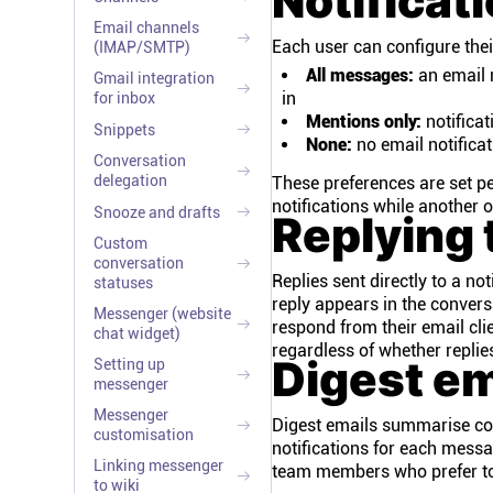
Notificat
Email channels
Each user can configure their
(IMAP/SMTP)
All messages:
an email n
Gmail integration
in
for inbox
Mentions only:
notifica
Snippets
None:
no email notificat
Conversation
delegation
These preferences are set p
notifications while another 
Snooze and drafts
Replying 
Custom
conversation
Replies sent directly to a no
statuses
reply appears in the convers
Messenger (website
respond from their email cli
chat widget)
regardless of whether replie
Digest em
Setting up
messenger
Messenger
Digest emails summarise conv
customisation
notifications for each messag
Linking messenger
team members who prefer to c
to wiki