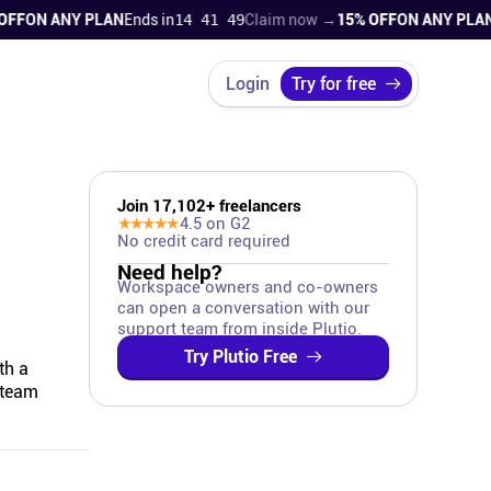
F
ON ANY PLAN
Ends in
14 41 48
Claim now →
15% OFF
ON ANY PLAN
En
Login
Try for free
Join
17,102
+ freelancers
★★★★★
4.5
on G2
No credit card required
Need help?
Workspace owners and co-owners
can open a conversation with our
support team from inside Plutio.
Try Plutio Free
th a
 team