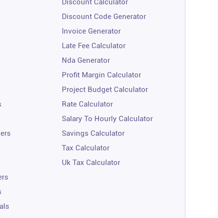
Discount Calculator
Discount Code Generator
Invoice Generator
Late Fee Calculator
Nda Generator
Profit Margin Calculator
Project Budget Calculator
s
Rate Calculator
Salary To Hourly Calculator
ners
Savings Calculator
Tax Calculator
Uk Tax Calculator
ers
s
als