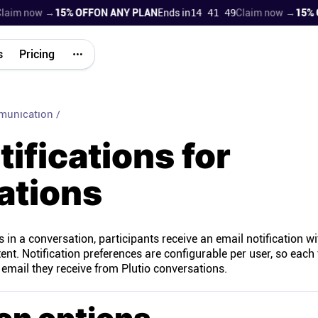
im now →
15% OFF
ON ANY PLAN
Ends in
14 41 48
Claim now →
15% OF
s
Pricing
munication
/
tifications for
ations
n a conversation, participants receive an email notification wi
nt. Notification preferences are configurable per user, so each
ail they receive from Plutio conversations.