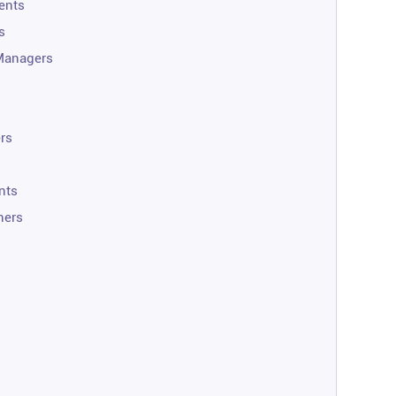
ents
s
Managers
rs
nts
ners