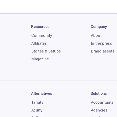
Resources
Company
Community
About
Affiliates
In the press
Stories & Setups
Brand assets
Magazine
Alternatives
Solutions
17hats
Accountants
Acuity
Agencies