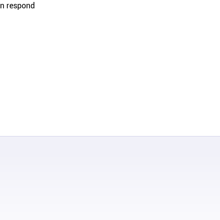
an respond