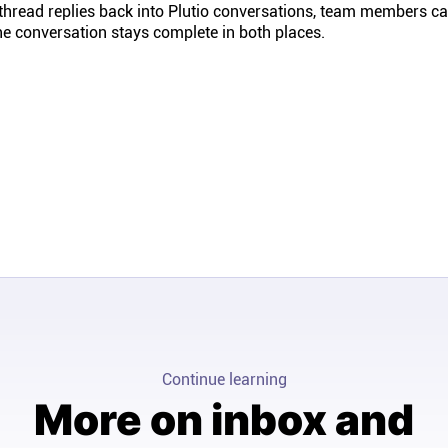
 thread replies back into Plutio conversations, team members c
the conversation stays complete in both places.
Continue learning
More on inbox and