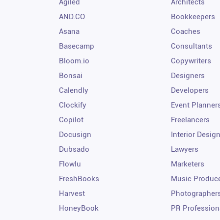
Agiled
Architects
AND.CO
Bookkeepers
Asana
Coaches
Basecamp
Consultants
Bloom.io
Copywriters
Bonsai
Designers
Calendly
Developers
Clockify
Event Planner
Copilot
Freelancers
Docusign
Interior Desig
Dubsado
Lawyers
Flowlu
Marketers
FreshBooks
Music Produc
Harvest
Photographer
HoneyBook
PR Profession