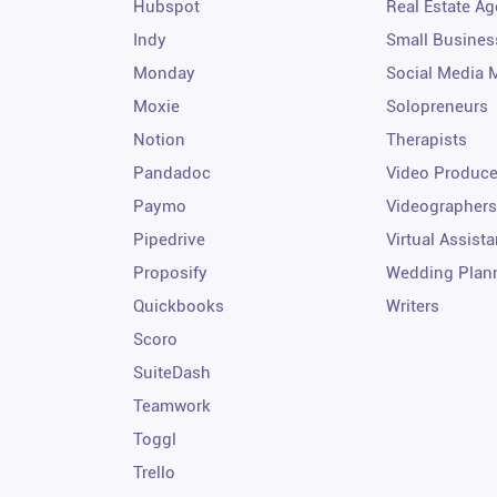
Hubspot
Real Estate Ag
Indy
Small Busines
Monday
Social Media 
Moxie
Solopreneurs
Notion
Therapists
Pandadoc
Video Produce
Paymo
Videographers
Pipedrive
Virtual Assista
Proposify
Wedding Plan
Quickbooks
Writers
Scoro
SuiteDash
Teamwork
Toggl
Trello