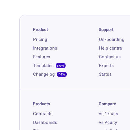
Product
Support
Pricing
On-boarding
Integrations
Help centre
Features
Contact us
Templates
Experts
new
Changelog
Status
new
Products
Compare
Contracts
vs 17hats
Dashboards
vs Acuity