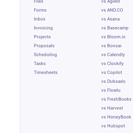
Files
vs Agiled
Forms
vs AND.CO
Inbox
vs Asana
Invoicing
vs Basecamp
Projects
vs Bloom.io
Proposals
vs Bonsai
Scheduling
vs Calendly
Tasks
vs Clockify
Timesheets
vs Copilot
vs Dubsado
vs Flowlu
vs FreshBooks
vs Harvest
vs HoneyBook
vs Hubspot