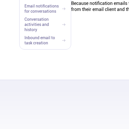
Because notification emails
Email notifications
from their email client and 
for conversations
Conversation
activities and
history
Inbound email to
task creation