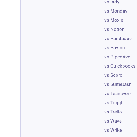
vs Indy
vs Monday
vs Moxie
vs Notion
vs Pandadoc
vs Paymo
vs Pipedrive
vs Quickbooks
vs Scoro
vs SuiteDash
vs Teamwork
vs Toggl
vs Trello
vs Wave
vs Wrike