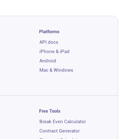
Platforms
API docs
iPhone & iPad
Android
Mac & Windows
Free Tools
Break Even Calculator
Contract Generator